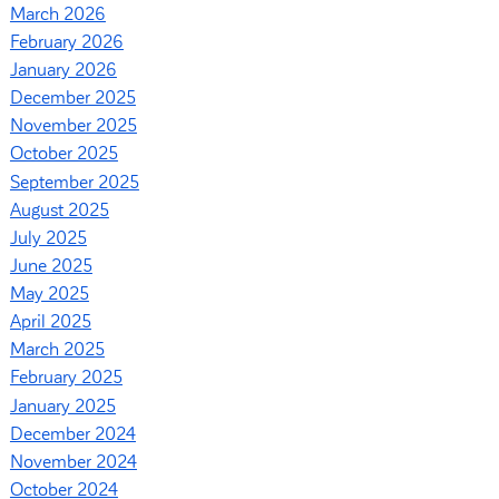
March 2026
February 2026
January 2026
December 2025
November 2025
October 2025
September 2025
August 2025
July 2025
June 2025
May 2025
April 2025
March 2025
February 2025
January 2025
December 2024
November 2024
October 2024