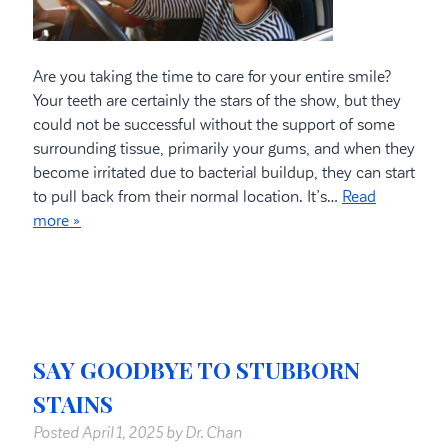
Are you taking the time to care for your entire smile?
Your teeth are certainly the stars of the show, but they
could not be successful without the support of some
surrounding tissue, primarily your gums, and when they
become irritated due to bacterial buildup, they can start
to pull back from their normal location. It’s…
Read
more »
SAY GOODBYE TO STUBBORN
STAINS
Posted
April 1, 2025
by
Dr. Chan