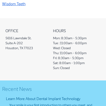
Wisdom Teeth
OFFICE
HOURS
5616 Lawndale St.
Mon:
8:30am - 5:30pm
Suite A-202
Tue :
11:00am - 6:00pm
Houston, TX 77023
Wed:
Closed
Thu:
11:00am - 6:00pm
Fri:
8:30am - 5:30pm
Sat:
8:00am - 1:00pm
Sun:
Closed
Recent News
Learn More About Dental Implant Technology
Your smile is your first introduction to others you meet, and