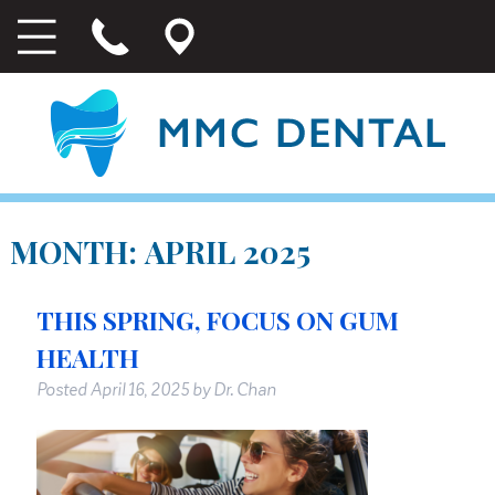
MONTH:
APRIL 2025
THIS SPRING, FOCUS ON GUM
HEALTH
Posted
April 16, 2025
by
Dr. Chan