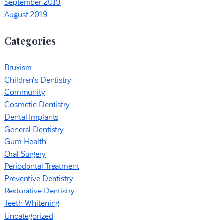
September 2019
August 2019
Categories
Bruxism
Children's Dentistry
Community
Cosmetic Dentistry
Dental Implants
General Dentistry
Gum Health
Oral Surgery
Periodontal Treatment
Preventive Dentistry
Restorative Dentistry
Teeth Whitening
Uncategorized