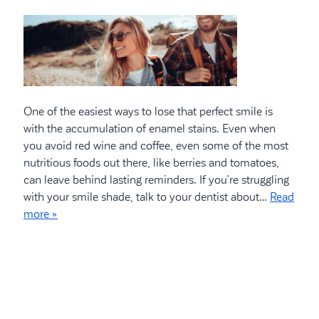
One of the easiest ways to lose that perfect smile is
with the accumulation of enamel stains. Even when
you avoid red wine and coffee, even some of the most
nutritious foods out there, like berries and tomatoes,
can leave behind lasting reminders. If you’re struggling
with your smile shade, talk to your dentist about…
Read
more »
Search
for: