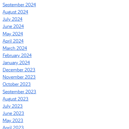
September 2024
August 2024
July 2024
June 2024
May 2024
April 2024
March 2024
February 2024
January 2024
December 2023
November 2023
October 2023
September 2023
August 2023
July 2023
June 2023
May 2023
April 2023