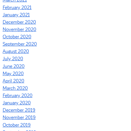
March 2021
February 2021
January 2021
December 2020
November 2020
October 2020
September 2020
August 2020
July 2020
June 2020
May 2020
April 2020
March 2020
February 2020
January 2020
December 2019
November 2019
October 2019