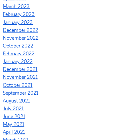
March 2023
February 2023
January 2023
December 2022
November 2022
October 2022
February 2022
January 2022
December 2021
November 2021
October 2021
September 2021
August 2021
July 2021
June 2021
May 2021
April 2021