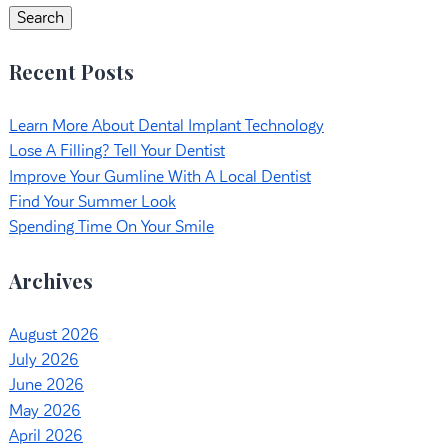
Search
Recent Posts
Learn More About Dental Implant Technology
Lose A Filling? Tell Your Dentist
Improve Your Gumline With A Local Dentist
Find Your Summer Look
Spending Time On Your Smile
Archives
August 2026
July 2026
June 2026
May 2026
April 2026