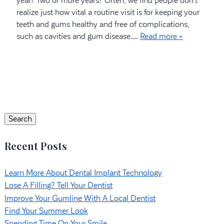
year? Two or more years? Often, we find people don’t
realize just how vital a routine visit is for keeping your
teeth and gums healthy and free of complications,
such as cavities and gum disease….
Read more »
Search
for:
Search
Recent Posts
Learn More About Dental Implant Technology
Lose A Filling? Tell Your Dentist
Improve Your Gumline With A Local Dentist
Find Your Summer Look
Spending Time On Your Smile