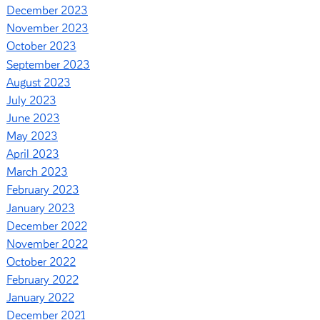
December 2023
November 2023
October 2023
September 2023
August 2023
July 2023
June 2023
May 2023
April 2023
March 2023
February 2023
January 2023
December 2022
November 2022
October 2022
February 2022
January 2022
December 2021