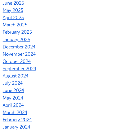
June 2025
May 2025
April 2025
March 2025
February 2025
January 2025
December 2024
November 2024
October 2024
September 2024
August 2024
July 2024
June 2024
May 2024
April 2024
March 2024
February 2024
January 2024