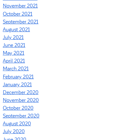
November 2021
October 2021
September 2021
August 2021
July 2021
June 2021
May 2021
April 2021
March 2021
February 2021
January 2021
December 2020
November 2020
October 2020
September 2020
August 2020
July 2020
June 2020