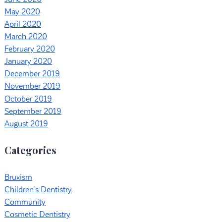
May 2020
April 2020
March 2020
February 2020
January 2020
December 2019
November 2019
October 2019
September 2019
August 2019
Categories
Bruxism
Children's Dentistry
Community
Cosmetic Dentistry