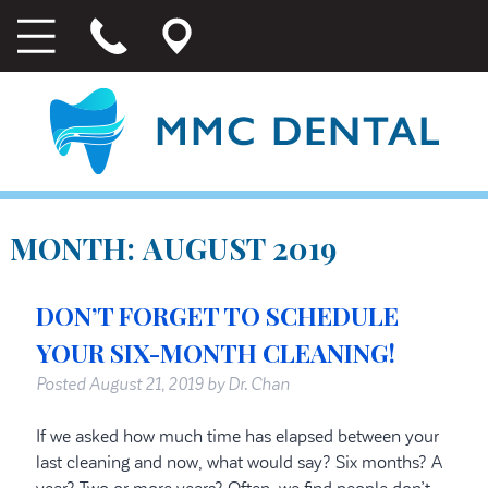
MONTH:
AUGUST 2019
DON’T FORGET TO SCHEDULE
YOUR SIX-MONTH CLEANING!
Posted
August 21, 2019
by
Dr. Chan
If we asked how much time has elapsed between your
last cleaning and now, what would say? Six months? A