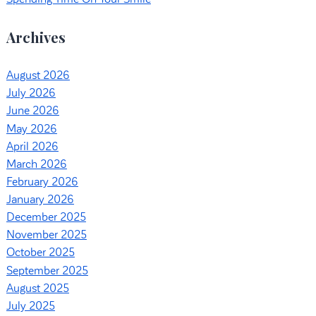
Archives
August 2026
July 2026
June 2026
May 2026
April 2026
March 2026
February 2026
January 2026
December 2025
November 2025
October 2025
September 2025
August 2025
July 2025