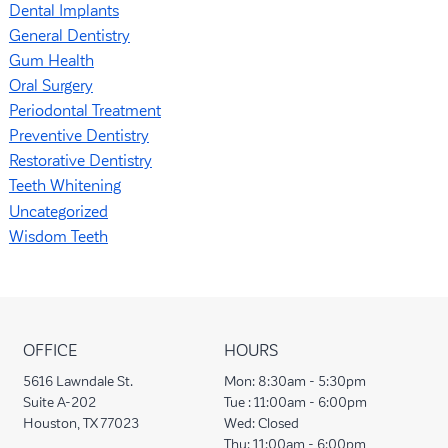
Dental Implants
General Dentistry
Gum Health
Oral Surgery
Periodontal Treatment
Preventive Dentistry
Restorative Dentistry
Teeth Whitening
Uncategorized
Wisdom Teeth
OFFICE
HOURS
5616 Lawndale St.
Mon:
8:30am - 5:30pm
Suite A-202
Tue :
11:00am - 6:00pm
Houston, TX 77023
Wed:
Closed
Thu:
11:00am - 6:00pm