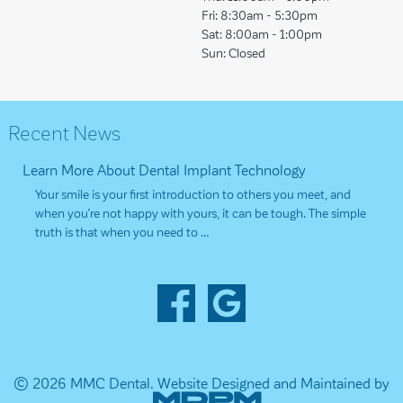
Fri:
8:30am - 5:30pm
Sat:
8:00am - 1:00pm
Sun:
Closed
Recent News
Learn More About Dental Implant Technology
Your smile is your first introduction to others you meet, and
when you’re not happy with yours, it can be tough. The simple
truth is that when you need to …
© 2026 MMC Dental.
Website Designed and Maintained by