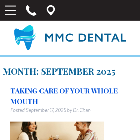
MONTH:
SEPTEMBER 2025
TAKING CARE OF YOUR WHOLE
MOUTH
Posted
September 17, 2025
by
Dr. Chan