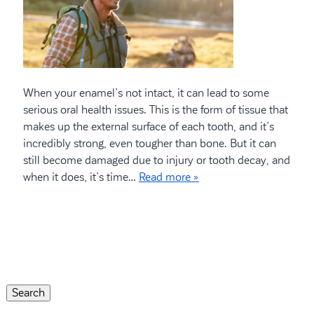
When your enamel’s not intact, it can lead to some
serious oral health issues. This is the form of tissue that
makes up the external surface of each tooth, and it’s
incredibly strong, even tougher than bone. But it can
still become damaged due to injury or tooth decay, and
when it does, it’s time…
Read more »
Search
for:
Search