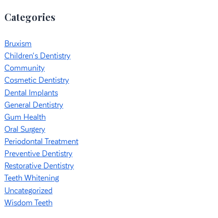
Categories
Bruxism
Children's Dentistry
Community
Cosmetic Dentistry
Dental Implants
General Dentistry
Gum Health
Oral Surgery
Periodontal Treatment
Preventive Dentistry
Restorative Dentistry
Teeth Whitening
Uncategorized
Wisdom Teeth