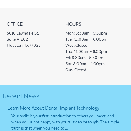
OFFICE
HOURS
5616 Lawndale St.
Mon:
8:30am - 5:30pm
Suite A-202
Tue :
11:00am - 6:00pm
Houston, TX 77023
Wed:
Closed
Thu:
11:00am - 6:00pm
Fri:
8:30am - 5:30pm
Sat:
8:00am - 1:00pm
Sun:
Closed
Recent News
Learn More About Dental Implant Technology
Your smile is your first introduction to others you meet, and
when you’re not happy with yours, it can be tough. The simple
truth is that when you need to …