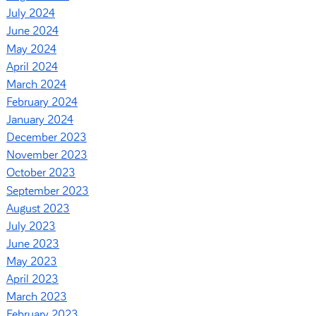
July 2024
June 2024
May 2024
April 2024
March 2024
February 2024
January 2024
December 2023
November 2023
October 2023
September 2023
August 2023
July 2023
June 2023
May 2023
April 2023
March 2023
February 2023