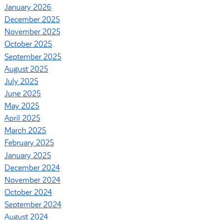
January 2026
December 2025
November 2025
October 2025
September 2025
August 2025
July 2025
June 2025
May 2025
April 2025
March 2025
February 2025
January 2025
December 2024
November 2024
October 2024
September 2024
August 2024