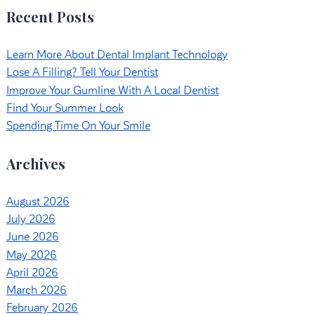
Recent Posts
Learn More About Dental Implant Technology
Lose A Filling? Tell Your Dentist
Improve Your Gumline With A Local Dentist
Find Your Summer Look
Spending Time On Your Smile
Archives
August 2026
July 2026
June 2026
May 2026
April 2026
March 2026
February 2026