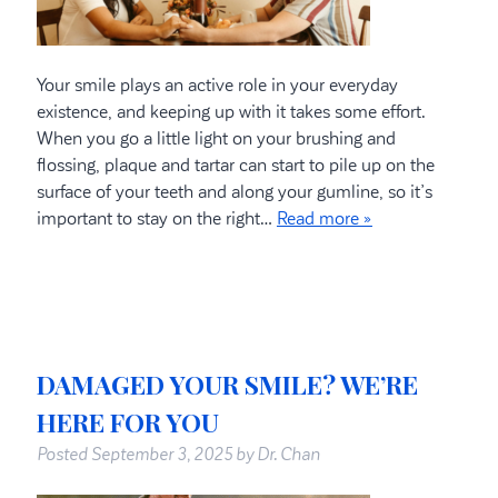
Your smile plays an active role in your everyday
existence, and keeping up with it takes some effort.
When you go a little light on your brushing and
flossing, plaque and tartar can start to pile up on the
surface of your teeth and along your gumline, so it’s
important to stay on the right…
Read more »
DAMAGED YOUR SMILE? WE’RE
HERE FOR YOU
Posted
September 3, 2025
by
Dr. Chan