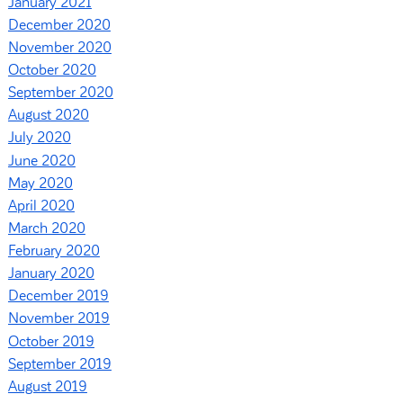
January 2021
December 2020
November 2020
October 2020
September 2020
August 2020
July 2020
June 2020
May 2020
April 2020
March 2020
February 2020
January 2020
December 2019
November 2019
October 2019
September 2019
August 2019