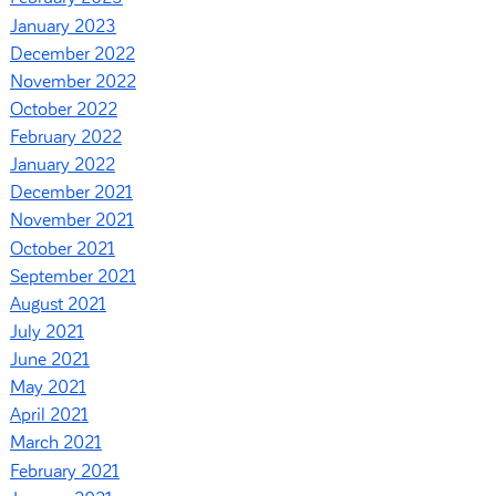
January 2023
December 2022
November 2022
October 2022
February 2022
January 2022
December 2021
November 2021
October 2021
September 2021
August 2021
July 2021
June 2021
May 2021
April 2021
March 2021
February 2021