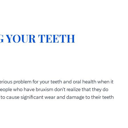
G YOUR TEETH
rious problem for your teeth and oral health when it
eople who have bruxism don’t realize that they do
n to cause significant wear and damage to their teeth