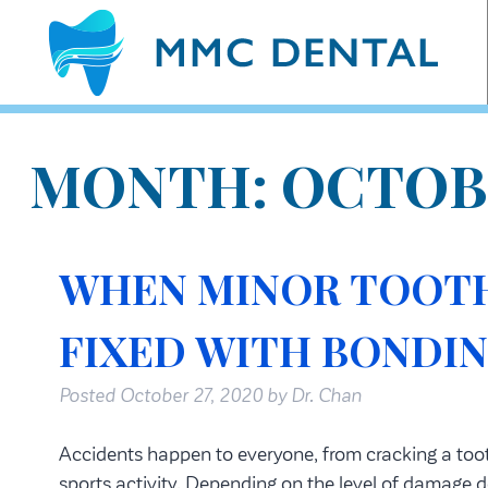
MONTH:
OCTOB
WHEN MINOR TOOTH
FIXED WITH BONDI
Posted
October 27, 2020
by
Dr. Chan
Accidents happen to everyone, from cracking a tooth
sports activity. Depending on the level of damage d