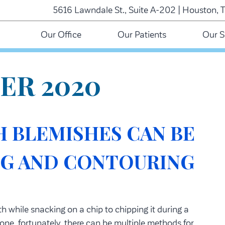
5616 Lawndale St., Suite A-202 | Houston, 
Our Office
Our Patients
Our S
ER 2020
 BLEMISHES CAN BE
NG AND CONTOURING
 while snacking on a chip to chipping it during a
one, fortunately, there can be multiple methods for