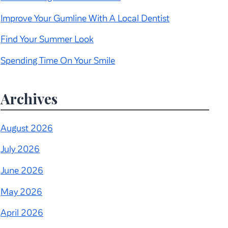
Improve Your Gumline With A Local Dentist
Find Your Summer Look
Spending Time On Your Smile
Archives
August 2026
July 2026
June 2026
May 2026
April 2026