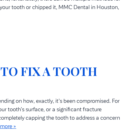
 your tooth or chipped it, MMC Dental in Houston,
 TO FIX A TOOTH
ending on how, exactly, it’s been compromised. For
r tooth’s surface, or a significant fracture
 completely capping the tooth to address a concern
 more »