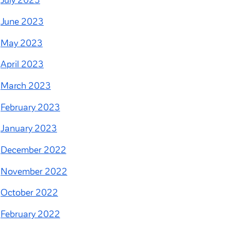
July 2023
June 2023
May 2023
April 2023
March 2023
February 2023
January 2023
December 2022
November 2022
October 2022
February 2022