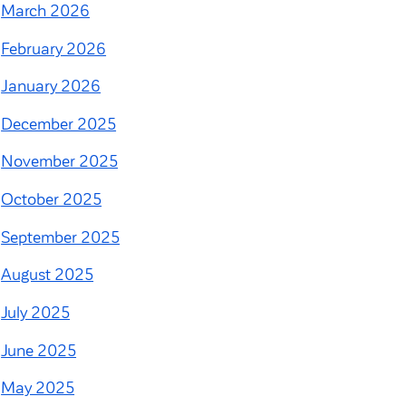
March 2026
February 2026
January 2026
December 2025
November 2025
October 2025
September 2025
August 2025
July 2025
June 2025
May 2025