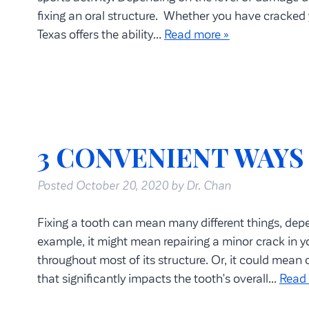
fixing an oral structure. Whether you have cracked
Texas offers the ability…
Read more »
3 CONVENIENT WAYS
Posted
October 20, 2020
by
Dr. Chan
Fixing a tooth can mean many different things, dep
example, it might mean repairing a minor crack in you
throughout most of its structure. Or, it could mean
that significantly impacts the tooth’s overall…
Read