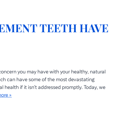
EMENT TEETH HAVE
 concern you may have with your healthy, natural
hich can have some of the most devastating
health if it isn’t addressed promptly. Today, we
ore »