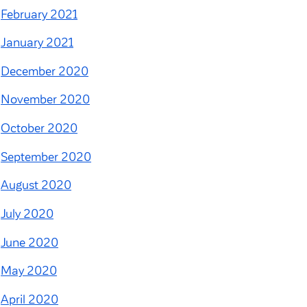
February 2021
January 2021
December 2020
November 2020
October 2020
September 2020
August 2020
July 2020
June 2020
May 2020
April 2020