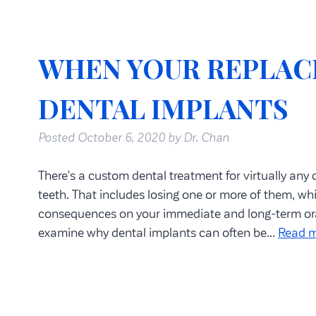
WHEN YOUR REPLAC
DENTAL IMPLANTS
Posted
October 6, 2020
by
Dr. Chan
There’s a custom dental treatment for virtually any
teeth. That includes losing one or more of them, w
consequences on your immediate and long-term oral 
examine why dental implants can often be…
Read m