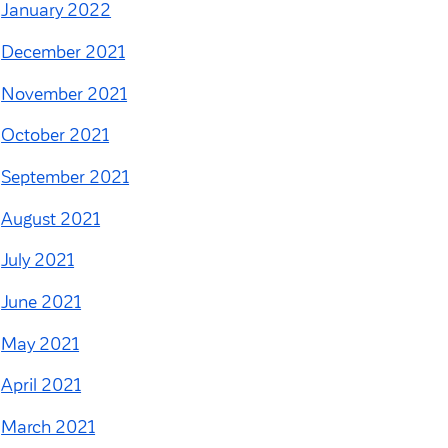
January 2022
December 2021
November 2021
October 2021
September 2021
August 2021
July 2021
June 2021
May 2021
April 2021
March 2021