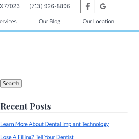
TX 77023
(713) 926-8896
ervices
Our Blog
Our Location
Search
for:
Search
Recent Posts
Learn More About Dental Implant Technology
Lose A Filling? Tell Your Dentist