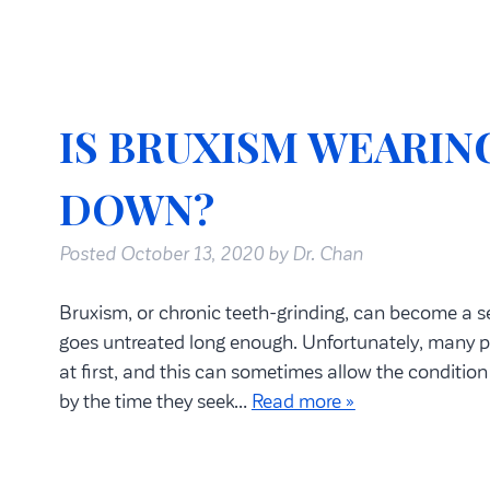
IS BRUXISM WEARIN
DOWN?
Posted
October 13, 2020
by
Dr. Chan
Bruxism, or chronic teeth-grinding, can become a se
goes untreated long enough. Unfortunately, many p
at first, and this can sometimes allow the conditio
by the time they seek…
Read more »