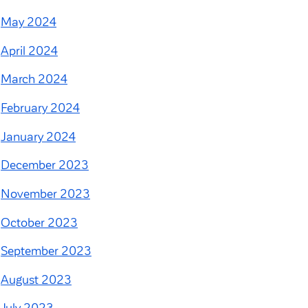
May 2024
April 2024
March 2024
February 2024
January 2024
December 2023
November 2023
October 2023
September 2023
August 2023