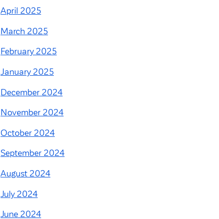
April 2025
March 2025
February 2025
January 2025
December 2024
November 2024
October 2024
September 2024
August 2024
July 2024
June 2024