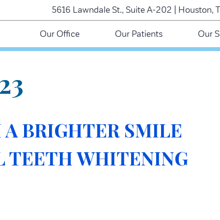
5616 Lawndale St., Suite A-202 | Houston, 
Our Office
Our Patients
Our S
23
 A BRIGHTER SMILE
L TEETH WHITENING