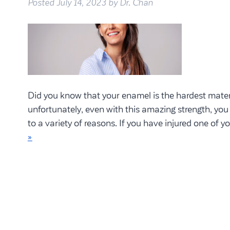
Posted
July 14, 2023
by
Dr. Chan
Did you know that your enamel is the hardest mater
unfortunately, even with this amazing strength, you
to a variety of reasons. If you have injured one of y
»