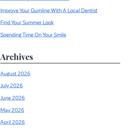
Improve Your Gumline With A Local Dentist
Find Your Summer Look
Spending Time On Your Smile
Archives
August 2026
July 2026
June 2026
May 2026
April 2026