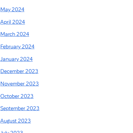
May 2024
April 2024
March 2024
February 2024
January 2024
December 2023
November 2023
October 2023
September 2023
August 2023