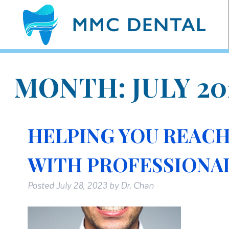
MONTH:
JULY 20
HELPING YOU REACH
WITH PROFESSIONA
Posted
July 28, 2023
by
Dr. Chan