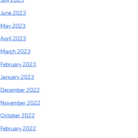
July 2023
June 2023
May 2023
April 2023
March 2023
February 2023
January 2023
December 2022
November 2022
October 2022
February 2022