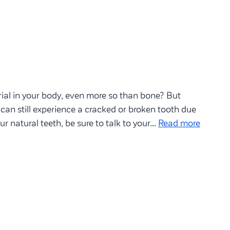
ial in your body, even more so than bone? But
 can still experience a cracked or broken tooth due
our natural teeth, be sure to talk to your…
Read more