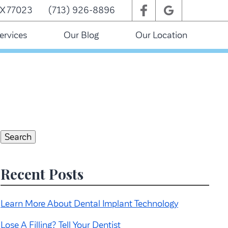
TX 77023
(713) 926-8896
ervices
Our Blog
Our Location
Search
for:
Search
Recent Posts
Learn More About Dental Implant Technology
Lose A Filling? Tell Your Dentist