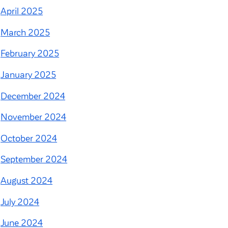
April 2025
March 2025
February 2025
January 2025
December 2024
November 2024
October 2024
September 2024
August 2024
July 2024
June 2024