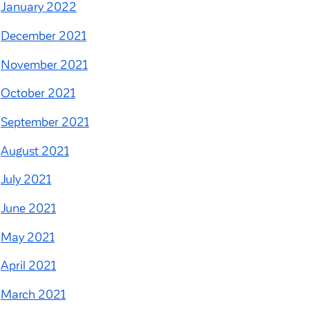
January 2022
December 2021
November 2021
October 2021
September 2021
August 2021
July 2021
June 2021
May 2021
April 2021
March 2021