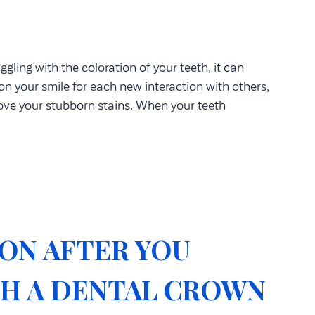
ggling with the coloration of your teeth, it can
on your smile for each new interaction with others,
move your stubborn stains. When your teeth
ON AFTER YOU
TH A DENTAL CROWN