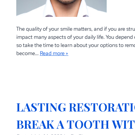
The quality of your smile matters, and if you are stru
impact many aspects of your daily life. You depend 
so take the time to learn about your options to re
become…
Read more »
LASTING RESTORATI
BREAK A TOOTH WI