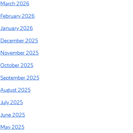
March 2026
February 2026
January 2026
December 2025
November 2025
October 2025
September 2025
August 2025
July 2025
June 2025
May 2025