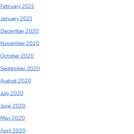
February 2021
January 2021
December 2020
November 2020
October 2020
September 2020
August 2020
July 2020
June 2020
May 2020
April 2020