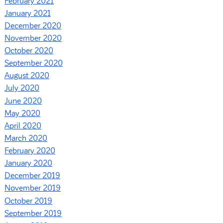
February 2021
January 2021
December 2020
November 2020
October 2020
September 2020
August 2020
July 2020
June 2020
May 2020
April 2020
March 2020
February 2020
January 2020
December 2019
November 2019
October 2019
September 2019