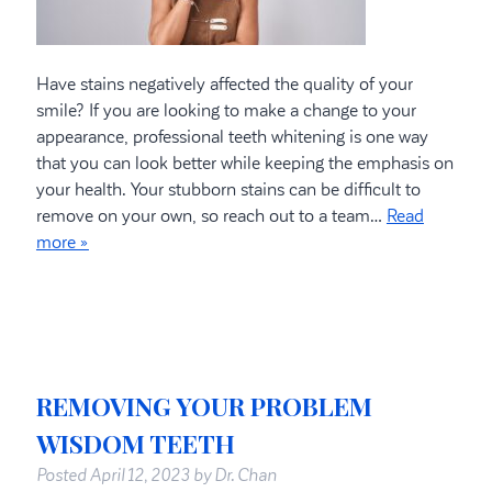
Have stains negatively affected the quality of your
smile? If you are looking to make a change to your
appearance, professional teeth whitening is one way
that you can look better while keeping the emphasis on
your health. Your stubborn stains can be difficult to
remove on your own, so reach out to a team…
Read
more »
REMOVING YOUR PROBLEM
WISDOM TEETH
Posted
April 12, 2023
by
Dr. Chan