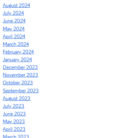
August 2024
July 2024
June 2024
May 2024
April 2024
March 2024
February 2024
January 2024
December 2023
November 2023
October 2023
September 2023
August 2023
July 2023
June 2023
May 2023
April 2023
March 2023