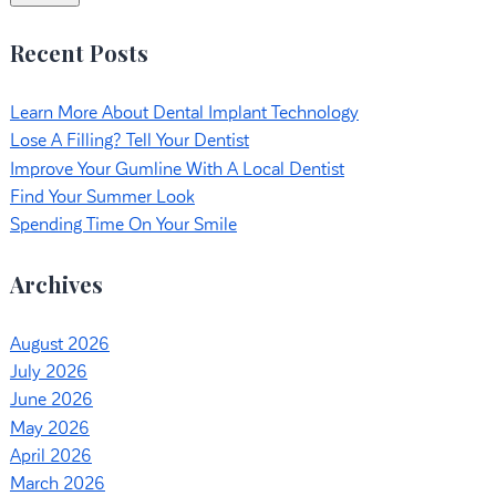
Recent Posts
Learn More About Dental Implant Technology
Lose A Filling? Tell Your Dentist
Improve Your Gumline With A Local Dentist
Find Your Summer Look
Spending Time On Your Smile
Archives
August 2026
July 2026
June 2026
May 2026
April 2026
March 2026