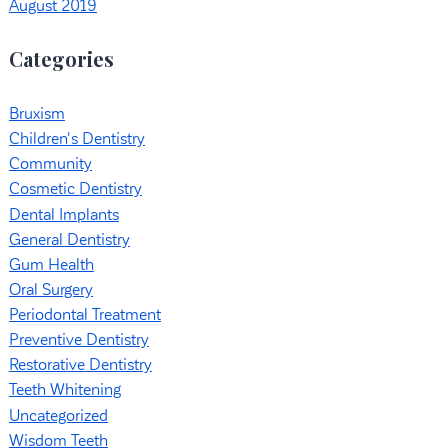
August 2019
Categories
Bruxism
Children's Dentistry
Community
Cosmetic Dentistry
Dental Implants
General Dentistry
Gum Health
Oral Surgery
Periodontal Treatment
Preventive Dentistry
Restorative Dentistry
Teeth Whitening
Uncategorized
Wisdom Teeth