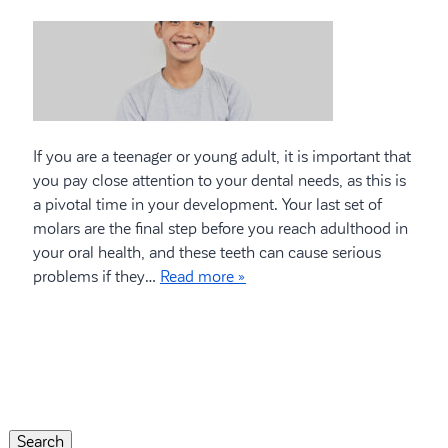
If you are a teenager or young adult, it is important that
you pay close attention to your dental needs, as this is
a pivotal time in your development. Your last set of
molars are the final step before you reach adulthood in
your oral health, and these teeth can cause serious
problems if they…
Read more »
Search
for:
Search