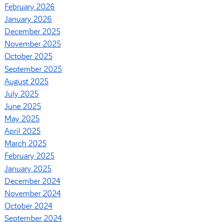
February 2026
January 2026
December 2025
November 2025
October 2025
September 2025
August 2025
July 2025
June 2025
May 2025
April 2025
March 2025
February 2025
January 2025
December 2024
November 2024
October 2024
September 2024