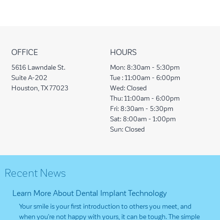
OFFICE
HOURS
5616 Lawndale St.
Mon:
8:30am - 5:30pm
Suite A-202
Tue :
11:00am - 6:00pm
Houston, TX 77023
Wed:
Closed
Thu:
11:00am - 6:00pm
Fri:
8:30am - 5:30pm
Sat:
8:00am - 1:00pm
Sun:
Closed
Recent News
Learn More About Dental Implant Technology
Your smile is your first introduction to others you meet, and
when you’re not happy with yours, it can be tough. The simple