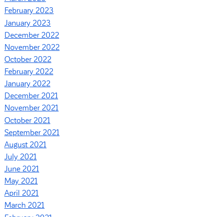
February 2023
January 2023
December 2022
November 2022
October 2022
February 2022
January 2022
December 2021
November 2021
October 2021
September 2021
August 2021
July 2021
June 2021
May 2021
April 2021
March 2021