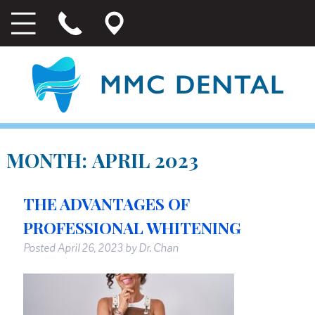
MONTH:
APRIL 2023
THE ADVANTAGES OF
PROFESSIONAL WHITENING
Posted
April 26, 2023
by
Dr. Chan