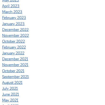
May 2023
April 2023
March 2023
February 2023
January 2023
December 2022
November 2022
October 2022
February 2022
January 2022
December 2021
November 2021
October 2021
September 2021
August 2021
July 2021
June 2021
May 2021