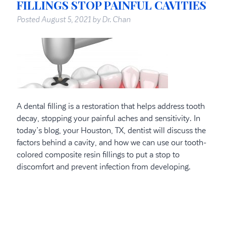
FILLINGS STOP PAINFUL CAVITIES
Posted
August 5, 2021
by
Dr. Chan
A dental filling is a restoration that helps address tooth
decay, stopping your painful aches and sensitivity. In
today’s blog, your Houston, TX, dentist will discuss the
factors behind a cavity, and how we can use our tooth-
colored composite resin fillings to put a stop to
discomfort and prevent infection from developing.