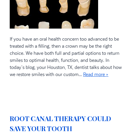
If you have an oral health concern too advanced to be
treated with a filling, then a crown may be the right
choice. We have both full and partial options to return
smiles to optimal health, function, and beauty. In
today’s blog, your Houston, TX, dentist talks about how
we restore smiles with our custom…
Read more »
ROOT CANAL THERAPY COULD
SAVE YOUR TOOTH