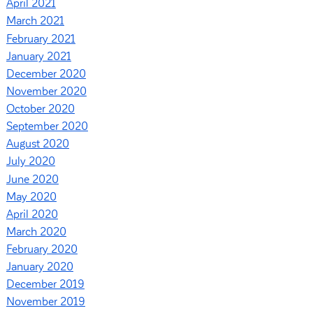
April 2021
March 2021
February 2021
January 2021
December 2020
November 2020
October 2020
September 2020
August 2020
July 2020
June 2020
May 2020
April 2020
March 2020
February 2020
January 2020
December 2019
November 2019