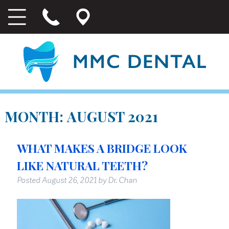
MONTH:
AUGUST 2021
WHAT MAKES A BRIDGE LOOK
LIKE NATURAL TEETH?
Posted
August 26, 2021
by
Dr. Chan