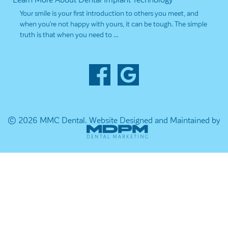
Your smile is your first introduction to others you meet, and
when you’re not happy with yours, it can be tough. The simple
truth is that when you need to …
© 2026 MMC Dental.
Website Designed and Maintained by