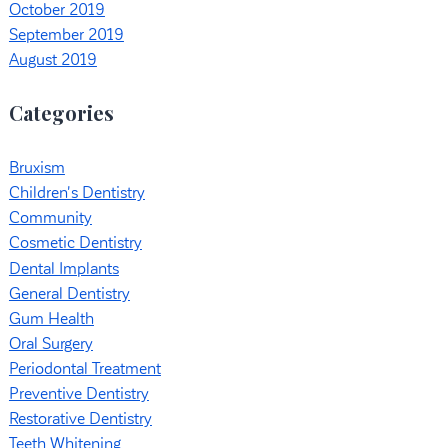
October 2019
September 2019
August 2019
Categories
Bruxism
Children's Dentistry
Community
Cosmetic Dentistry
Dental Implants
General Dentistry
Gum Health
Oral Surgery
Periodontal Treatment
Preventive Dentistry
Restorative Dentistry
Teeth Whitening