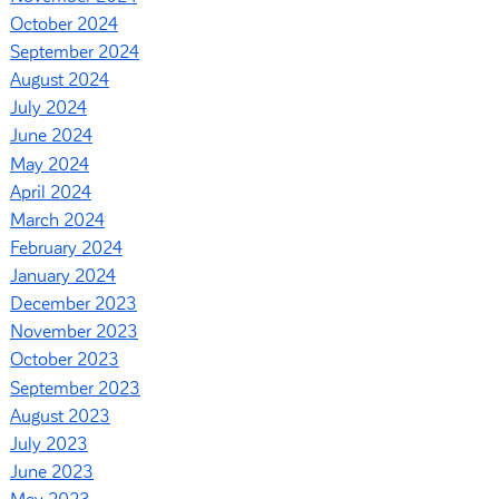
October 2024
September 2024
August 2024
July 2024
June 2024
May 2024
April 2024
March 2024
February 2024
January 2024
December 2023
November 2023
October 2023
September 2023
August 2023
July 2023
June 2023