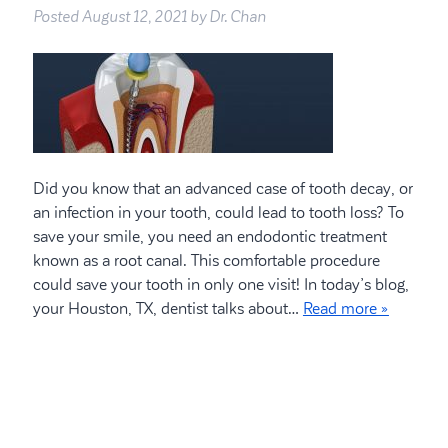
Posted
August 12, 2021
by
Dr. Chan
Did you know that an advanced case of tooth decay, or
an infection in your tooth, could lead to tooth loss? To
save your smile, you need an endodontic treatment
known as a root canal. This comfortable procedure
could save your tooth in only one visit! In today’s blog,
your Houston, TX, dentist talks about…
Read more »