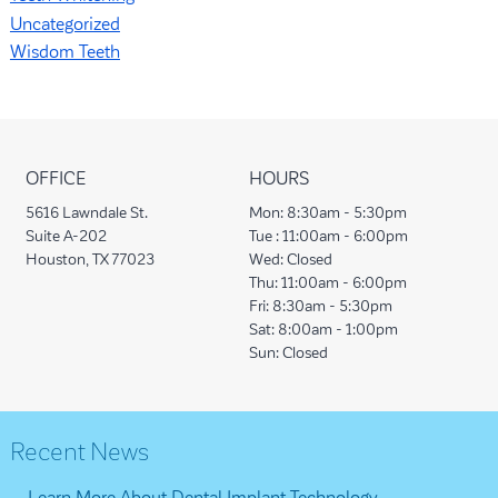
Uncategorized
Wisdom Teeth
OFFICE
HOURS
5616 Lawndale St.
Mon:
8:30am - 5:30pm
Suite A-202
Tue :
11:00am - 6:00pm
Houston, TX 77023
Wed:
Closed
Thu:
11:00am - 6:00pm
Fri:
8:30am - 5:30pm
Sat:
8:00am - 1:00pm
Sun:
Closed
Recent News
Learn More About Dental Implant Technology