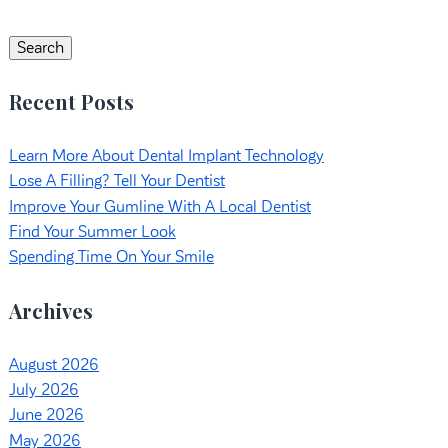
Search
for:
Search
Recent Posts
Learn More About Dental Implant Technology
Lose A Filling? Tell Your Dentist
Improve Your Gumline With A Local Dentist
Find Your Summer Look
Spending Time On Your Smile
Archives
August 2026
July 2026
June 2026
May 2026