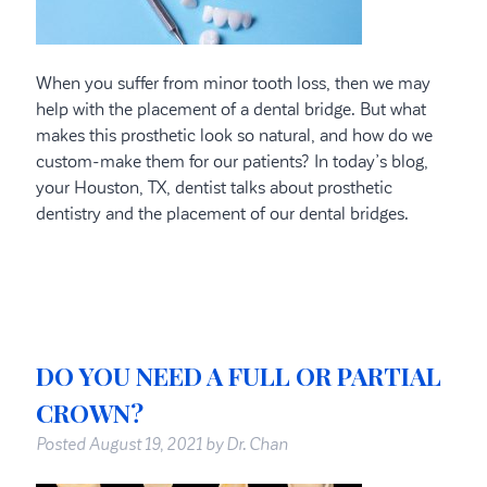
When you suffer from minor tooth loss, then we may
help with the placement of a dental bridge. But what
makes this prosthetic look so natural, and how do we
custom-make them for our patients? In today’s blog,
your Houston, TX, dentist talks about prosthetic
dentistry and the placement of our dental bridges.
DO YOU NEED A FULL OR PARTIAL
CROWN?
Posted
August 19, 2021
by
Dr. Chan