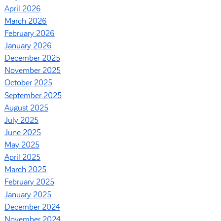
April 2026
March 2026
February 2026
January 2026
December 2025
November 2025
October 2025
September 2025
August 2025
July 2025
June 2025
May 2025
April 2025
March 2025
February 2025
January 2025
December 2024
November 2024