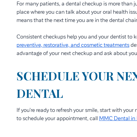
For many patients, a dental checkup is more than jus
place where you can talk about your oral health issu
means that the next time you are in the dental chair
Consistent checkups help you and your dentist to kn
preventive, restorative, and cosmetic treatments
des
advantage of your next checkup and ask about you
SCHEDULE YOUR NEX
DENTAL
If you’re ready to refresh your smile, start with you
to schedule your appointment, call
MMC Dental in 