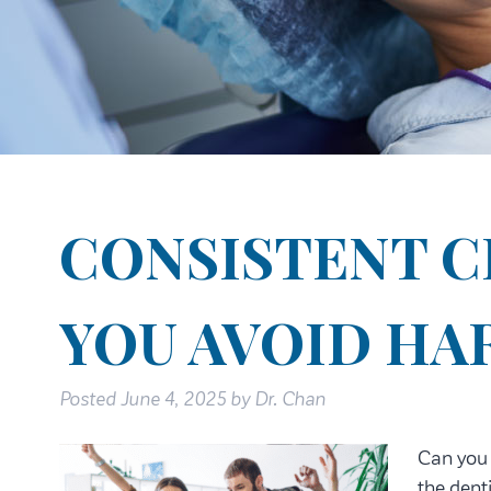
CONSISTENT C
YOU AVOID HA
Posted
June 4, 2025
by
Dr. Chan
Can you 
the denti