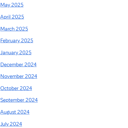
May 2025
April 2025
March 2025
February 2025
January 2025
December 2024
November 2024
October 2024
September 2024
August 2024
July 2024