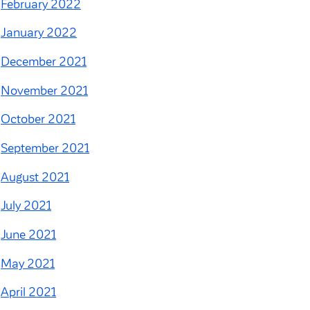
February 2022
January 2022
December 2021
November 2021
October 2021
September 2021
August 2021
July 2021
June 2021
May 2021
April 2021