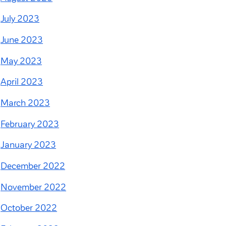
July 2023
June 2023
May 2023
April 2023
March 2023
February 2023
January 2023
December 2022
November 2022
October 2022