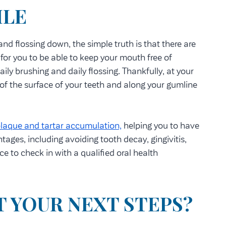
ILE
nd flossing down, the simple truth is that there are
t for you to be able to keep your mouth free of
ily brushing and daily flossing. Thankfully, at your
of the surface of your teeth and along your gumline
laque and tartar accumulation,
helping you to have
tages, including avoiding tooth decay, gingivitis,
e to check in with a qualified oral health
T YOUR NEXT STEPS?