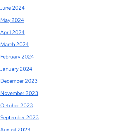
June 2024
May 2024
April 2024
March 2024
February 2024
January 2024
December 2023
November 2023
October 2023
September 2023
August 2023