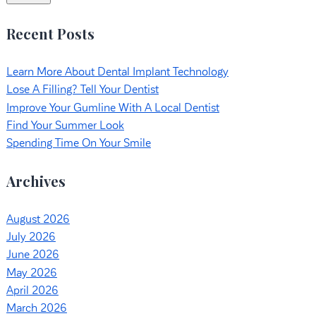
Recent Posts
Learn More About Dental Implant Technology
Lose A Filling? Tell Your Dentist
Improve Your Gumline With A Local Dentist
Find Your Summer Look
Spending Time On Your Smile
Archives
August 2026
July 2026
June 2026
May 2026
April 2026
March 2026