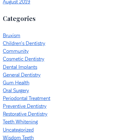
August 2019
Categories
Bruxism
Children's Dentistry
Community
Cosmetic Dentistry
Dental Implants
General Dentistry
Gum Health
Oral Surgery
Periodontal Treatment
Preventive Dentistry
Restorative Dentistry
Teeth Whitening
Uncategorized
Wisdom Teeth