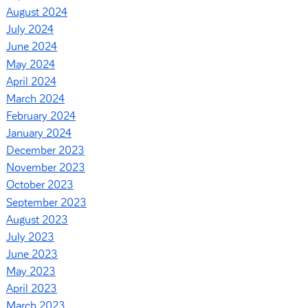
August 2024
July 2024
June 2024
May 2024
April 2024
March 2024
February 2024
January 2024
December 2023
November 2023
October 2023
September 2023
August 2023
July 2023
June 2023
May 2023
April 2023
March 2023