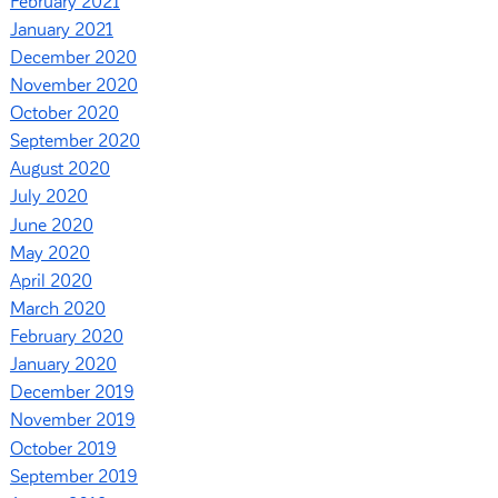
February 2021
January 2021
December 2020
November 2020
October 2020
September 2020
August 2020
July 2020
June 2020
May 2020
April 2020
March 2020
February 2020
January 2020
December 2019
November 2019
October 2019
September 2019