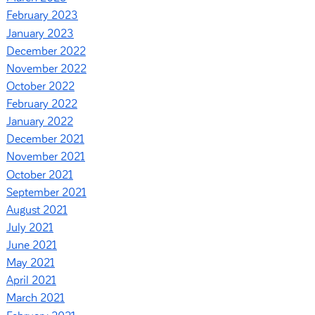
February 2023
January 2023
December 2022
November 2022
October 2022
February 2022
January 2022
December 2021
November 2021
October 2021
September 2021
August 2021
July 2021
June 2021
May 2021
April 2021
March 2021