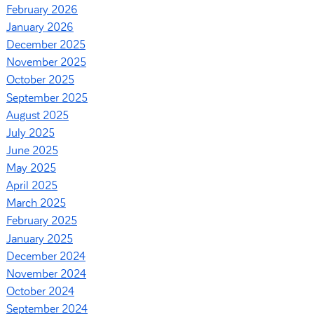
February 2026
January 2026
December 2025
November 2025
October 2025
September 2025
August 2025
July 2025
June 2025
May 2025
April 2025
March 2025
February 2025
January 2025
December 2024
November 2024
October 2024
September 2024