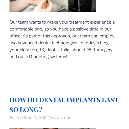
Our team wants to make your treatment experience a
comfortable one, so you have a positive time in our
office. As part of this approach, our team can employ
two advanced dental technologies. In today’s blog,
your Houston, TX, dentist talks about CBCT imagery
and our 3D printing systems!
HOW DO DENTAL IMPLANTS LAST
SO LONG?
Posted
May 10, 2024
by
Dr. Chan