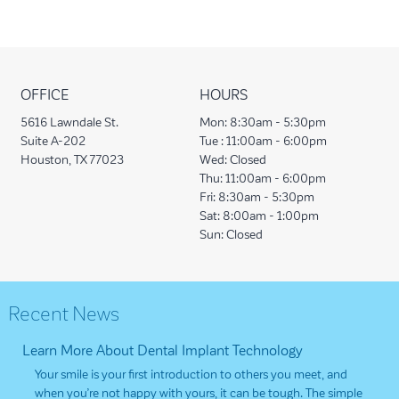
OFFICE
HOURS
5616 Lawndale St.
Mon:
8:30am - 5:30pm
Suite A-202
Tue :
11:00am - 6:00pm
Houston, TX 77023
Wed:
Closed
Thu:
11:00am - 6:00pm
Fri:
8:30am - 5:30pm
Sat:
8:00am - 1:00pm
Sun:
Closed
Recent News
Learn More About Dental Implant Technology
Your smile is your first introduction to others you meet, and
when you’re not happy with yours, it can be tough. The simple