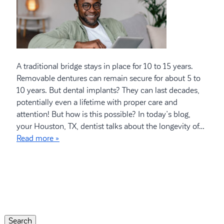
A traditional bridge stays in place for 10 to 15 years.
Removable dentures can remain secure for about 5 to
10 years. But dental implants? They can last decades,
potentially even a lifetime with proper care and
attention! But how is this possible? In today’s blog,
your Houston, TX, dentist talks about the longevity of…
Read more »
Search
for:
Search