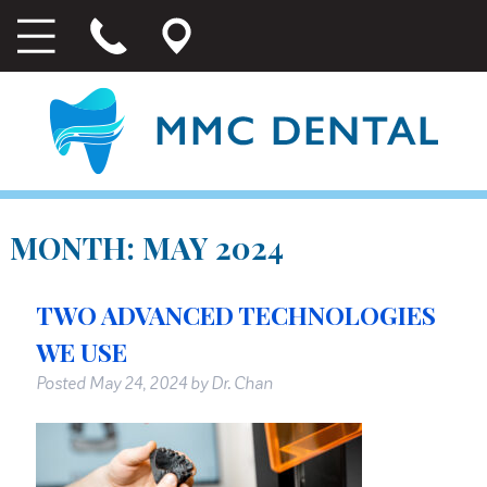
MONTH:
MAY 2024
TWO ADVANCED TECHNOLOGIES
WE USE
Posted
May 24, 2024
by
Dr. Chan