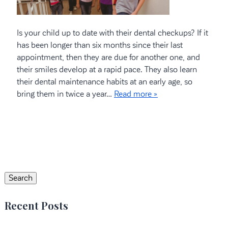
Is your child up to date with their dental checkups? If it
has been longer than six months since their last
appointment, then they are due for another one, and
their smiles develop at a rapid pace. They also learn
their dental maintenance habits at an early age, so
bring them in twice a year…
Read more »
Search
for:
Search
Recent Posts