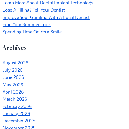
Learn More About Dental Implant Technology
Lose A Filling? Tell Your Dentist
Improve Your Gumline With A Local Dentist
Find Your Summer Look
Spending Time On Your Smile
Archives
August 2026
July 2026
June 2026
May 2026
April 2026
March 2026
February 2026
January 2026
December 2025
November 2025