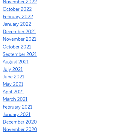
November 2022
October 2022
February 2022
January 2022
December 2021
November 2021
October 2021
September 2021
August 2021
July 2021
June 2021
May 2021
April 2021
March 2021
February 2021
January 2021
December 2020
November 2020