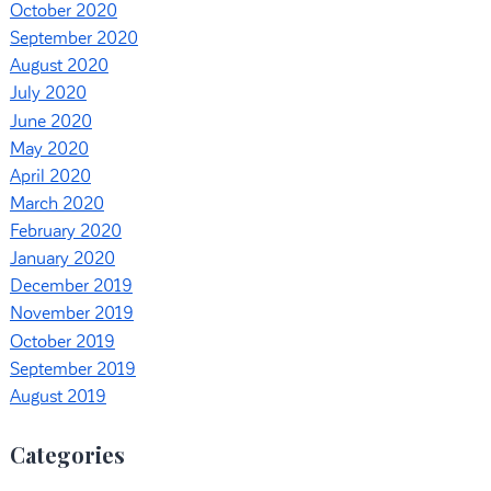
October 2020
September 2020
August 2020
July 2020
June 2020
May 2020
April 2020
March 2020
February 2020
January 2020
December 2019
November 2019
October 2019
September 2019
August 2019
Categories