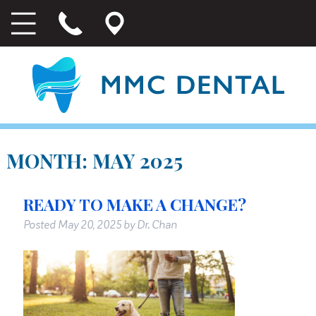
MONTH:
MAY 2025
READY TO MAKE A CHANGE?
Posted
May 20, 2025
by
Dr. Chan