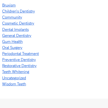
Bruxism
Children's Dentistry
Community
Cosmetic Dentistry
Dental Implants
General Dentistry
Gum Health
Oral Surgery
Periodontal Treatment
Preventive Dentistry
Restorative Dentistry
Teeth Whitening
Uncategorized
Wisdom Teeth