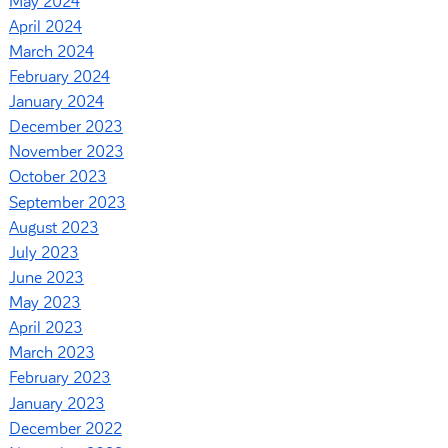
May 2024
April 2024
March 2024
February 2024
January 2024
December 2023
November 2023
October 2023
September 2023
August 2023
July 2023
June 2023
May 2023
April 2023
March 2023
February 2023
January 2023
December 2022