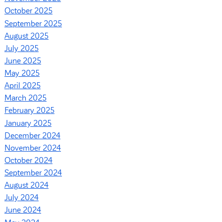
October 2025
September 2025
August 2025
July 2025
June 2025
May 2025
April 2025
March 2025
February 2025
January 2025
December 2024
November 2024
October 2024
September 2024
August 2024
July 2024
June 2024