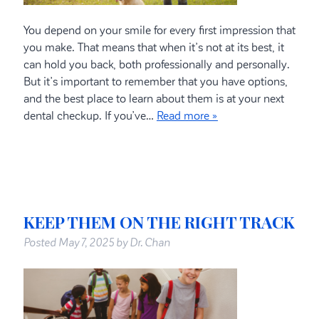
You depend on your smile for every first impression that
you make. That means that when it’s not at its best, it
can hold you back, both professionally and personally.
But it’s important to remember that you have options,
and the best place to learn about them is at your next
dental checkup. If you’ve…
Read more »
KEEP THEM ON THE RIGHT TRACK
Posted
May 7, 2025
by
Dr. Chan