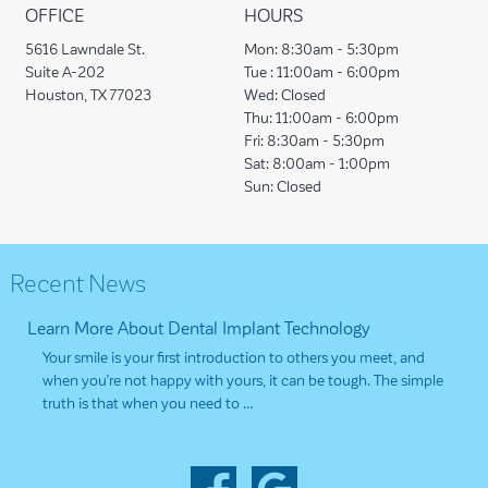
OFFICE
HOURS
5616 Lawndale St.
Mon:
8:30am - 5:30pm
Suite A-202
Tue :
11:00am - 6:00pm
Houston, TX 77023
Wed:
Closed
Thu:
11:00am - 6:00pm
Fri:
8:30am - 5:30pm
Sat:
8:00am - 1:00pm
Sun:
Closed
Recent News
Learn More About Dental Implant Technology
Your smile is your first introduction to others you meet, and
when you’re not happy with yours, it can be tough. The simple
truth is that when you need to …