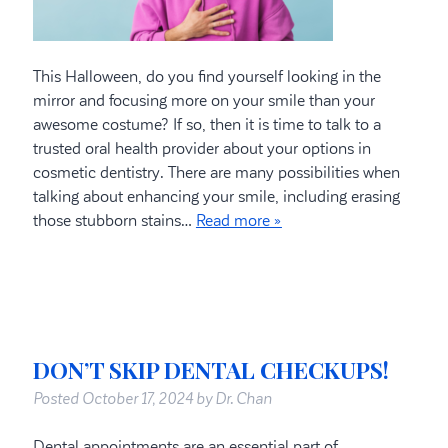
This Halloween, do you find yourself looking in the
mirror and focusing more on your smile than your
awesome costume? If so, then it is time to talk to a
trusted oral health provider about your options in
cosmetic dentistry. There are many possibilities when
talking about enhancing your smile, including erasing
those stubborn stains…
Read more »
DON’T SKIP DENTAL CHECKUPS!
Posted
October 17, 2024
by
Dr. Chan
Dental appointments are an essential part of