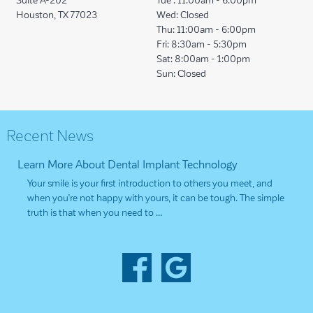
Suite A-202
Tue :
11:00am - 6:00pm
Houston, TX 77023
Wed:
Closed
Thu:
11:00am - 6:00pm
Fri:
8:30am - 5:30pm
Sat:
8:00am - 1:00pm
Sun:
Closed
Recent News
Learn More About Dental Implant Technology
Your smile is your first introduction to others you meet, and
when you’re not happy with yours, it can be tough. The simple
truth is that when you need to …