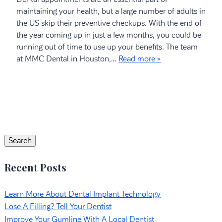
maintaining your health, but a large number of adults in
the US skip their preventive checkups. With the end of
the year coming up in just a few months, you could be
running out of time to use up your benefits. The team
at MMC Dental in Houston,…
Read more »
Search
for:
Search
Recent Posts
Learn More About Dental Implant Technology
Lose A Filling? Tell Your Dentist
Improve Your Gumline With A Local Dentist