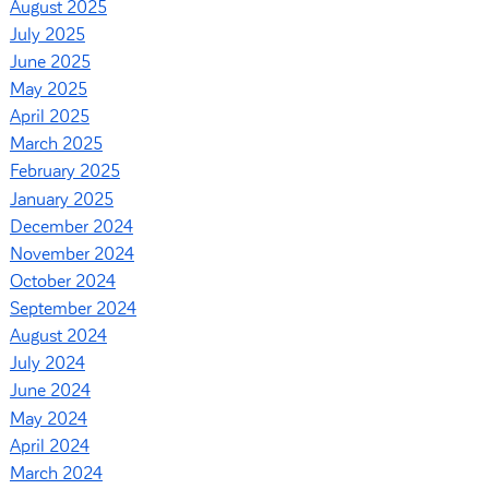
August 2025
July 2025
June 2025
May 2025
April 2025
March 2025
February 2025
January 2025
December 2024
November 2024
October 2024
September 2024
August 2024
July 2024
June 2024
May 2024
April 2024
March 2024