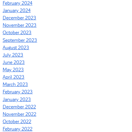
February 2024
January 2024
December 2023
November 2023
October 2023
September 2023
August 2023
July 2023
June 2023
May 2023
April 2023
March 2023
February 2023
January 2023
December 2022
November 2022
October 2022
February 2022