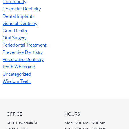
Community
Cosmetic Dentistry
Dental Implants
General Dentistry
Gum Health
Oral Surgery
Periodontal Treatment
Preventive Dentistry
Restorative Dentistry
Teeth Whitening
Uncategorized
Wisdom Teeth
OFFICE
HOURS
5616 Lawndale St.
Mon:
8:30am - 5:30pm