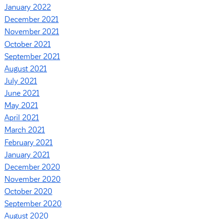
January 2022
December 2021
November 2021
October 2021
September 2021
August 2021
July 2021
June 2021
May 2021
April 2021
March 2021
February 2021
January 2021
December 2020
November 2020
October 2020
September 2020
August 2020