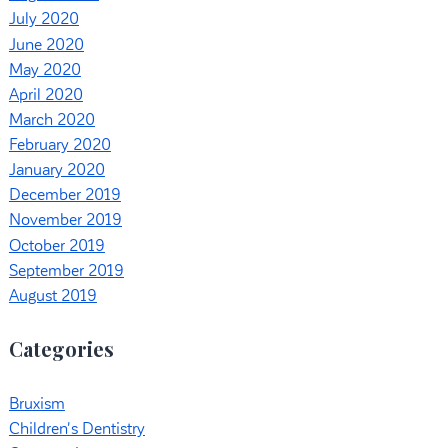
July 2020
June 2020
May 2020
April 2020
March 2020
February 2020
January 2020
December 2019
November 2019
October 2019
September 2019
August 2019
Categories
Bruxism
Children's Dentistry