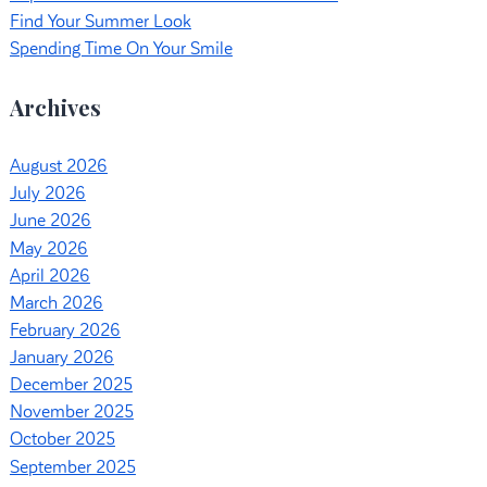
Find Your Summer Look
Spending Time On Your Smile
Archives
August 2026
July 2026
June 2026
May 2026
April 2026
March 2026
February 2026
January 2026
December 2025
November 2025
October 2025
September 2025