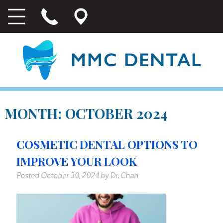
MONTH:
OCTOBER 2024
COSMETIC DENTAL OPTIONS TO
IMPROVE YOUR LOOK
Posted
October 30, 2024
by
Dr. Chan