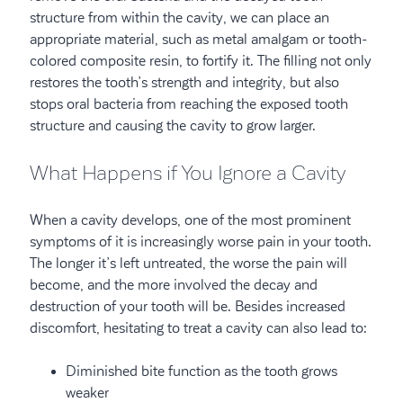
structure from within the cavity, we can place an
appropriate material, such as metal amalgam or tooth-
colored composite resin, to fortify it. The filling not only
restores the tooth’s strength and integrity, but also
stops oral bacteria from reaching the exposed tooth
structure and causing the cavity to grow larger.
What Happens if You Ignore a Cavity
When a cavity develops, one of the most prominent
symptoms of it is increasingly worse pain in your tooth.
The longer it’s left untreated, the worse the pain will
become, and the more involved the decay and
destruction of your tooth will be. Besides increased
discomfort, hesitating to treat a cavity can also lead to:
Diminished bite function as the tooth grows
weaker