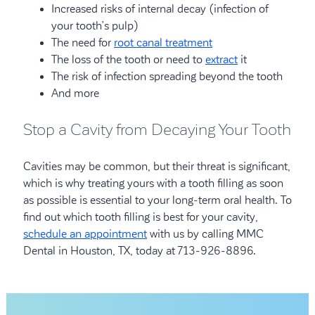
Increased risks of internal decay (infection of
your tooth’s pulp)
The need for
root canal treatment
The loss of the tooth or need to
extract
it
The risk of infection spreading beyond the tooth
And more
Stop a Cavity from Decaying Your Tooth
Cavities may be common, but their threat is significant,
which is why treating yours with a tooth filling as soon
as possible is essential to your long-term oral health. To
find out which tooth filling is best for your cavity,
schedule an appointment
with us by calling MMC
Dental in Houston, TX, today at 713-926-8896.