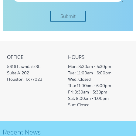
OFFICE
HOURS
5616 Lawndale St.
Mon:
8:30am - 5:30pm
Suite A-202
Tue :
11:00am - 6:00pm
Houston, TX 77023
Wed:
Closed
Thu:
11:00am - 6:00pm
Fri:
8:30am - 5:30pm
Sat:
8:00am - 1:00pm
Sun:
Closed
Recent News