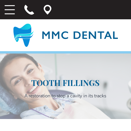
TOOTH FILLINGS
A restoration to stop a cavity in its tracks