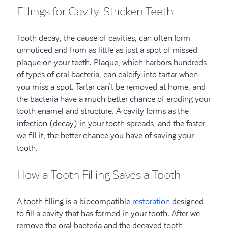
Fillings for Cavity-Stricken Teeth
Tooth decay, the cause of cavities, can often form
unnoticed and from as little as just a spot of missed
plaque on your teeth. Plaque, which harbors hundreds
of types of oral bacteria, can calcify into tartar when
you miss a spot. Tartar can’t be removed at home, and
the bacteria have a much better chance of eroding your
tooth enamel and structure. A cavity forms as the
infection (decay) in your tooth spreads, and the faster
we fill it, the better chance you have of saving your
tooth.
How a Tooth Filling Saves a Tooth
A tooth filling is a biocompatible
restoration
designed
to fill a cavity that has formed in your tooth. After we
remove the oral bacteria and the decayed tooth