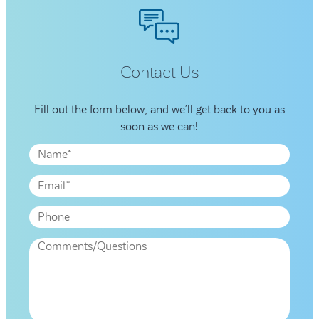
Contact Us
Fill out the form below, and we’ll get back to you as
soon as we can!