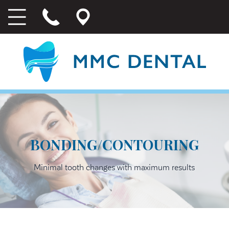
BONDING/CONTOURING
Minimal tooth changes with maximum results