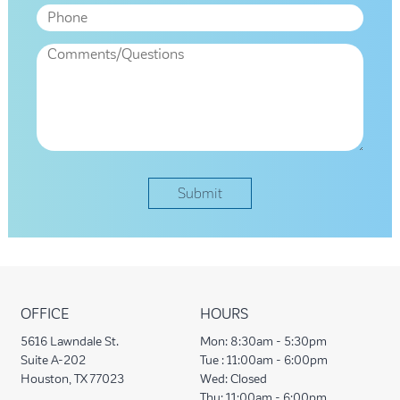
OFFICE
HOURS
5616 Lawndale St.
Mon:
8:30am - 5:30pm
Suite A-202
Tue :
11:00am - 6:00pm
Houston, TX 77023
Wed:
Closed
Thu:
11:00am - 6:00pm