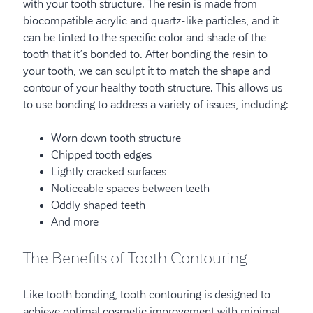
with your tooth structure. The resin is made from
biocompatible acrylic and quartz-like particles, and it
can be tinted to the specific color and shade of the
tooth that it’s bonded to. After bonding the resin to
your tooth, we can sculpt it to match the shape and
contour of your healthy tooth structure. This allows us
to use bonding to address a variety of issues, including:
Worn down tooth structure
Chipped tooth edges
Lightly cracked surfaces
Noticeable spaces between teeth
Oddly shaped teeth
And more
The Benefits of Tooth Contouring
Like tooth bonding, tooth contouring is designed to
achieve optimal cosmetic improvement with minimal