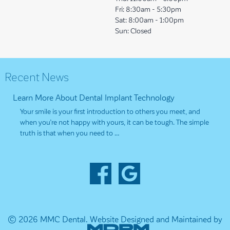
Fri:
8:30am - 5:30pm
Sat:
8:00am - 1:00pm
Sun:
Closed
Recent News
Learn More About Dental Implant Technology
Your smile is your first introduction to others you meet, and
when you’re not happy with yours, it can be tough. The simple
truth is that when you need to …
© 2026 MMC Dental.
Website Designed and Maintained by