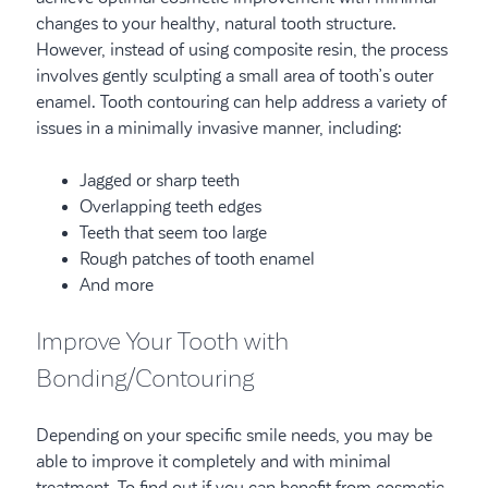
changes to your healthy, natural tooth structure.
However, instead of using composite resin, the process
involves gently sculpting a small area of tooth’s outer
enamel. Tooth contouring can help address a variety of
issues in a minimally invasive manner, including:
Jagged or sharp teeth
Overlapping teeth edges
Teeth that seem too large
Rough patches of tooth enamel
And more
Improve Your Tooth with
Bonding/Contouring
Depending on your specific smile needs, you may be
able to improve it completely and with minimal