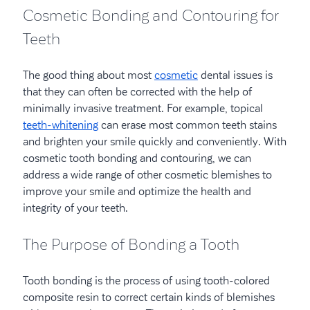
Cosmetic Bonding and Contouring for
Teeth
The good thing about most
cosmetic
dental issues is
that they can often be corrected with the help of
minimally invasive treatment. For example, topical
teeth-whitening
can erase most common teeth stains
and brighten your smile quickly and conveniently. With
cosmetic tooth bonding and contouring, we can
address a wide range of other cosmetic blemishes to
improve your smile and optimize the health and
integrity of your teeth.
The Purpose of Bonding a Tooth
Tooth bonding is the process of using tooth-colored
composite resin to correct certain kinds of blemishes