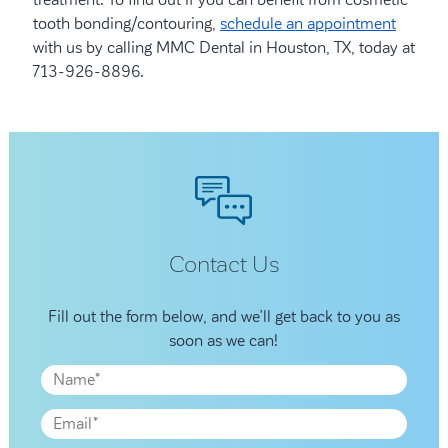
treatment. To find out if you can benefit from cosmetic
tooth bonding/contouring,
schedule an appointment
with us by calling MMC Dental in Houston, TX, today at
713-926-8896.
Contact Us
Fill out the form below, and we’ll get back to you as
soon as we can!