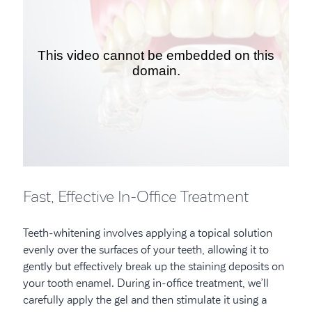
Fast, Effective In-Office Treatment
Teeth-whitening involves applying a topical solution
evenly over the surfaces of your teeth, allowing it to
gently but effectively break up the staining deposits on
your tooth enamel. During in-office treatment, we’ll
carefully apply the gel and then stimulate it using a