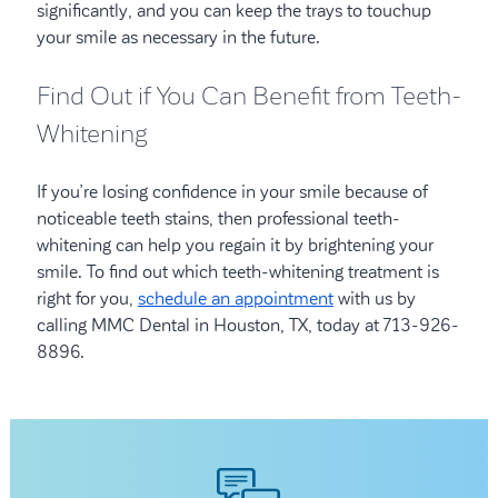
significantly, and you can keep the trays to touchup
your smile as necessary in the future.
Find Out if You Can Benefit from Teeth-
Whitening
If you’re losing confidence in your smile because of
noticeable teeth stains, then professional teeth-
whitening can help you regain it by brightening your
smile. To find out which teeth-whitening treatment is
right for you,
schedule an appointment
with us by
calling MMC Dental in Houston, TX, today at 713-926-
8896.