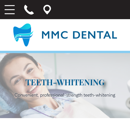
TEETH-WHITENING
Convenient, professional-strength teeth-whitening