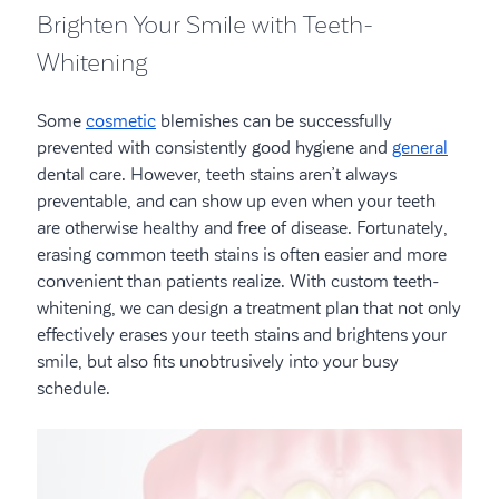
Brighten Your Smile with Teeth-
Whitening
Some
cosmetic
blemishes can be successfully
prevented with consistently good hygiene and
general
dental care. However, teeth stains aren’t always
preventable, and can show up even when your teeth
are otherwise healthy and free of disease. Fortunately,
erasing common teeth stains is often easier and more
convenient than patients realize. With custom teeth-
whitening, we can design a treatment plan that not only
effectively erases your teeth stains and brightens your
smile, but also fits unobtrusively into your busy
schedule.