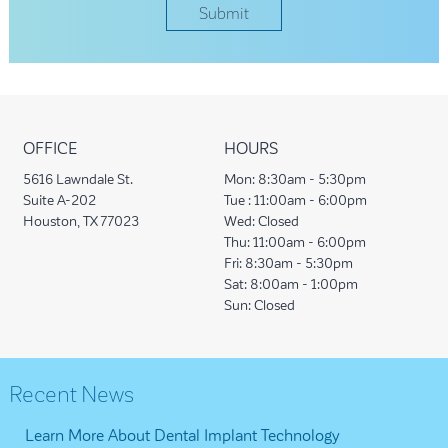
OFFICE
HOURS
5616 Lawndale St.
Mon:
8:30am - 5:30pm
Suite A-202
Tue :
11:00am - 6:00pm
Houston, TX 77023
Wed:
Closed
Thu:
11:00am - 6:00pm
Fri:
8:30am - 5:30pm
Sat:
8:00am - 1:00pm
Sun:
Closed
Recent News
Learn More About Dental Implant Technology