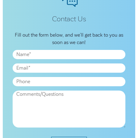
Contact Us
Fill out the form below, and we’ll get back to you as
soon as we can!