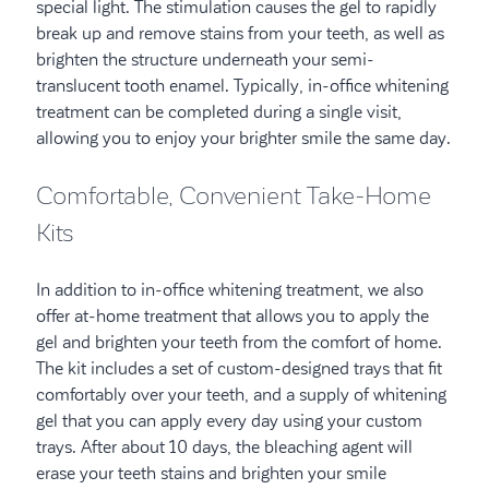
special light. The stimulation causes the gel to rapidly
break up and remove stains from your teeth, as well as
brighten the structure underneath your semi-
translucent tooth enamel. Typically, in-office whitening
treatment can be completed during a single visit,
allowing you to enjoy your brighter smile the same day.
Comfortable, Convenient Take-Home
Kits
In addition to in-office whitening treatment, we also
offer at-home treatment that allows you to apply the
gel and brighten your teeth from the comfort of home.
The kit includes a set of custom-designed trays that fit
comfortably over your teeth, and a supply of whitening
gel that you can apply every day using your custom
trays. After about 10 days, the bleaching agent will
erase your teeth stains and brighten your smile