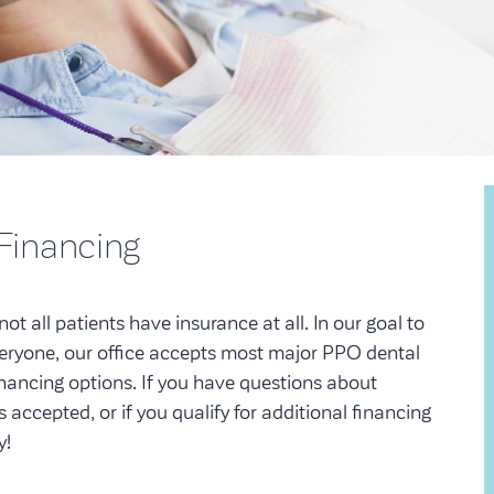
 Financing
ot all patients have insurance at all. In our goal to
veryone, our office accepts most major PPO dental
inancing options. If you have questions about
 accepted, or if you qualify for additional financing
y!