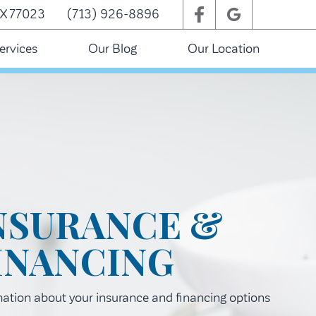
TX 77023
(713) 926-8896
ervices
Our Blog
Our Location
NSURANCE &
INANCING
mation about your insurance and financing options