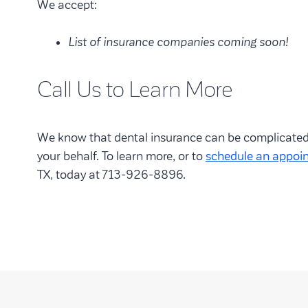
We accept:
List of insurance companies coming soon!
Call Us to Learn More
We know that dental insurance can be complicated, 
your behalf. To learn more, or to
schedule an appoi
TX, today at 713-926-8896.