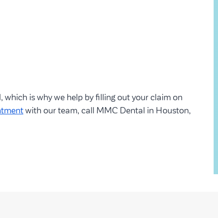
which is why we help by filling out your claim on
ntment
with our team, call MMC Dental in Houston,