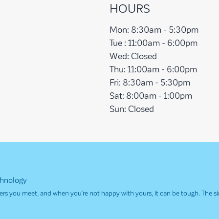
HOURS
Mon:
8:30am - 5:30pm
Tue :
11:00am - 6:00pm
Wed:
Closed
Thu:
11:00am - 6:00pm
Fri:
8:30am - 5:30pm
Sat:
8:00am - 1:00pm
Sun:
Closed
chnology
others you meet, and when you’re not happy with yours, it can be tough. The 