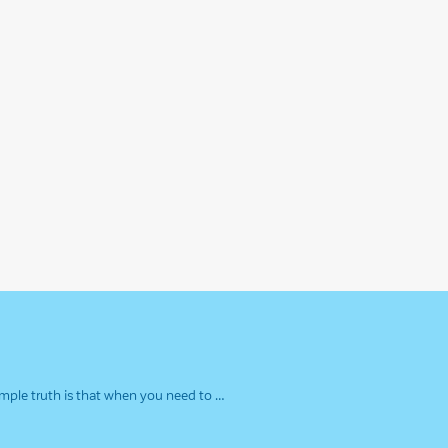
simple truth is that when you need to …