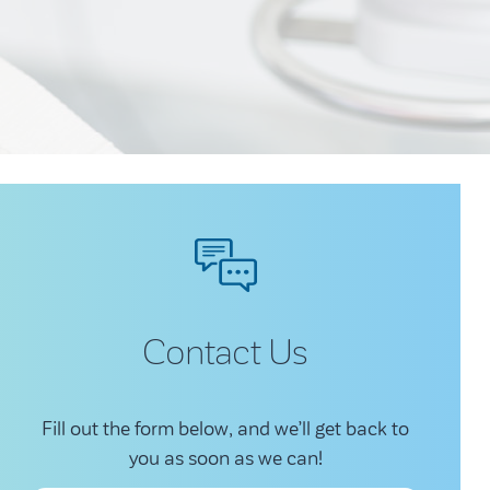
Contact Us
Fill out the form below, and we’ll get back to
you as soon as we can!