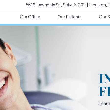
5616 Lawndale St., Suite A-202 | Houston, 
Our Office
Our Patients
Our S
I
F
Infor