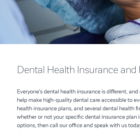
Dental Health Insurance and
Everyone’s dental health insurance is different, and n
help make high-quality dental care accessible to e
health insurance plans, and several dental health f
whether or not your specific dental insurance plan is
options, then call our office and speak with us toda