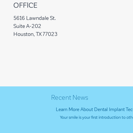
OFFICE
5616 Lawndale St.
Suite A-202
Houston, TX 77023
Recent News
Learn More About Dental Implant Te
Your smile is your first introduction to 