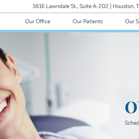
5616 Lawndale St., Suite A-202 | Houston, 
Our Office
Our Patients
Our S
O
Schedu