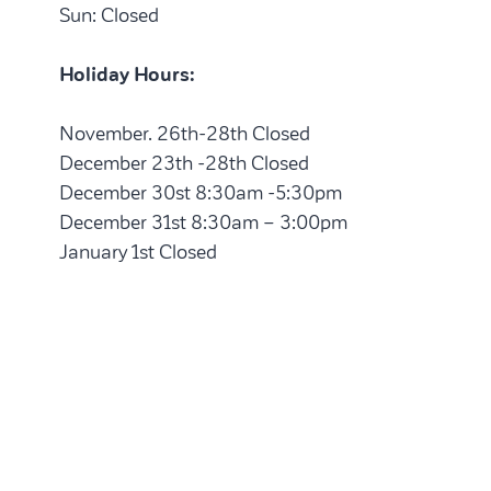
Sun: Closed
Holiday Hours:
November. 26th-28th Closed
December 23th -28th Closed
December 30st 8:30am -5:30pm
December 31st 8:30am – 3:00pm
January 1st Closed