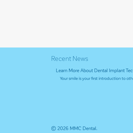
Recent News
Learn More About Dental Implant Te
Your smile is your first introduction to 
© 2026 MMC Dental.