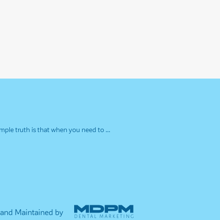
simple truth is that when you need to …
 and Maintained by