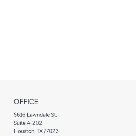
OFFICE
5616 Lawndale St.
Suite A-202
Houston, TX 77023