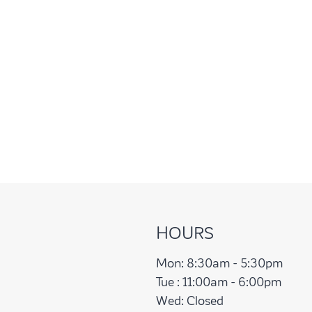
HOURS
Mon:
8:30am - 5:30pm
Tue :
11:00am - 6:00pm
Wed:
Closed