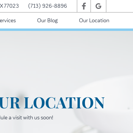
TX 77023
(713) 926-8896
ervices
Our Blog
Our Location
UR LOCATION
le a visit with us soon!