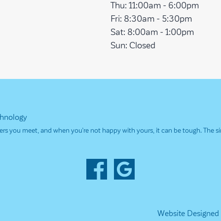
Thu:
11:00am - 6:00pm
Fri:
8:30am - 5:30pm
Sat:
8:00am - 1:00pm
Sun:
Closed
chnology
others you meet, and when you’re not happy with yours, it can be tough. The 
Website Designed