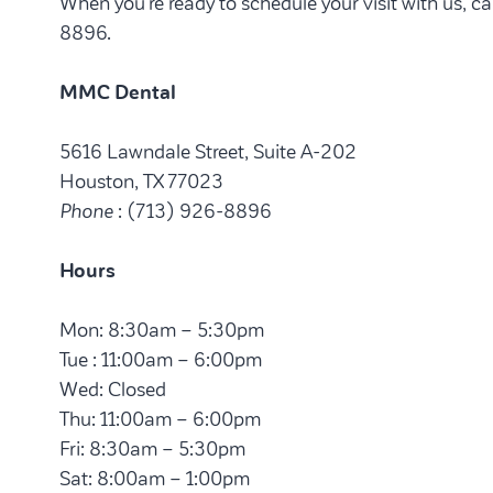
When you’re ready to schedule your visit with us, 
8896.
MMC Dental
5616 Lawndale Street, Suite A-202
Houston, TX 77023
Phone
: (713) 926-8896
Hours
Mon: 8:30am – 5:30pm
Tue : 11:00am – 6:00pm
Wed: Closed
Thu: 11:00am – 6:00pm
Fri: 8:30am – 5:30pm
Sat: 8:00am – 1:00pm