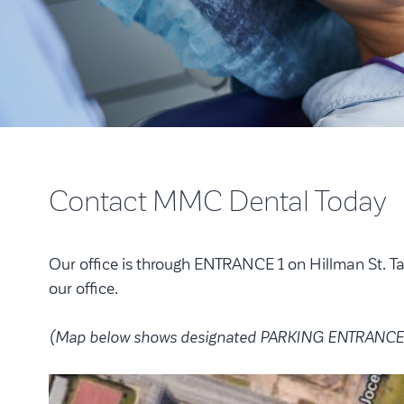
Contact MMC Dental Today
Our office is through ENTRANCE 1 on Hillman St. T
our office.
(Map below shows designated PARKING ENTRANCE