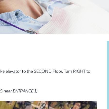
ake elevator to the SECOND Floor. Turn RIGHT to
S near ENTRANCE 1)