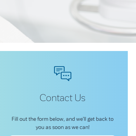
Contact Us
Fill out the form below, and we’ll get back to
you as soon as we can!