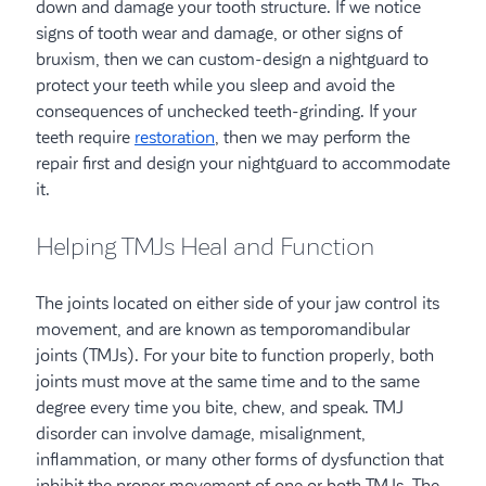
down and damage your tooth structure. If we notice
signs of tooth wear and damage, or other signs of
bruxism, then we can custom-design a nightguard to
protect your teeth while you sleep and avoid the
consequences of unchecked teeth-grinding. If your
teeth require
restoration
, then we may perform the
repair first and design your nightguard to accommodate
it.
Helping TMJs Heal and Function
The joints located on either side of your jaw control its
movement, and are known as temporomandibular
joints (TMJs). For your bite to function properly, both
joints must move at the same time and to the same
degree every time you bite, chew, and speak. TMJ
disorder can involve damage, misalignment,
inflammation, or many other forms of dysfunction that
inhibit the proper movement of one or both TMJs. The