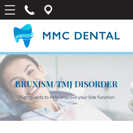
BRUXISM/TMJ DISORDER
Nightguards to help improve your bite function