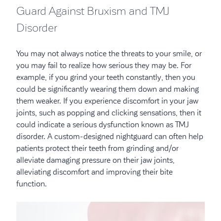
Guard Against Bruxism and TMJ
Disorder
You may not always notice the threats to your smile, or
you may fail to realize how serious they may be. For
example, if you grind your teeth constantly, then you
could be significantly wearing them down and making
them weaker. If you experience discomfort in your jaw
joints, such as popping and clicking sensations, then it
could indicate a serious dysfunction known as TMJ
disorder. A custom-designed nightguard can often help
patients protect their teeth from grinding and/or
alleviate damaging pressure on their jaw joints,
alleviating discomfort and improving their bite
function.