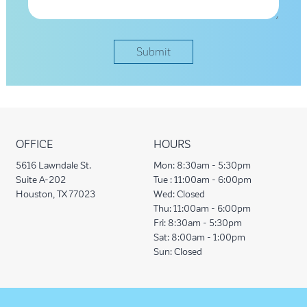
OFFICE
HOURS
5616 Lawndale St.
Mon:
8:30am - 5:30pm
Suite A-202
Tue :
11:00am - 6:00pm
Houston, TX 77023
Wed:
Closed
Thu:
11:00am - 6:00pm
Fri:
8:30am - 5:30pm
Sat:
8:00am - 1:00pm
Sun:
Closed