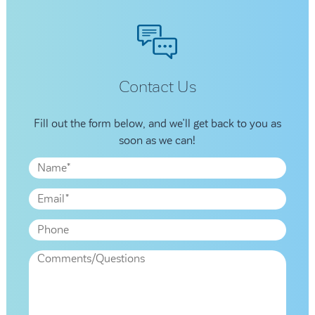
Contact Us
Fill out the form below, and we’ll get back to you as
soon as we can!