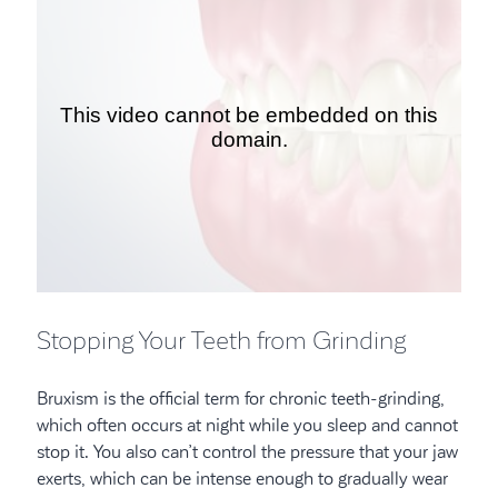
Stopping Your Teeth from Grinding
Bruxism is the official term for chronic teeth-grinding,
which often occurs at night while you sleep and cannot
stop it. You also can’t control the pressure that your jaw
exerts, which can be intense enough to gradually wear