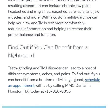
resulting discomfort can include chronic jaw pain,
headaches and migraines, earaches, sore facial and jaw
muscles, and more. With a custom nightguard, we can
help your jaw and TMJs rest more comfortably,
reducing inflammation and helping to restore their
proper balance and function.
Find Out if You Can Benefit from a
Nightguard
Teeth-grinding and TMJ disorder can lead to a host of
different symptoms, aches, and pains. To find out if you
can benefit from a bruxism or TMJ nightguard,
schedule
an appointment
with us by calling MMC Dental in
Houston, TX, today at 713-926-8896.