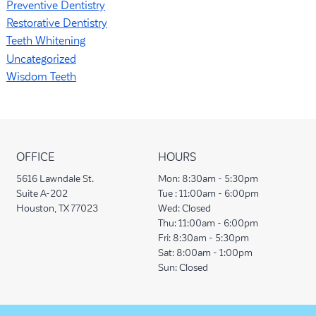
Preventive Dentistry
Restorative Dentistry
Teeth Whitening
Uncategorized
Wisdom Teeth
OFFICE
HOURS
5616 Lawndale St.
Mon:
8:30am - 5:30pm
Suite A-202
Tue :
11:00am - 6:00pm
Houston, TX 77023
Wed:
Closed
Thu:
11:00am - 6:00pm
Fri:
8:30am - 5:30pm
Sat:
8:00am - 1:00pm
Sun:
Closed