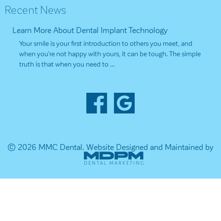
Recent News
Learn More About Dental Implant Technology
Your smile is your first introduction to others you meet, and
when you’re not happy with yours, it can be tough. The simple
truth is that when you need to …
© 2026 MMC Dental.
Website Designed and Maintained by