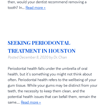
then, would your dentist recommend removing a
tooth? In…
Read more »
SEEKING PERIODONTAL
TREATMENT IN HOUSTON
Posted
December 8, 2020
by
Dr. Chan
Periodontal health falls under the umbrella of oral
health, but it’s something you might not think about
often. Periodontal health refers to the wellbeing of your
gum tissue. While your gums may be distinct from your
teeth, the necessity to keep them clean, and the
potential health issues that can befall them, remain the
same….
Read more »