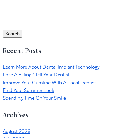
Search
for:
Search
Recent Posts
Learn More About Dental Implant Technology
Lose A Filling? Tell Your Dentist
Improve Your Gumline With A Local Dentist
Find Your Summer Look
Spending Time On Your Smile
Archives
August 2026