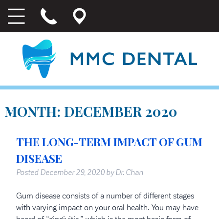
MONTH:
DECEMBER 2020
THE LONG-TERM IMPACT OF GUM
DISEASE
Posted
December 29, 2020
by
Dr. Chan
Gum disease consists of a number of different stages
with varying impact on your oral health. You may have