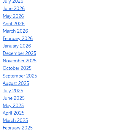
July 2026
June 2026
May 2026
April 2026
March 2026
February 2026
January 2026
December 2025
November 2025
October 2025
September 2025
August 2025
July 2025
June 2025
May 2025
April 2025
March 2025
February 2025