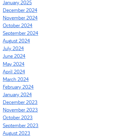
January 2025
December 2024
November 2024
October 2024
September 2024
August 2024
July 2024
June 2024
May 2024
April 2024
March 2024
February 2024
January 2024
December 2023
November 2023
October 2023
September 2023
August 2023