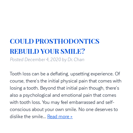
COULD PROSTHODONTICS
REBUILD YOUR SMILE?
Posted
December 4, 2020
by
Dr. Chan
Tooth loss can be a deflating, upsetting experience. Of
course, there’s the initial physical pain that comes with
losing a tooth. Beyond that initial pain though, there’s
also a psychological and emotional pain that comes
with tooth loss. You may feel embarrassed and self-
conscious about your own smile. No one deserves to
dislike the smile…
Read more »