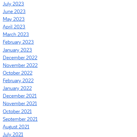
July 2023
June 2023
May 2023
April 2023
March 2023
February 2023
January 2023
December 2022
November 2022
October 2022
February 2022
January 2022
December 2021
November 2021
October 2021
September 2021
August 2021
July 2021