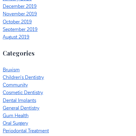
December 2019
November 2019
October 2019
September 2019
August 2019
Categories
Bruxism
Children's Dentistry
Community
Cosmetic Dentistry
Dental Implants
General Dentistry
Gum Health
Oral Surgery
Periodontal Treatment