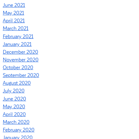
June 2021
May 2021
April 2021
March 2021
February 2021
January 2021
December 2020
November 2020
October 2020
September 2020
August 2020
July 2020
June 2020
May 2020
April 2020
March 2020
February 2020
January 2020