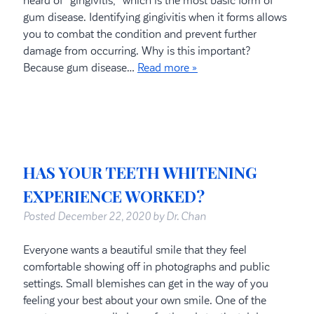
heard of “gingivitis,” which is the most basic form of
gum disease. Identifying gingivitis when it forms allows
you to combat the condition and prevent further
damage from occurring. Why is this important?
Because gum disease…
Read more »
HAS YOUR TEETH WHITENING
EXPERIENCE WORKED?
Posted
December 22, 2020
by
Dr. Chan
Everyone wants a beautiful smile that they feel
comfortable showing off in photographs and public
settings. Small blemishes can get in the way of you
feeling your best about your own smile. One of the