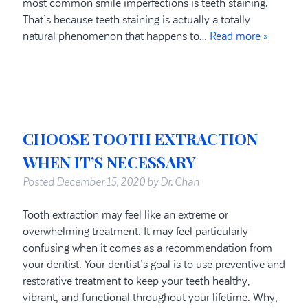
most common smile imperfections is teeth staining.
That’s because teeth staining is actually a totally
natural phenomenon that happens to…
Read more »
CHOOSE TOOTH EXTRACTION
WHEN IT’S NECESSARY
Posted
December 15, 2020
by
Dr. Chan
Tooth extraction may feel like an extreme or
overwhelming treatment. It may feel particularly
confusing when it comes as a recommendation from
your dentist. Your dentist’s goal is to use preventive and
restorative treatment to keep your teeth healthy,
vibrant, and functional throughout your lifetime. Why,