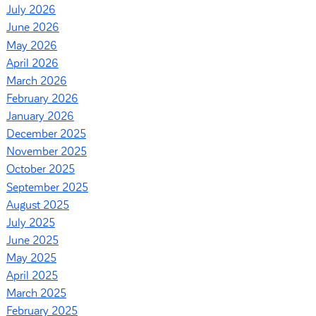
July 2026
June 2026
May 2026
April 2026
March 2026
February 2026
January 2026
December 2025
November 2025
October 2025
September 2025
August 2025
July 2025
June 2025
May 2025
April 2025
March 2025
February 2025