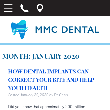
MONTH:
JANUARY 2020
HOW DENTAL IMPLANTS CAN
CORRECT YOUR BITE AND HELP
YOUR HEALTH
Posted
January 29, 2020
by
Dr. Chan
Did you know that approximately 200 million