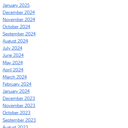
January 2025
December 2024
November 2024
October 2024
September 2024
August 2024
July 2024
June 2024
May 2024
April 2024
March 2024
February 2024
January 2024
December 2023
November 2023
October 2023
September 2023
August 2023