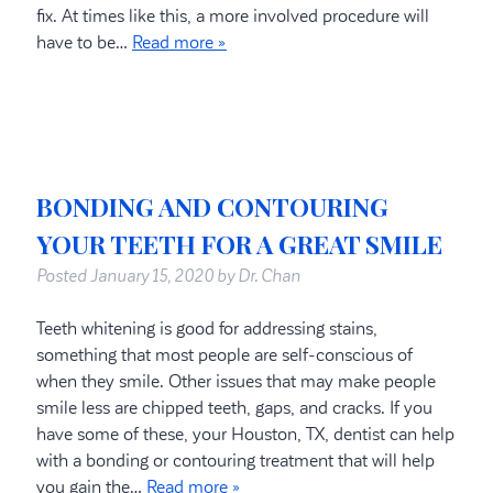
fix. At times like this, a more involved procedure will
have to be…
Read more »
BONDING AND CONTOURING
YOUR TEETH FOR A GREAT SMILE
Posted
January 15, 2020
by
Dr. Chan
Teeth whitening is good for addressing stains,
something that most people are self-conscious of
when they smile. Other issues that may make people
smile less are chipped teeth, gaps, and cracks. If you
have some of these, your Houston, TX, dentist can help
with a bonding or contouring treatment that will help
you gain the…
Read more »