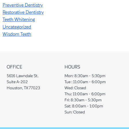
Preventive Dentistry
Restorative Dentistry
Teeth Whitening
Uncategorized
Wisdom Teeth
OFFICE
HOURS
5616 Lawndale St.
Mon:
8:30am - 5:30pm
Suite A-202
Tue :
11:00am - 6:00pm
Houston, TX 77023
Wed:
Closed
Thu:
11:00am - 6:00pm
Fri:
8:30am - 5:30pm
Sat:
8:00am - 1:00pm
Sun:
Closed