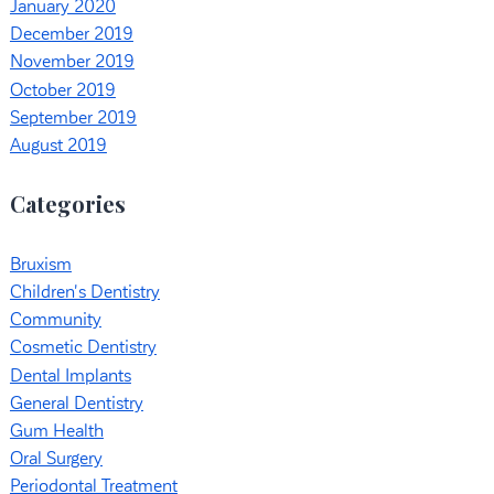
January 2020
December 2019
November 2019
October 2019
September 2019
August 2019
Categories
Bruxism
Children's Dentistry
Community
Cosmetic Dentistry
Dental Implants
General Dentistry
Gum Health
Oral Surgery
Periodontal Treatment