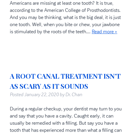
Americans are missing at least one tooth? It is true,
according to the American College of Prosthodontists.
And you may be thinking, what is the big deal, it is just
one tooth. Well, when you bite or chew, your jawbone
is stimulated by the roots of the teeth….
Read more »
A ROOT CANAL TREATMENT ISN’T
AS SCARY AS IT SOUNDS
Posted
January 22, 2020
by
Dr. Chan
During a regular checkup, your dentist may turn to you
and say that you have a cavity. Caught early, it can
usually be remedied with a filling. But say you have a
tooth that has experienced more than what a filling can