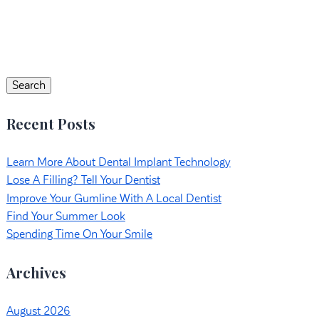
Search
for:
Search
Recent Posts
Learn More About Dental Implant Technology
Lose A Filling? Tell Your Dentist
Improve Your Gumline With A Local Dentist
Find Your Summer Look
Spending Time On Your Smile
Archives
August 2026