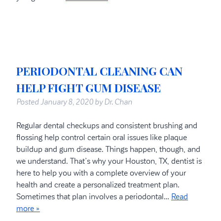
PERIODONTAL CLEANING CAN
HELP FIGHT GUM DISEASE
Posted
January 8, 2020
by
Dr. Chan
Regular dental checkups and consistent brushing and
flossing help control certain oral issues like plaque
buildup and gum disease. Things happen, though, and
we understand. That’s why your Houston, TX, dentist is
here to help you with a complete overview of your
health and create a personalized treatment plan.
Sometimes that plan involves a periodontal…
Read
more »