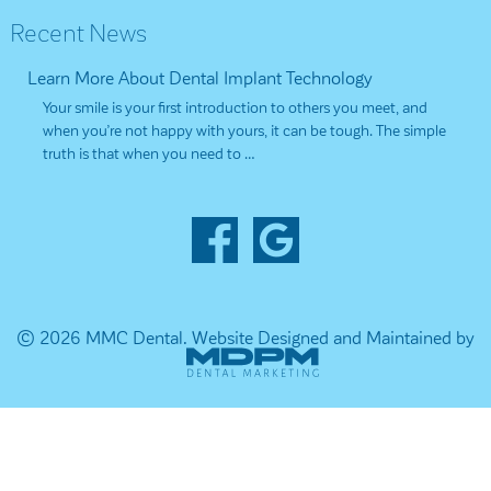
Recent News
Learn More About Dental Implant Technology
Your smile is your first introduction to others you meet, and
when you’re not happy with yours, it can be tough. The simple
truth is that when you need to …
© 2026 MMC Dental.
Website Designed and Maintained by