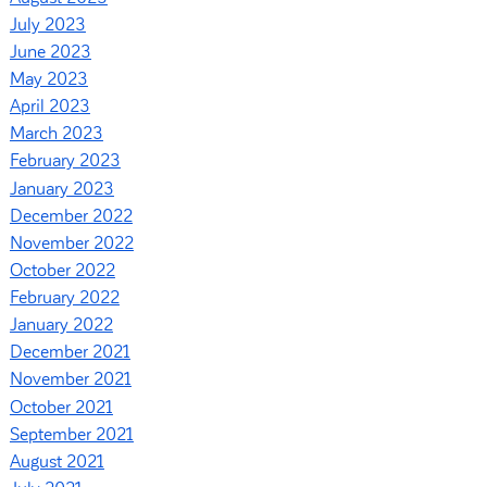
July 2023
June 2023
May 2023
April 2023
March 2023
February 2023
January 2023
December 2022
November 2022
October 2022
February 2022
January 2022
December 2021
November 2021
October 2021
September 2021
August 2021