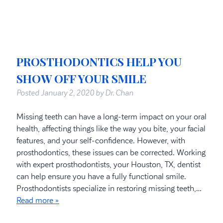
PROSTHODONTICS HELP YOU
SHOW OFF YOUR SMILE
Posted
January 2, 2020
by
Dr. Chan
Missing teeth can have a long-term impact on your oral
health, affecting things like the way you bite, your facial
features, and your self-confidence. However, with
prosthodontics, these issues can be corrected. Working
with expert prosthodontists, your Houston, TX, dentist
can help ensure you have a fully functional smile.
Prosthodontists specialize in restoring missing teeth,…
Read more »