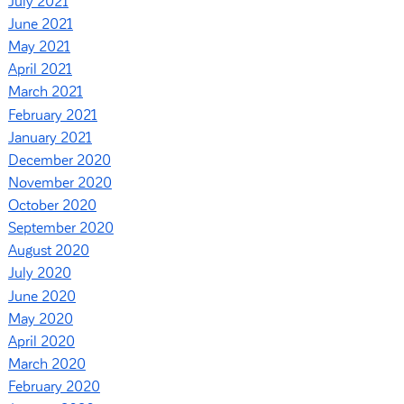
July 2021
June 2021
May 2021
April 2021
March 2021
February 2021
January 2021
December 2020
November 2020
October 2020
September 2020
August 2020
July 2020
June 2020
May 2020
April 2020
March 2020
February 2020