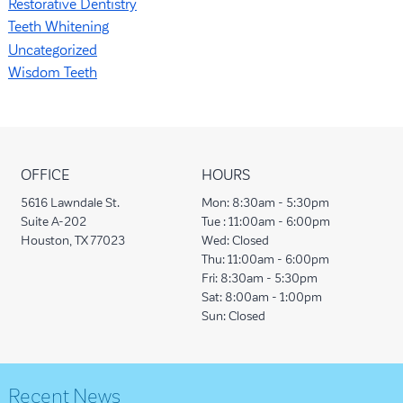
Restorative Dentistry
Teeth Whitening
Uncategorized
Wisdom Teeth
OFFICE
HOURS
5616 Lawndale St.
Mon:
8:30am - 5:30pm
Suite A-202
Tue :
11:00am - 6:00pm
Houston, TX 77023
Wed:
Closed
Thu:
11:00am - 6:00pm
Fri:
8:30am - 5:30pm
Sat:
8:00am - 1:00pm
Sun:
Closed
Recent News