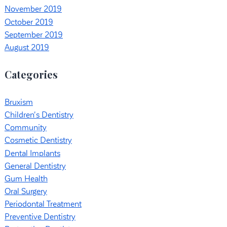
November 2019
October 2019
September 2019
August 2019
Categories
Bruxism
Children's Dentistry
Community
Cosmetic Dentistry
Dental Implants
General Dentistry
Gum Health
Oral Surgery
Periodontal Treatment
Preventive Dentistry