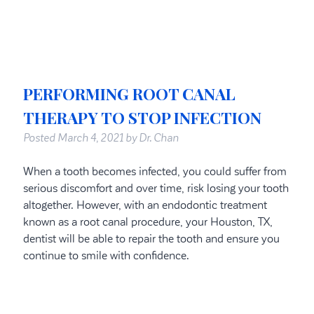
PERFORMING ROOT CANAL
THERAPY TO STOP INFECTION
Posted
March 4, 2021
by
Dr. Chan
When a tooth becomes infected, you could suffer from
serious discomfort and over time, risk losing your tooth
altogether. However, with an endodontic treatment
known as a root canal procedure, your Houston, TX,
dentist will be able to repair the tooth and ensure you
continue to smile with confidence.