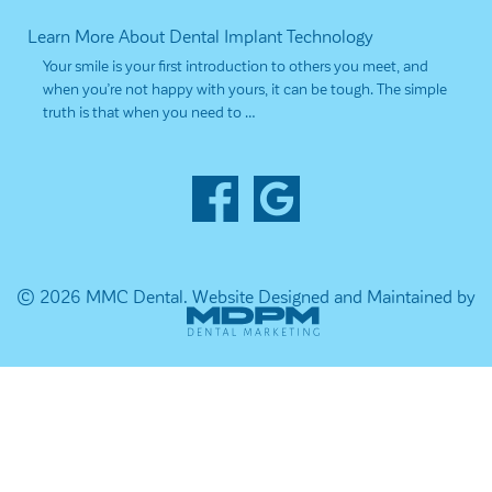
Learn More About Dental Implant Technology
Your smile is your first introduction to others you meet, and
when you’re not happy with yours, it can be tough. The simple
truth is that when you need to …
© 2026 MMC Dental.
Website Designed and Maintained by