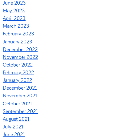
June 2023
May 2023
April 2023
March 2023
February 2023
January 2023
December 2022
November 2022
October 2022
February 2022
January 2022
December 2021
November 2021
October 2021
September 2021
August 2021
July 2021
June 2021