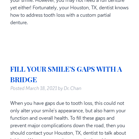
your smile. However, you may not need a full denture
yet either! Fortunately, your Houston, TX, dentist knows
how to address tooth loss with a custom partial
denture.
FILL YOUR SMILE’S GAPS WITH A
BRIDGE
Posted
March 18, 2021
by
Dr. Chan
When you have gaps due to tooth loss, this could not
only alter your smile’s appearance, but also harm your
function and overall health. To fill these gaps and
prevent major complications down the road, then you
should contact your Houston, TX, dentist to talk about