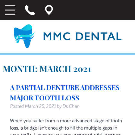
MONTH:
MARCH 2021
A PARTIAL DENTURE ADDRESSES
MAJOR TOOTH LOSS
Posted
March 25, 2021
by
Dr. Chan
When you suffer from a more advanced stage of tooth
loss, a bridge isn’t enough to fill the multiple gaps in