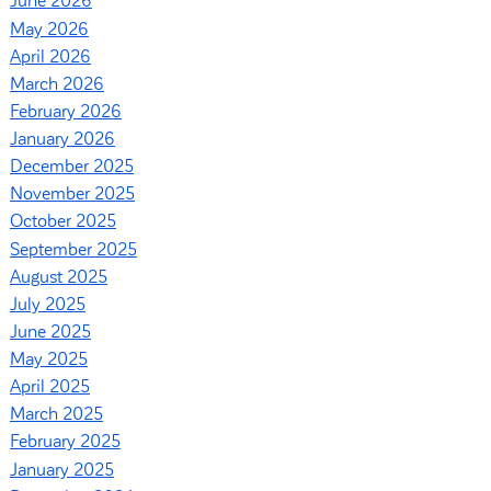
June 2026
May 2026
April 2026
March 2026
February 2026
January 2026
December 2025
November 2025
October 2025
September 2025
August 2025
July 2025
June 2025
May 2025
April 2025
March 2025
February 2025
January 2025