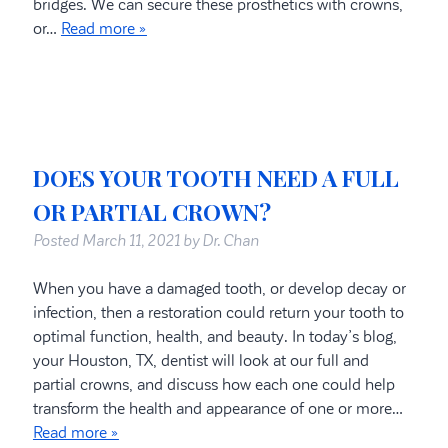
bridges. We can secure these prosthetics with crowns,
or…
Read more »
DOES YOUR TOOTH NEED A FULL
OR PARTIAL CROWN?
Posted
March 11, 2021
by
Dr. Chan
When you have a damaged tooth, or develop decay or
infection, then a restoration could return your tooth to
optimal function, health, and beauty. In today’s blog,
your Houston, TX, dentist will look at our full and
partial crowns, and discuss how each one could help
transform the health and appearance of one or more…
Read more »