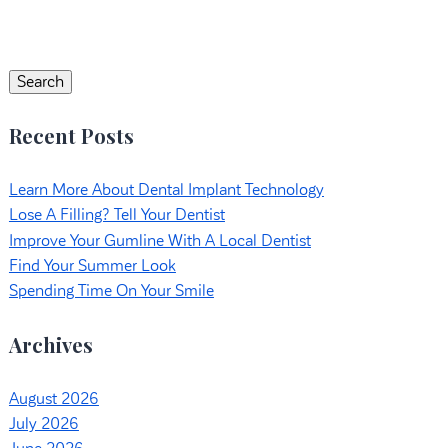
Search
for:
Search
Recent Posts
Learn More About Dental Implant Technology
Lose A Filling? Tell Your Dentist
Improve Your Gumline With A Local Dentist
Find Your Summer Look
Spending Time On Your Smile
Archives
August 2026
July 2026