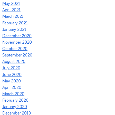
May 2021
April 2021
March 2021
February 2021
January 2021
December 2020
November 2020
October 2020
September 2020
August 2020
July 2020
June 2020
May 2020
April 2020
March 2020
February 2020
January 2020
December 2019