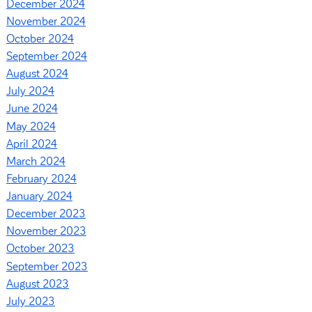
December 2024
November 2024
October 2024
September 2024
August 2024
July 2024
June 2024
May 2024
April 2024
March 2024
February 2024
January 2024
December 2023
November 2023
October 2023
September 2023
August 2023
July 2023