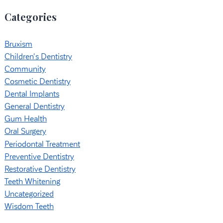
Categories
Bruxism
Children's Dentistry
Community
Cosmetic Dentistry
Dental Implants
General Dentistry
Gum Health
Oral Surgery
Periodontal Treatment
Preventive Dentistry
Restorative Dentistry
Teeth Whitening
Uncategorized
Wisdom Teeth