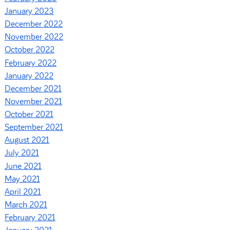
January 2023
December 2022
November 2022
October 2022
February 2022
January 2022
December 2021
November 2021
October 2021
September 2021
August 2021
July 2021
June 2021
May 2021
April 2021
March 2021
February 2021