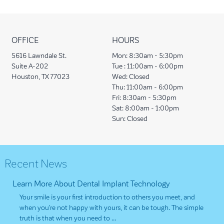
OFFICE
HOURS
5616 Lawndale St.
Mon:
8:30am - 5:30pm
Suite A-202
Tue :
11:00am - 6:00pm
Houston, TX 77023
Wed:
Closed
Thu:
11:00am - 6:00pm
Fri:
8:30am - 5:30pm
Sat:
8:00am - 1:00pm
Sun:
Closed
Recent News
Learn More About Dental Implant Technology
Your smile is your first introduction to others you meet, and
when you’re not happy with yours, it can be tough. The simple
truth is that when you need to …