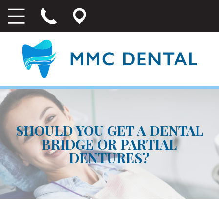
SHOULD YOU GET A DENTAL
BRIDGE OR PARTIAL
DENTURES?