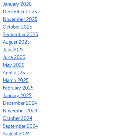
January 2026
December 2025
November 2025
October 2025
September 2025
August 2025
July 2025
June 2025
May 2025
April 2025
March 2025
February 2025
January 2025
December 2024
November 2024
October 2024
September 2024
August 2024