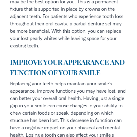
may be the best option for you. This is a permanent
fixture that is supported in place by crowns on the
adjacent teeth. For patients who experience tooth loss
throughout their oral cavity, a partial denture set may
be more beneficial. With this option, you can replace
your lost pearly whites while leaving space for your
existing teeth.
IMPROVE YOUR APPEARANCE AND
FUNCTION OF YOUR SMILE
Replacing your teeth helps maintain your smile’s
appearance, improve functions you may have lost, and
can better your overall oral health. Having just a single
gap in your smile can cause changes in your ability to
chew certain foods or speak, depending on which
structure has been lost. This decrease in function can
have a negative impact on your physical and mental
health. Losing a tooth can also affect your smile’s