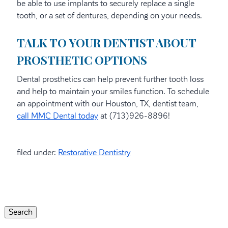
be able to use implants to securely replace a single
tooth, or a set of dentures, depending on your needs.
TALK TO YOUR DENTIST ABOUT
PROSTHETIC OPTIONS
Dental prosthetics can help prevent further tooth loss
and help to maintain your smiles function. To schedule
an appointment with our Houston, TX, dentist team,
call MMC Dental today
at (713)926-8896!
filed under:
Restorative Dentistry
Search
for:
Search