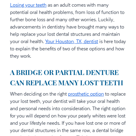
Losing your teeth
as an adult comes with many
potential oral health problems, from loss of function to
further bone loss and many other worries. Luckily,
advancements in dentistry have brought many ways to
help replace your lost dental structures and maintain
your oral health.
Your Houston, TX, dentist
is here today
to explain the benefits of two of these options and how
they work.
A BRIDGE OR PARTIAL DENTURE
CAN REPLACE MANY LOST TEETH
When deciding on the right
prosthetic option
to replace
your lost teeth, your dentist will take your oral health
and personal needs into consideration. The right option
for you will depend on how your pearly whites were lost
and your lifestyle needs. If you have lost one or more of
your dental structures in the same row, a dental bridge