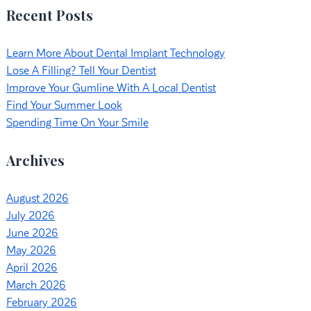
Recent Posts
Learn More About Dental Implant Technology
Lose A Filling? Tell Your Dentist
Improve Your Gumline With A Local Dentist
Find Your Summer Look
Spending Time On Your Smile
Archives
August 2026
July 2026
June 2026
May 2026
April 2026
March 2026
February 2026