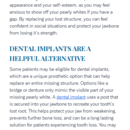
appearance and your self-esteem, as you may feel
anxious to show off your pearly whites if you have a
gap. By replacing your lost structure, you can feel
confident in social situations and protect your jawbone
from losing it’s strength.
DENTAL IMPLANTS ARE A
HELPFUL ALTERNATIVE
Some patients may be eligible for dental implants,
which are a unique prosthetic option that can help
replace an entire missing structure. Options like a
bridge or denture only mimic the visible part of your
missing pearly white. A
dental implant
uses a post that
is secured into your jawbone to recreate your tooth’s
lost root. This helps protect your jaw from weakening,
prevents further bone loss, and can be a long lasting
solution for patients experiencing tooth loss. You may