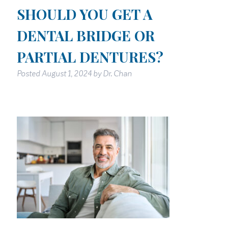
SHOULD YOU GET A
DENTAL BRIDGE OR
PARTIAL DENTURES?
Posted
August 1, 2024
by
Dr. Chan