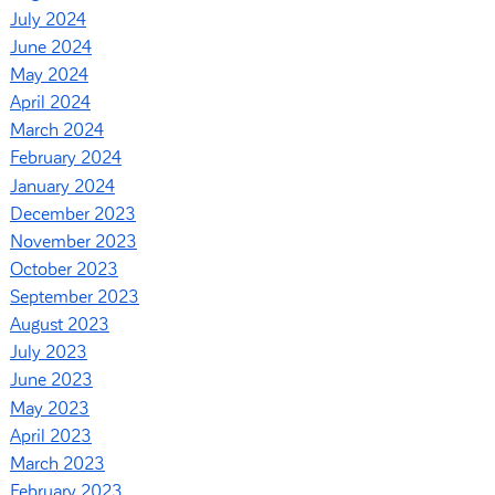
July 2024
June 2024
May 2024
April 2024
March 2024
February 2024
January 2024
December 2023
November 2023
October 2023
September 2023
August 2023
July 2023
June 2023
May 2023
April 2023
March 2023
February 2023