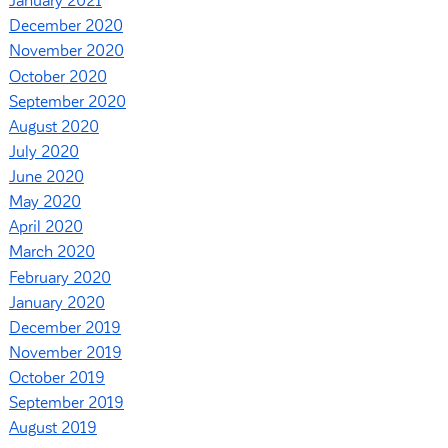
January 2021
December 2020
November 2020
October 2020
September 2020
August 2020
July 2020
June 2020
May 2020
April 2020
March 2020
February 2020
January 2020
December 2019
November 2019
October 2019
September 2019
August 2019