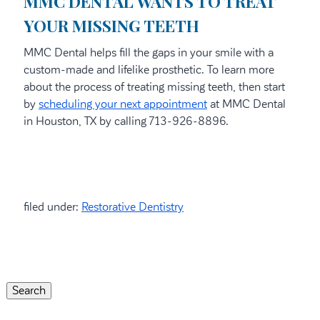
MMC DENTAL WANTS TO TREAT
YOUR MISSING TEETH
MMC Dental helps fill the gaps in your smile with a
custom-made and lifelike prosthetic. To learn more
about the process of treating missing teeth, then start
by
scheduling your next appointment
at MMC Dental
in Houston, TX by calling 713-926-8896.
filed under:
Restorative Dentistry
Search
for:
Search