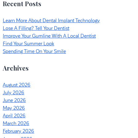
Recent Posts
Learn More About Dental Implant Technology
Lose A Filling? Tell Your Dentist
Improve Your Gumline With A Local Dentist
Find Your Summer Look
Spending Time On Your Smile
Archives
August 2026
July 2026
June 2026
May 2026
April 2026
March 2026
February 2026