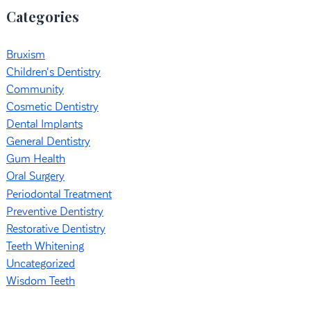
Categories
Bruxism
Children's Dentistry
Community
Cosmetic Dentistry
Dental Implants
General Dentistry
Gum Health
Oral Surgery
Periodontal Treatment
Preventive Dentistry
Restorative Dentistry
Teeth Whitening
Uncategorized
Wisdom Teeth