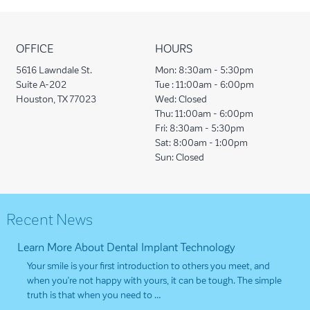
OFFICE
HOURS
5616 Lawndale St.
Mon:
8:30am - 5:30pm
Suite A-202
Tue :
11:00am - 6:00pm
Houston, TX 77023
Wed:
Closed
Thu:
11:00am - 6:00pm
Fri:
8:30am - 5:30pm
Sat:
8:00am - 1:00pm
Sun:
Closed
Recent News
Learn More About Dental Implant Technology
Your smile is your first introduction to others you meet, and
when you’re not happy with yours, it can be tough. The simple
truth is that when you need to …