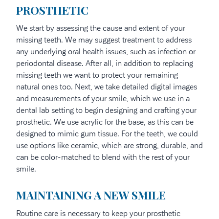
PROSTHETIC
We start by assessing the cause and extent of your
missing teeth. We may suggest treatment to address
any underlying oral health issues, such as infection or
periodontal disease. After all, in addition to replacing
missing teeth we want to protect your remaining
natural ones too. Next, we take detailed digital images
and measurements of your smile, which we use in a
dental lab setting to begin designing and crafting your
prosthetic. We use acrylic for the base, as this can be
designed to mimic gum tissue. For the teeth, we could
use options like ceramic, which are strong, durable, and
can be color-matched to blend with the rest of your
smile.
MAINTAINING A NEW SMILE
Routine care is necessary to keep your prosthetic