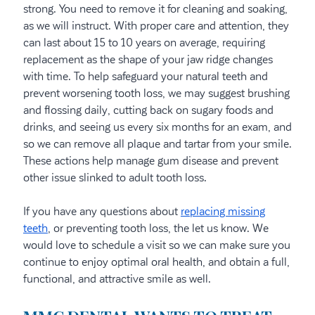
strong. You need to remove it for cleaning and soaking,
as we will instruct. With proper care and attention, they
can last about 15 to 10 years on average, requiring
replacement as the shape of your jaw ridge changes
with time. To help safeguard your natural teeth and
prevent worsening tooth loss, we may suggest brushing
and flossing daily, cutting back on sugary foods and
drinks, and seeing us every six months for an exam, and
so we can remove all plaque and tartar from your smile.
These actions help manage gum disease and prevent
other issue slinked to adult tooth loss.
If you have any questions about
replacing missing
teeth
, or preventing tooth loss, the let us know. We
would love to schedule a visit so we can make sure you
continue to enjoy optimal oral health, and obtain a full,
functional, and attractive smile as well.