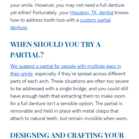
your smile. However, you may not need a full denture
yet either! Fortunately, your
Houston, TX, dentist
knows
how to address tooth loss with a
custom partial
denture.
WHEN SHOULD YOU TRY A
PARTIAL?
We suggest a partial for people with multiple gaps in
their smile
, especially if they’re spread across different
parts of each arch. These situations are often too severe
to be addressed with a single bridge, and you could still
have enough teeth that extracting them to make room
for a full denture isn’t a sensible option. The partial is
removable and held in place with metal clasps that
attach to natural teeth, but remain invisible when worn.
DESIGNING AND CRAFTING YOUR