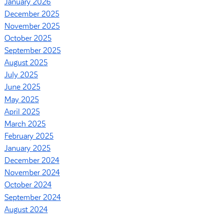
January 2026
December 2025
November 2025
October 2025
September 2025
August 2025
July 2025
June 2025
May 2025
April 2025
March 2025
February 2025
January 2025
December 2024
November 2024
October 2024
September 2024
August 2024