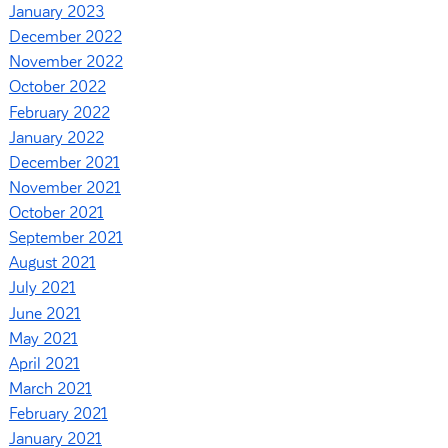
January 2023
December 2022
November 2022
October 2022
February 2022
January 2022
December 2021
November 2021
October 2021
September 2021
August 2021
July 2021
June 2021
May 2021
April 2021
March 2021
February 2021
January 2021