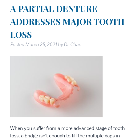
A PARTIAL DENTURE
ADDRESSES MAJOR TOOTH
LOSS
Posted
March 25, 2021
by
Dr. Chan
When you suffer from a more advanced stage of tooth
loss, a bridge isn’t enough to fill the multiple gaps in