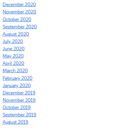
December 2020
November 2020
October 2020
September 2020
August 2020
July 2020
June 2020
May 2020
April 2020
March 2020
February 2020
January 2020
December 2019
November 2019
October 2019
September 2019
August 2019