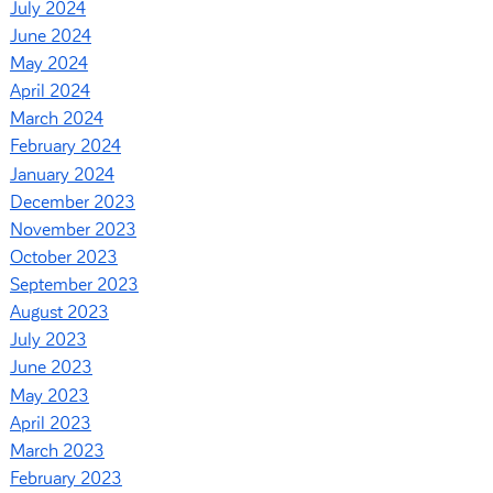
July 2024
June 2024
May 2024
April 2024
March 2024
February 2024
January 2024
December 2023
November 2023
October 2023
September 2023
August 2023
July 2023
June 2023
May 2023
April 2023
March 2023
February 2023