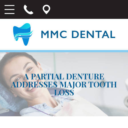
A PARTIAL DENTURE
ADDRESSES MAJOR TOOTH
LOSS