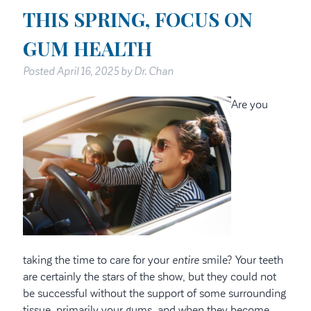
THIS SPRING, FOCUS ON
GUM HEALTH
Posted
April 16, 2025
by
Dr. Chan
Are you
taking the time to care for your
entire
smile? Your teeth
are certainly the stars of the show, but they could not
be successful without the support of some surrounding
tissue, primarily your gums, and when they become