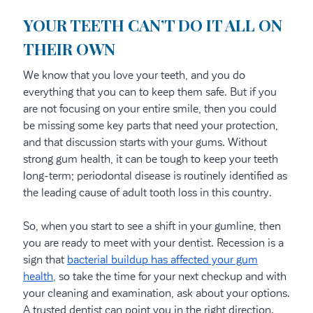
YOUR TEETH CAN’T DO IT ALL ON
THEIR OWN
We know that you love your teeth, and you do
everything that you can to keep them safe. But if you
are not focusing on your entire smile, then you could
be missing some key parts that need your protection,
and that discussion starts with your gums. Without
strong gum health, it can be tough to keep your teeth
long-term; periodontal disease is routinely identified as
the leading cause of adult tooth loss in this country.
So, when you start to see a shift in your gumline, then
you are ready to meet with your dentist. Recession is a
sign that
bacterial buildup has affected your gum
health,
so take the time for your next checkup and with
your cleaning and examination, ask about your options.
A trusted dentist can point you in the right direction.