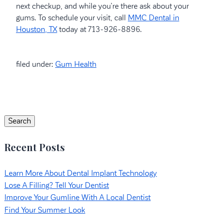
next checkup, and while you’re there ask about your
gums. To schedule your visit, call
MMC Dental in
Houston, TX
today at 713-926-8896.
filed under:
Gum Health
Search
for:
Search
Recent Posts
Learn More About Dental Implant Technology
Lose A Filling? Tell Your Dentist
Improve Your Gumline With A Local Dentist
Find Your Summer Look