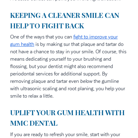
KEEPING A CLEANER SMILE CAN
HELP TO FIGHT BACK
One of the ways that you can
fight to improve your
gum health
is by making sur that plaque and tartar do
not have a chance to stay in your smile. Of course, this
means dedicating yourself to your brushing and
flossing, but your dentist might also recommend
periodontal services for additional support. By
removing plaque and tartar even
below
the gumline
with ultrasonic scaling and root planing, you help your
smile to relax a little.
UPLIFT YOUR GUM HEALTH WITH
MMC DENTAL
If you are ready to refresh your smile, start with your