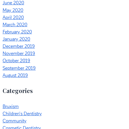
June 2020
May 2020
April 2020
March 2020
February 2020
January 2020
December 2019
November 2019
October 2019
September 2019
August 2019
Categories
Bruxism
Children's Dentistry
Community
Cosmetic Dentistry