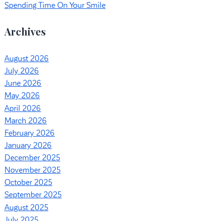
Spending Time On Your Smile
Archives
August 2026
July 2026
June 2026
May 2026
April 2026
March 2026
February 2026
January 2026
December 2025
November 2025
October 2025
September 2025
August 2025
July 2025