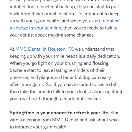
irritated due to bacterial buildup, they can start to pull
back from their normal location. It’s important to keep
up with your gum health, and when you start to
notice
a change in your gumline,
then you’re ready to talk to
your dentist about making some changes.
At
MMC Dental in Houston, TX,
we understand that
keeping up with your smile needs is a daily dedication.
When you go light on your brushing and flossing,
bacteria start to leave lasting reminders of their
presence, and plaque and tartar buildup can really
affect your gums. So, if you have started to see a shift,
then take the time to talk to your dentist about uplifting
your oral health through periodontal services.
Springtime is your chance to refresh your life.
Start
with a cleaning from MMC Dental and ask about ways
to improve your gum health.