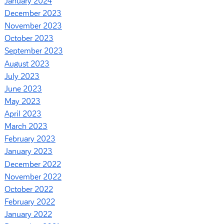
January 2024
December 2023
November 2023
October 2023
September 2023
August 2023
July 2023
June 2023
May 2023
April 2023
March 2023
February 2023
January 2023
December 2022
November 2022
October 2022
February 2022
January 2022