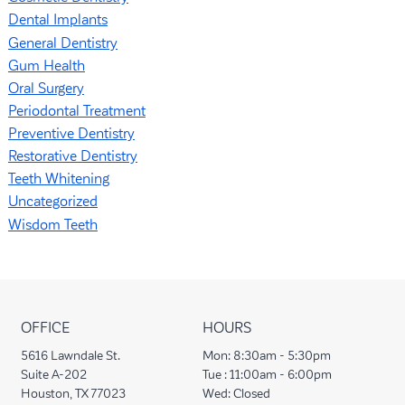
Dental Implants
General Dentistry
Gum Health
Oral Surgery
Periodontal Treatment
Preventive Dentistry
Restorative Dentistry
Teeth Whitening
Uncategorized
Wisdom Teeth
OFFICE
HOURS
5616 Lawndale St.
Mon:
8:30am - 5:30pm
Suite A-202
Tue :
11:00am - 6:00pm
Houston, TX 77023
Wed:
Closed