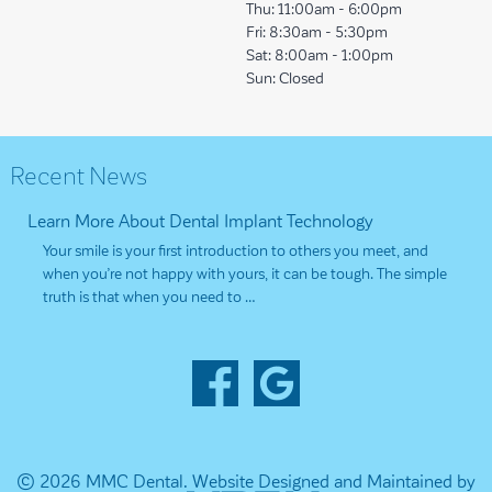
Thu:
11:00am - 6:00pm
Fri:
8:30am - 5:30pm
Sat:
8:00am - 1:00pm
Sun:
Closed
Recent News
Learn More About Dental Implant Technology
Your smile is your first introduction to others you meet, and
when you’re not happy with yours, it can be tough. The simple
truth is that when you need to …
© 2026 MMC Dental.
Website Designed and Maintained by