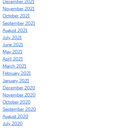
December 2021
November 2021
October 2021
September 2021
August 2021
July 2021
June 2021
May 2021
April 2021
March 2021
February 2021
January 2021
December 2020
November 2020
October 2020
September 2020
August 2020
July 2020