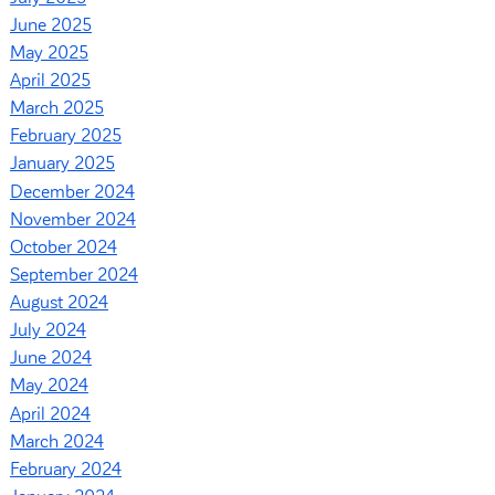
June 2025
May 2025
April 2025
March 2025
February 2025
January 2025
December 2024
November 2024
October 2024
September 2024
August 2024
July 2024
June 2024
May 2024
April 2024
March 2024
February 2024