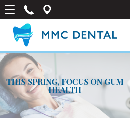
THIS SPRING, FOCUS ON GUM
HEALTH