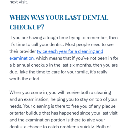
next visit.
WHEN WAS YOUR LAST DENTAL
CHECKUP?
If you are having a tough time trying to remember, then
it’s time to call your dentist. Most people need to see
their provider
twice each year for a cleaning and
examination,
which means that if you’ve not been in for
a biannual checkup in the last six months, then you are
due. Take the time to care for your smile, it’s really
worth the effort.
When you come in, you will receive both a cleaning
and an examination, helping you to stay on top of your
needs. Your cleaning is there to free you of any plaque
or tartar buildup that has happened since your last visit,
and the examination portion is there to give your
dentist a chance to catch problems quickly. Both of