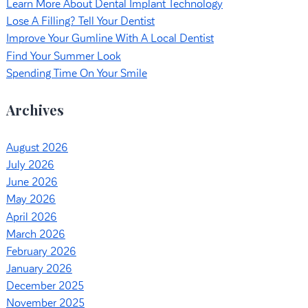
Learn More About Dental Implant Technology
Lose A Filling? Tell Your Dentist
Improve Your Gumline With A Local Dentist
Find Your Summer Look
Spending Time On Your Smile
Archives
August 2026
July 2026
June 2026
May 2026
April 2026
March 2026
February 2026
January 2026
December 2025
November 2025