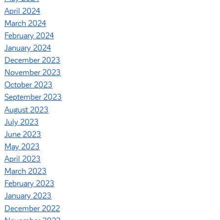
April 2024
March 2024
February 2024
January 2024
December 2023
November 2023
October 2023
September 2023
August 2023
July 2023
June 2023
May 2023
April 2023
March 2023
February 2023
January 2023
December 2022