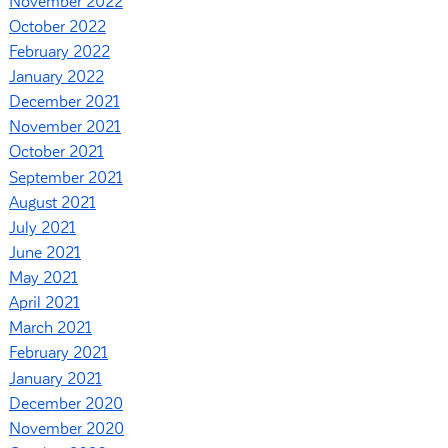
November 2022
October 2022
February 2022
January 2022
December 2021
November 2021
October 2021
September 2021
August 2021
July 2021
June 2021
May 2021
April 2021
March 2021
February 2021
January 2021
December 2020
November 2020