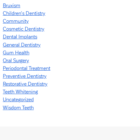
Bruxism
Children's Dentistry
Community
Cosmetic Dentistry
Dental Implants
General Dentistry
Gum Health
Oral Surgery
Periodontal Treatment
Preventive Dentistry
Restorative Dentistry
Teeth Whitening
Uncategorized
Wisdom Teeth