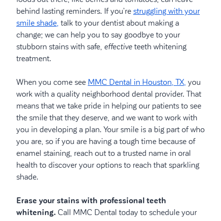
behind lasting reminders. If you’re
struggling with your
smile shade,
talk to your dentist about making a
change; we can help you to say goodbye to your
stubborn stains with safe,
effective
teeth whitening
treatment.
When you come see
MMC Dental in Houston, TX,
you
work with a quality neighborhood dental provider. That
means that we take pride in helping our patients to see
the smile that they deserve, and we want to work with
you in developing a plan. Your smile is a big part of who
you are, so if you are having a tough time because of
enamel staining, reach out to a trusted name in oral
health to discover your options to reach that sparkling
shade.
Erase your stains with professional teeth
whitening.
Call MMC Dental today to schedule your