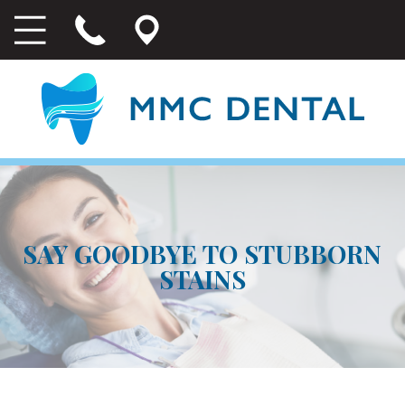
SAY GOODBYE TO STUBBORN
STAINS