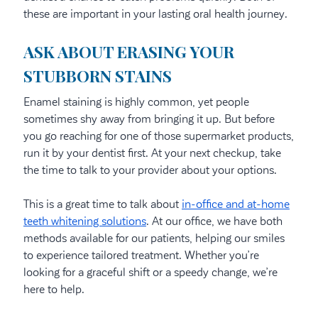
these are important in your lasting oral health journey.
ASK ABOUT ERASING YOUR
STUBBORN STAINS
Enamel staining is highly common, yet people
sometimes shy away from bringing it up. But before
you go reaching for one of those supermarket products,
run it by your dentist first. At your next checkup, take
the time to talk to your provider about your options.
This is a great time to talk about
in-office and at-home
teeth whitening solutions
. At our office, we have both
methods available for our patients, helping our smiles
to experience tailored treatment. Whether you’re
looking for a graceful shift or a speedy change, we’re
here to help.