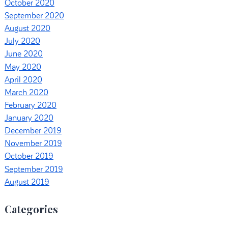
October 2020
September 2020
August 2020
July 2020
June 2020
May 2020
April 2020
March 2020
February 2020
January 2020
December 2019
November 2019
October 2019
September 2019
August 2019
Categories