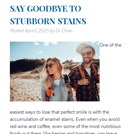
SAY GOODBYE TO
STUBBORN STAINS
Posted
April 1, 2025
by
Dr. Chan
One of the
easiest ways to lose that perfect smile is with the
accumulation of enamel stains. Even when you avoid
red wine and coffee, even some of the most nutritious
foods out there, like berries and tomatoes, can leave