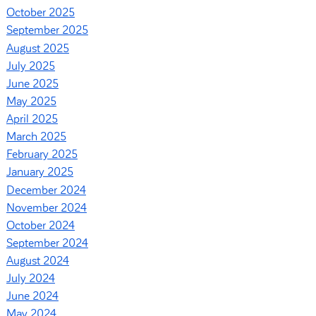
October 2025
September 2025
August 2025
July 2025
June 2025
May 2025
April 2025
March 2025
February 2025
January 2025
December 2024
November 2024
October 2024
September 2024
August 2024
July 2024
June 2024
May 2024