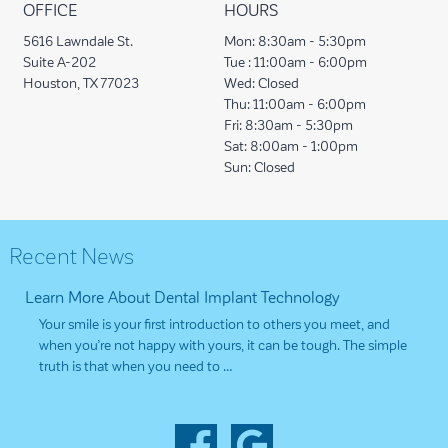
OFFICE
HOURS
5616 Lawndale St.
Mon:
8:30am - 5:30pm
Suite A-202
Tue :
11:00am - 6:00pm
Houston, TX 77023
Wed:
Closed
Thu:
11:00am - 6:00pm
Fri:
8:30am - 5:30pm
Sat:
8:00am - 1:00pm
Sun:
Closed
Recent News
Learn More About Dental Implant Technology
Your smile is your first introduction to others you meet, and
when you’re not happy with yours, it can be tough. The simple
truth is that when you need to …