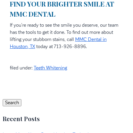
FIND YOUR BRIGHTER SMILE AT
MMC DENTAL
If you’re ready to see the smile you deserve, our team
has the tools to get it done. To find out more about
lifting your stubborn stains, call
MMC Dental in
Houston, TX
today at 713-926-8896.
filed under:
Teeth Whitening
Search
for:
Search
Recent Posts