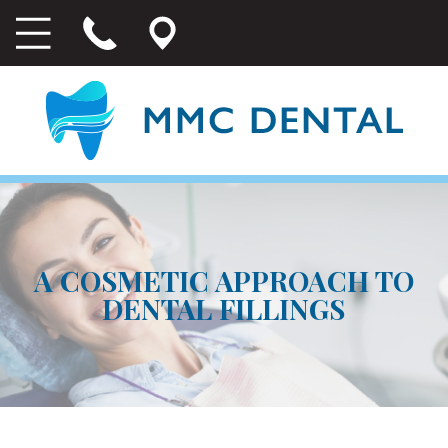
A COSMETIC APPROACH TO
DENTAL FILLINGS