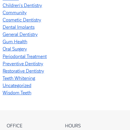
Children's Dentistry
Community
Cosmetic Dentistry
Dental Implants
General Dentistry
Gum Health
Oral Surgery
Periodontal Treatment
Preventive Dentistry
Restorative Dentistry
Teeth Whitening
Uncategorized
Wisdom Teeth
OFFICE
HOURS