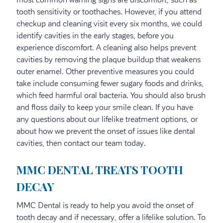
tooth sensitivity or toothaches. However, if you attend
checkup and cleaning visit every six months, we could
identify cavities in the early stages, before you
experience discomfort. A cleaning also helps prevent
cavities by removing the plaque buildup that weakens
outer enamel. Other preventive measures you could
take include consuming fewer sugary foods and drinks,
which feed harmful oral bacteria. You should also brush
and floss daily to keep your smile clean. If you have
any questions about our lifelike treatment options, or
about how we prevent the onset of issues like dental
cavities, then contact our team today.
MMC DENTAL TREATS TOOTH
DECAY
MMC Dental is ready to help you avoid the onset of
tooth decay and if necessary, offer a lifelike solution. To