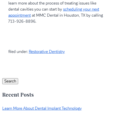
learn more about the process of treating issues like
dental cavities you can start by
scheduling your next
appointment
at MMC Dental in Houston, TX by calling
713-926-8896.
filed under:
Restorative Dentistry
Search
for:
Search
Recent Posts
Learn More About Dental Implant Technology