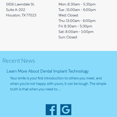
5616 Lawndale St.
Mon:
8:30am - 5:30pm
Suite A-202
Tue :
11:00am - 6:00pm
Houston, TX 77023
Wed:
Closed
Thu:
11:00am - 6:00pm
Fri:
8:30am - 5:30pm
Sat:
8:00am - 1:00pm
Sun:
Closed
Recent News
Learn More About Dental Implant Technology
Your smile is your first introduction to others you meet, and
when you’re not happy with yours, it can be tough. The simple
truth is that when you need to …