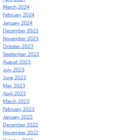
March 2024
February 2024
January 2024
December 2023
November 2023
October 2023
September 2023
August 2023
July 2023
June 2023
May 2023
April 2023
March 2023
February 2023
January 2023
December 2022
November 2022