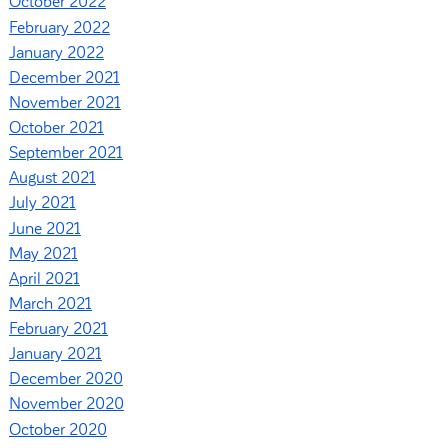
October 2022
February 2022
January 2022
December 2021
November 2021
October 2021
September 2021
August 2021
July 2021
June 2021
May 2021
April 2021
March 2021
February 2021
January 2021
December 2020
November 2020
October 2020