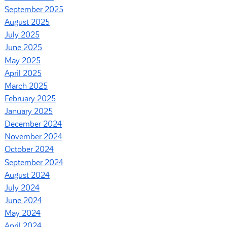
September 2025
August 2025
July 2025
June 2025
May 2025
April 2025
March 2025
February 2025
January 2025
December 2024
November 2024
October 2024
September 2024
August 2024
July 2024
June 2024
May 2024
April 2024