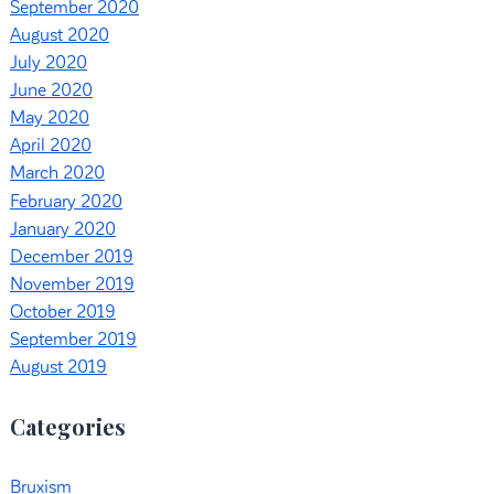
September 2020
August 2020
July 2020
June 2020
May 2020
April 2020
March 2020
February 2020
January 2020
December 2019
November 2019
October 2019
September 2019
August 2019
Categories
Bruxism