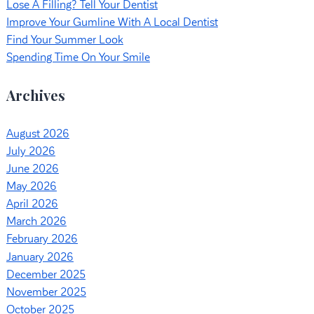
Lose A Filling? Tell Your Dentist
Improve Your Gumline With A Local Dentist
Find Your Summer Look
Spending Time On Your Smile
Archives
August 2026
July 2026
June 2026
May 2026
April 2026
March 2026
February 2026
January 2026
December 2025
November 2025
October 2025