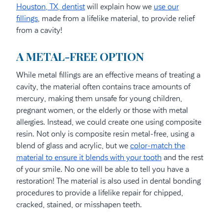
Houston, TX, dentist
will explain how we
use our
fillings
, made from a lifelike material, to provide relief
from a cavity!
A METAL-FREE OPTION
While metal fillings are an effective means of treating a
cavity, the material often contains trace amounts of
mercury, making them unsafe for young children,
pregnant women, or the elderly or those with metal
allergies. Instead, we could create one using composite
resin. Not only is composite resin metal-free, using a
blend of glass and acrylic, but we
color-match the
material to ensure it blends with your tooth
and the rest
of your smile. No one will be able to tell you have a
restoration! The material is also used in dental bonding
procedures to provide a lifelike repair for chipped,
cracked, stained, or misshapen teeth.