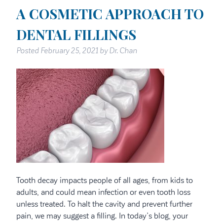
A COSMETIC APPROACH TO
DENTAL FILLINGS
Posted
February 25, 2021
by
Dr. Chan
Tooth decay impacts people of all ages, from kids to
adults, and could mean infection or even tooth loss
unless treated. To halt the cavity and prevent further
pain, we may suggest a filling. In today’s blog, your