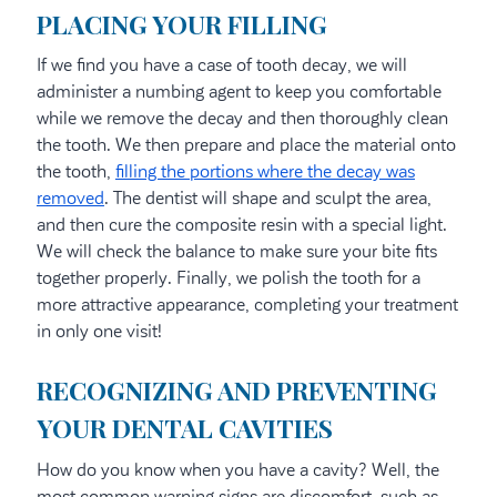
PLACING YOUR FILLING
If we find you have a case of tooth decay, we will
administer a numbing agent to keep you comfortable
while we remove the decay and then thoroughly clean
the tooth. We then prepare and place the material onto
the tooth,
filling the portions where the decay was
removed
. The dentist will shape and sculpt the area,
and then cure the composite resin with a special light.
We will check the balance to make sure your bite fits
together properly. Finally, we polish the tooth for a
more attractive appearance, completing your treatment
in only one visit!
RECOGNIZING AND PREVENTING
YOUR DENTAL CAVITIES
How do you know when you have a cavity? Well, the
most common warning signs are discomfort, such as