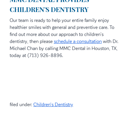
CHILDREN’S DENTISTRY
Our team is ready to help your entire family enjoy
healthier smiles with general and preventive care. To
find out more about our approach to children’s
dentistry, then please
schedule a consultation
with Dr.
Michael Chan by calling MMC Dental in Houston, TX,
today at (713) 926-8896.
filed under:
Children's Dentistry
Search