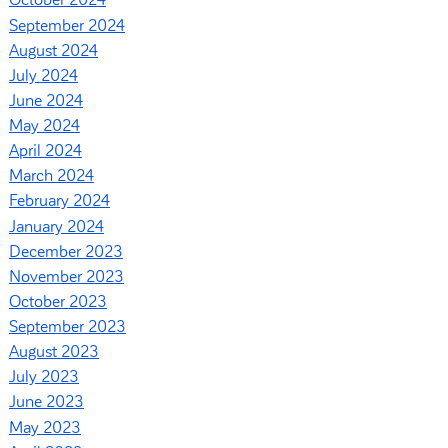
October 2024
September 2024
August 2024
July 2024
June 2024
May 2024
April 2024
March 2024
February 2024
January 2024
December 2023
November 2023
October 2023
September 2023
August 2023
July 2023
June 2023
May 2023