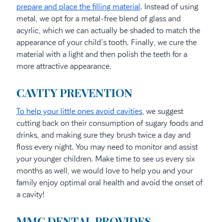
prepare and place the filling material
. Instead of using
metal, we opt for a metal-free blend of glass and
acyrlic, which we can actually be shaded to match the
appearance of your child’s tooth. Finally, we cure the
material with a light and then polish the teeth for a
more attractive appearance.
CAVITY PREVENTION
To help your little ones avoid cavities
, we suggest
cutting back on their consumption of sugary foods and
drinks, and making sure they brush twice a day and
floss every night. You may need to monitor and assist
your younger children. Make time to see us every six
months as well, we would love to help you and your
family enjoy optimal oral health and avoid the onset of
a cavity!
MMC DENTAL PROVIDES