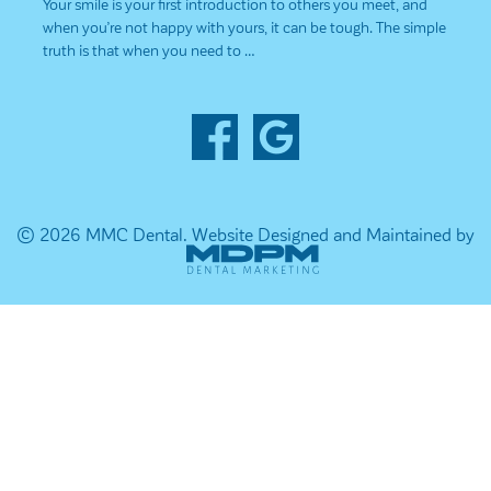
Your smile is your first introduction to others you meet, and
when you’re not happy with yours, it can be tough. The simple
truth is that when you need to …
© 2026 MMC Dental.
Website Designed and Maintained by