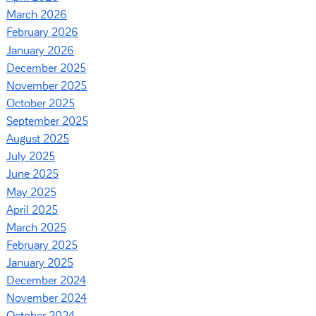
March 2026
February 2026
January 2026
December 2025
November 2025
October 2025
September 2025
August 2025
July 2025
June 2025
May 2025
April 2025
March 2025
February 2025
January 2025
December 2024
November 2024