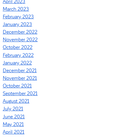
April 2023
March 2023
February 2023
January 2023
December 2022
November 2022
October 2022
February 2022
January 2022
December 2021
November 2021
October 2021
September 2021
August 2021
July 2021
June 2021
May 2021
April 2021