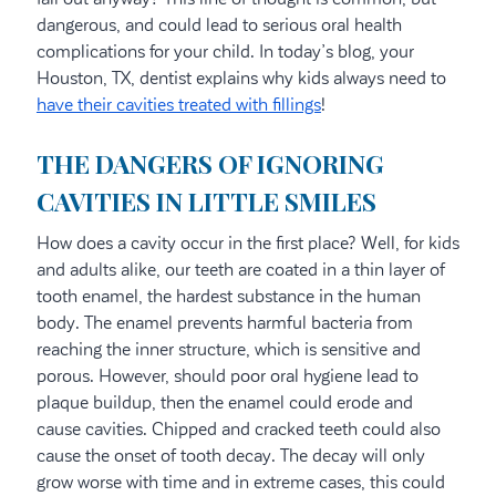
dangerous, and could lead to serious oral health
complications for your child. In today’s blog, your
Houston, TX, dentist explains why kids always need to
have their cavities treated with fillings
!
THE DANGERS OF IGNORING
CAVITIES IN LITTLE SMILES
How does a cavity occur in the first place? Well, for kids
and adults alike, our teeth are coated in a thin layer of
tooth enamel, the hardest substance in the human
body. The enamel prevents harmful bacteria from
reaching the inner structure, which is sensitive and
porous. However, should poor oral hygiene lead to
plaque buildup, then the enamel could erode and
cause cavities. Chipped and cracked teeth could also
cause the onset of tooth decay. The decay will only
grow worse with time and in extreme cases, this could