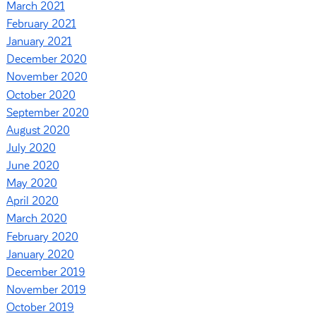
March 2021
February 2021
January 2021
December 2020
November 2020
October 2020
September 2020
August 2020
July 2020
June 2020
May 2020
April 2020
March 2020
February 2020
January 2020
December 2019
November 2019
October 2019