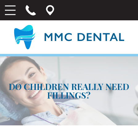
DO CHILDREN REALLY NEED
FILLINGS?