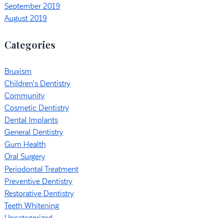
September 2019
August 2019
Categories
Bruxism
Children's Dentistry
Community
Cosmetic Dentistry
Dental Implants
General Dentistry
Gum Health
Oral Surgery
Periodontal Treatment
Preventive Dentistry
Restorative Dentistry
Teeth Whitening