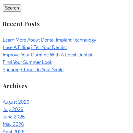
for:
Search
Recent Posts
Learn More About Dental Implant Technology
Lose A Filling? Tell Your Dentist
Improve Your Gumline With A Local Dentist
Find Your Summer Look
Spending Time On Your Smile
Archives
August 2026
July 2026
June 2026
May 2026
April 2026