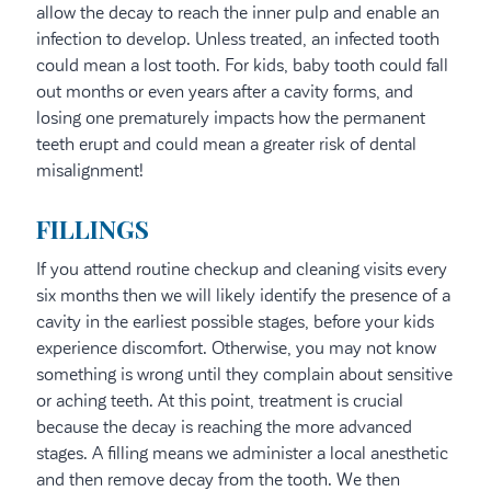
allow the decay to reach the inner pulp and enable an
infection to develop. Unless treated, an infected tooth
could mean a lost tooth. For kids, baby tooth could fall
out months or even years after a cavity forms, and
losing one prematurely impacts how the permanent
teeth erupt and could mean a greater risk of dental
misalignment!
FILLINGS
If you attend routine checkup and cleaning visits every
six months then we will likely identify the presence of a
cavity in the earliest possible stages, before your kids
experience discomfort. Otherwise, you may not know
something is wrong until they complain about sensitive
or aching teeth. At this point, treatment is crucial
because the decay is reaching the more advanced
stages. A filling means we administer a local anesthetic
and then remove decay from the tooth. We then