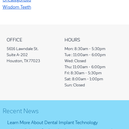
Uncategorized
Wisdom Teeth
OFFICE
HOURS
5616 Lawndale St.
Mon:
8:30am - 5:30pm
Suite A-202
Tue :
11:00am - 6:00pm
Houston, TX 77023
Wed:
Closed
Thu:
11:00am - 6:00pm
Fri:
8:30am - 5:30pm
Sat:
8:00am - 1:00pm
Sun:
Closed
Recent News
Learn More About Dental Implant Technology