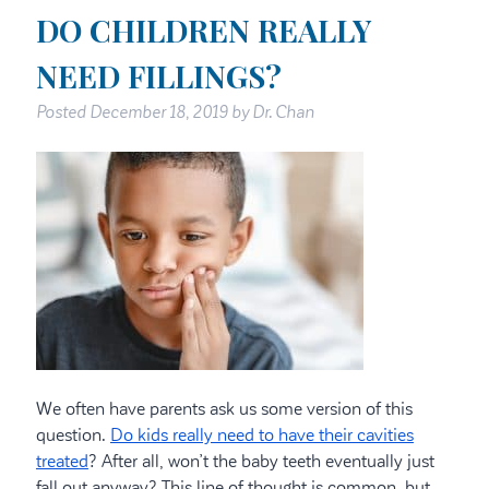
DO CHILDREN REALLY
NEED FILLINGS?
Posted
December 18, 2019
by
Dr. Chan
We often have parents ask us some version of this
question.
Do kids really need to have their cavities
treated
? After all, won’t the baby teeth eventually just
fall out anyway? This line of thought is common, but