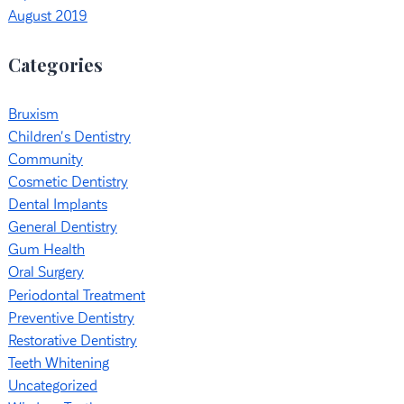
August 2019
Categories
Bruxism
Children's Dentistry
Community
Cosmetic Dentistry
Dental Implants
General Dentistry
Gum Health
Oral Surgery
Periodontal Treatment
Preventive Dentistry
Restorative Dentistry
Teeth Whitening
Uncategorized