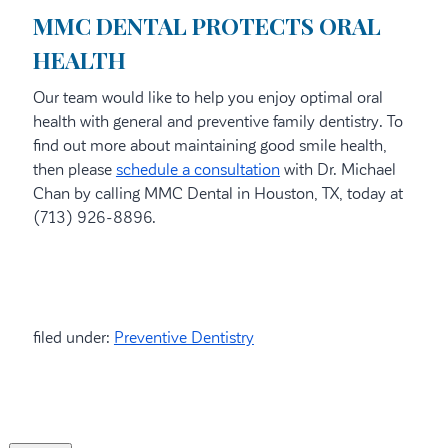
MMC DENTAL PROTECTS ORAL
HEALTH
Our team would like to help you enjoy optimal oral
health with general and preventive family dentistry. To
find out more about maintaining good smile health,
then please
schedule a consultation
with Dr. Michael
Chan by calling MMC Dental in Houston, TX, today at
(713) 926-8896.
filed under:
Preventive Dentistry
Search
for: