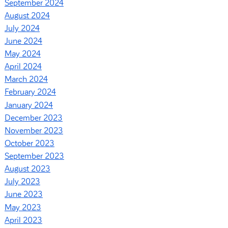
September 2024
August 2024
July 2024
June 2024
May 2024
April 2024
March 2024
February 2024
January 2024
December 2023
November 2023
October 2023
September 2023
August 2023
July 2023
June 2023
May 2023
April 2023