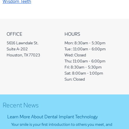
Wisdom Teeth
OFFICE
HOURS
5616 Lawndale St.
Mon:
8:30am - 5:30pm
Suite A-202
Tue :
11:00am - 6:00pm
Houston, TX 77023
Wed:
Closed
Thu:
11:00am - 6:00pm
Fri:
8:30am - 5:30pm
Sat:
8:00am - 1:00pm
Sun:
Closed
Recent News
Learn More About Dental Implant Technology
Your smile is your first introduction to others you meet, and