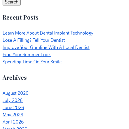
Search
Recent Posts
Learn More About Dental Implant Technology
Lose A Filling? Tell Your Dentist
Improve Your Gumline With A Local Dentist
Find Your Summer Look
Spending Time On Your Smile
Archives
August 2026
July 2026
June 2026
May 2026
April 2026