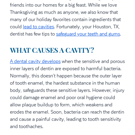
friends into our homes for a big feast. While we love
Thanksgiving as much as anyone, we also know that
many of our holiday favorites contain ingredients that
could
lead to cavities
. Fortunately, your Houston, TX,
dentist has few tips to
safeguard your teeth and gums
.
WHAT CAUSES A CAVITY?
A dental cavity develops
when the sensitive and porous
inner layers of dentin are exposed to harmful bacteria.
Normally, this doesn’t happen because the outer layer
of tooth enamel, the hardest substance in the human
body, safeguards these sensitive layers. However, injury
could damage enamel and poor oral hygiene could
allow plaque buildup to form, which weakens and
erodes the enamel. Soon, bacteria can reach the dentin
and cause a painful cavity, leading to tooth sensitivity
and toothaches.