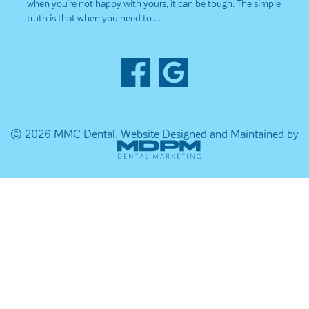
when you’re not happy with yours, it can be tough. The simple
truth is that when you need to …
© 2026 MMC Dental.
Website Designed and Maintained by