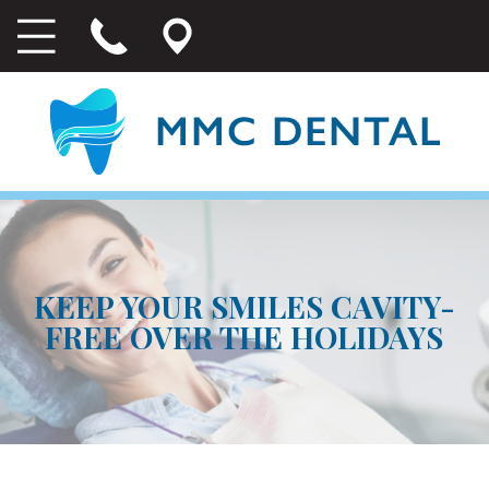
KEEP YOUR SMILES CAVITY-
FREE OVER THE HOLIDAYS