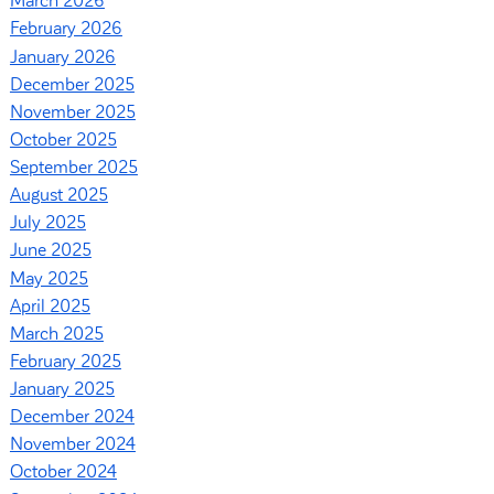
March 2026
February 2026
January 2026
December 2025
November 2025
October 2025
September 2025
August 2025
July 2025
June 2025
May 2025
April 2025
March 2025
February 2025
January 2025
December 2024
November 2024
October 2024