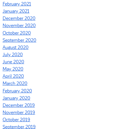
February 2021
January 2021
December 2020
November 2020
October 2020
September 2020
August 2020
July 2020
June 2020
May 2020
April 2020
March 2020
February 2020
January 2020
December 2019
November 2019
October 2019
September 2019