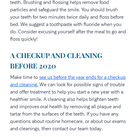
teeth. Brushing and flossing helps remove food
particles and safeguard the smile. You should brush
your teeth for two minutes twice daily and floss before
bed. We suggest a toothpaste with fluoride when you
do. Consider excusing yourself after the meal to go and
floss quickly!
A CHECKUP AND CLEANING
BEFORE 2020
Make time to
see us before the year ends for a checkup
and cleaning.
We can look for possible signs of trouble
and offer treatment to help you start a new year with a
healthier smile. A cleaning also helps brighten teeth
and improves oral health by removing all plaque and
tartar from the surfaces of the teeth. If you have any
questions about routine homecare, or about our exams
and cleanings, then contact our team today.