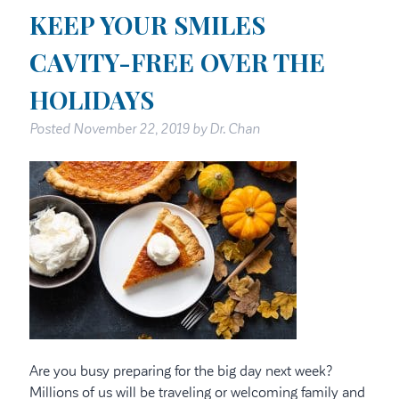
KEEP YOUR SMILES
CAVITY-FREE OVER THE
HOLIDAYS
Posted
November 22, 2019
by
Dr. Chan
Are you busy preparing for the big day next week?
Millions of us will be traveling or welcoming family and