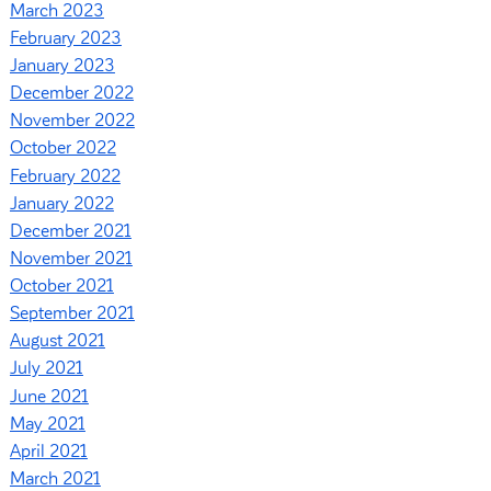
March 2023
February 2023
January 2023
December 2022
November 2022
October 2022
February 2022
January 2022
December 2021
November 2021
October 2021
September 2021
August 2021
July 2021
June 2021
May 2021
April 2021
March 2021