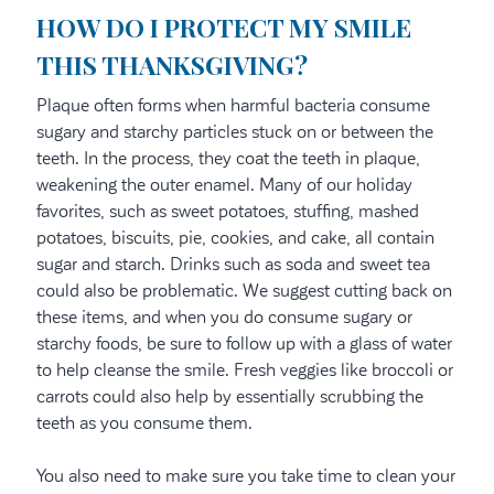
HOW DO I PROTECT MY SMILE
THIS THANKSGIVING?
Plaque often forms when harmful bacteria consume
sugary and starchy particles stuck on or between the
teeth. In the process, they coat the teeth in plaque,
weakening the outer enamel. Many of our holiday
favorites, such as sweet potatoes, stuffing, mashed
potatoes, biscuits, pie, cookies, and cake, all contain
sugar and starch. Drinks such as soda and sweet tea
could also be problematic. We suggest cutting back on
these items, and when you do consume sugary or
starchy foods, be sure to follow up with a glass of water
to help cleanse the smile. Fresh veggies like broccoli or
carrots could also help by essentially scrubbing the
teeth as you consume them.
You also need to make sure you take time to clean your