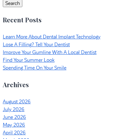
Search
Recent Posts
Learn More About Dental Implant Technology
Lose A Filling? Tell Your Dentist
Improve Your Gumline With A Local Dentist
Find Your Summer Look
Spending Time On Your Smile
Archives
August 2026
July 2026
June 2026
May 2026
April 2026