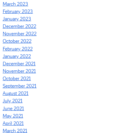
March 2023
February 2023
January 2023
December 2022
November 2022
October 2022
February 2022
January 2022
December 2021
November 2021
October 2021
September 2021
August 2021
July 2021
June 2021
May 2021
April 2021
March 2021