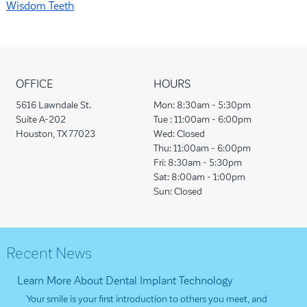
Wisdom Teeth
OFFICE
HOURS
5616 Lawndale St.
Mon:
8:30am - 5:30pm
Suite A-202
Tue :
11:00am - 6:00pm
Houston, TX 77023
Wed:
Closed
Thu:
11:00am - 6:00pm
Fri:
8:30am - 5:30pm
Sat:
8:00am - 1:00pm
Sun:
Closed
Recent News
Learn More About Dental Implant Technology
Your smile is your first introduction to others you meet, and