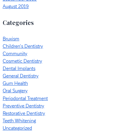
August 2019
Categories
Bruxism
Children's Dentistry
Community
Cosmetic Dentistry
Dental Implants
General Dentistry
Gum Health
Oral Surgery
Periodontal Treatment
Preventive Dentistry
Restorative Dentistry
Teeth Whitening
Uncategorized