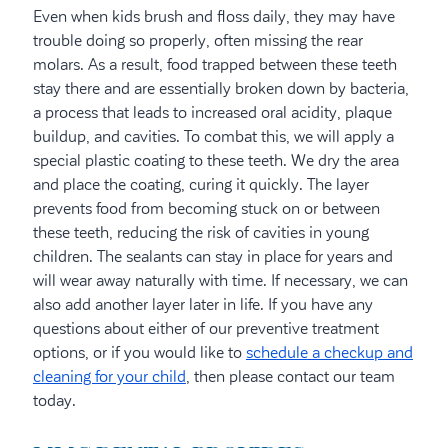
Even when kids brush and floss daily, they may have
trouble doing so properly, often missing the rear
molars. As a result, food trapped between these teeth
stay there and are essentially broken down by bacteria,
a process that leads to increased oral acidity, plaque
buildup, and cavities. To combat this, we will apply a
special plastic coating to these teeth. We dry the area
and place the coating, curing it quickly. The layer
prevents food from becoming stuck on or between
these teeth, reducing the risk of cavities in young
children. The sealants can stay in place for years and
will wear away naturally with time. If necessary, we can
also add another layer later in life. If you have any
questions about either of our preventive treatment
options, or if you would like to
schedule a checkup and
cleaning for your child
, then please contact our team
today.