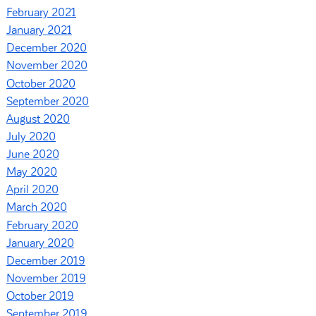
February 2021
January 2021
December 2020
November 2020
October 2020
September 2020
August 2020
July 2020
June 2020
May 2020
April 2020
March 2020
February 2020
January 2020
December 2019
November 2019
October 2019
September 2019