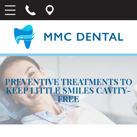
PREVENTIVE TREATMENTS TO
KEEP LITTLE SMILES CAVITY-
FREE