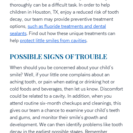
thoroughly can be a difficult task. In order to help
children in Houston, TX, enjoy a reduced risk of tooth
decay, our team may provide preventive treatment
options,
such as fluoride treatments and dental
sealants
. Find out how these unique treatments can
help
protect little smiles from cavities
.
POSSIBLE SIGNS OF TROUBLE
When should you be concerned about your child’s
smile? Well, if your little one complains about an
aching tooth, or pain when eating or drinking hot or
cold foods and beverages, then let us know. Discomfort
could be related to a cavity. In addition, when you
attend routine six-month checkups and cleanings, this
gives our team a chance to examine your child’s teeth
and gums, and monitor their smile’s growth and
development. We can then identify problems like tooth
decay in the earliest possible stages. Remember,