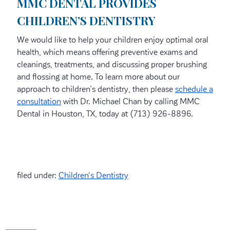
MMC DENTAL PROVIDES
CHILDREN’S DENTISTRY
We would like to help your children enjoy optimal oral
health, which means offering preventive exams and
cleanings, treatments, and discussing proper brushing
and flossing at home. To learn more about our
approach to children’s dentistry, then please
schedule a
consultation
with Dr. Michael Chan by calling MMC
Dental in Houston, TX, today at (713) 926-8896.
filed under:
Children's Dentistry
Search
for: