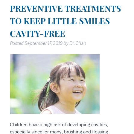
PREVENTIVE TREATMENTS
TO KEEP LITTLE SMILES
CAVITY-FREE
Posted
September 17, 2019
by
Dr. Chan
Children have a high risk of developing cavities,
especially since for many, brushing and flossing