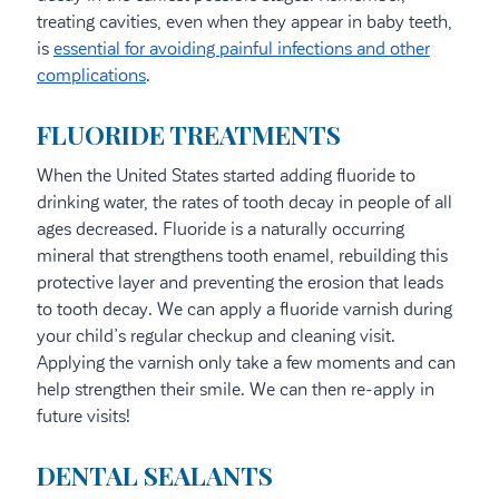
treating cavities, even when they appear in baby teeth,
is
essential for avoiding painful infections and other
complications
.
FLUORIDE TREATMENTS
When the United States started adding fluoride to
drinking water, the rates of tooth decay in people of all
ages decreased. Fluoride is a naturally occurring
mineral that strengthens tooth enamel, rebuilding this
protective layer and preventing the erosion that leads
to tooth decay. We can apply a fluoride varnish during
your child’s regular checkup and cleaning visit.
Applying the varnish only take a few moments and can
help strengthen their smile. We can then re-apply in
future visits!
DENTAL SEALANTS