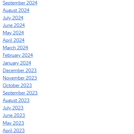
September 2024
August 2024
July 2024
June 2024
May 2024
April 2024
March 2024
February 2024
January 2024
December 2023
November 2023
October 2023
September 2023
August 2023
July 2023
June 2023
May 2023
April 2023