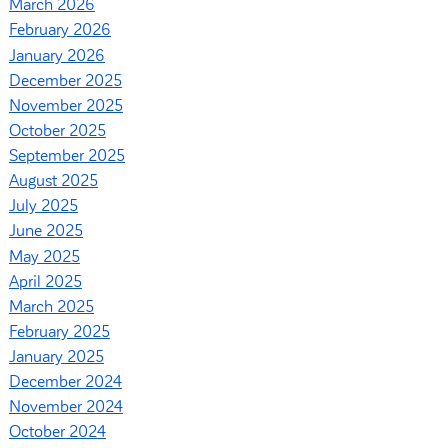
March 2026
February 2026
January 2026
December 2025
November 2025
October 2025
September 2025
August 2025
July 2025
June 2025
May 2025
April 2025
March 2025
February 2025
January 2025
December 2024
November 2024
October 2024