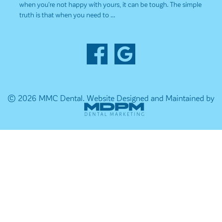
when you’re not happy with yours, it can be tough. The simple
truth is that when you need to …
© 2026 MMC Dental.
Website Designed and Maintained by