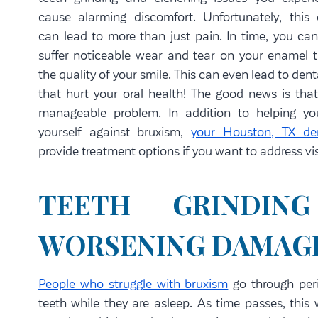
cause alarming discomfort. Unfortunately, this 
can lead to more than just pain. In time, you can
suffer noticeable wear and tear on your enamel t
the quality of your smile. This can even lead to denta
that hurt your oral health! The good news is that
manageable problem. In addition to helping yo
yourself against bruxism,
your Houston, TX den
provide treatment options if you want to address vis
TEETH GRINDI
WORSENING DAMAGE
People who struggle with bruxism
go through peri
teeth while they are asleep. As time passes, this 