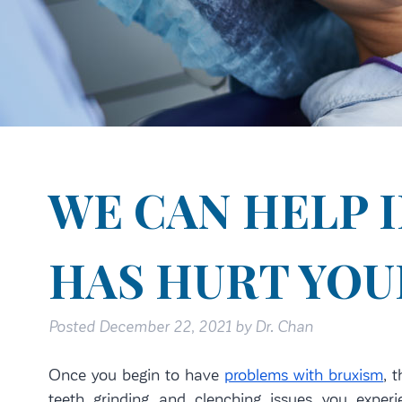
WE CAN HELP 
HAS HURT YOU
Posted
December 22, 2021
by
Dr. Chan
Once you begin to have
problems with bruxism
, 
teeth grinding and clenching issues you exper