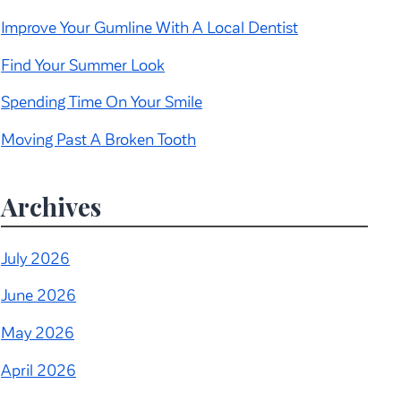
Improve Your Gumline With A Local Dentist
Find Your Summer Look
Spending Time On Your Smile
Moving Past A Broken Tooth
Archives
July 2026
June 2026
May 2026
April 2026