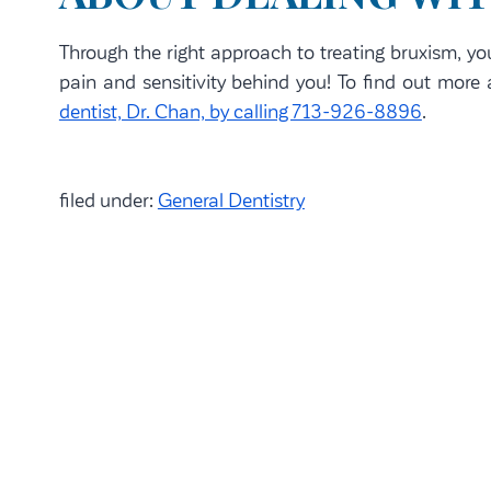
Through the right approach to treating bruxism, yo
pain and sensitivity behind you! To find out mor
dentist, Dr. Chan, by calling 713-926-8896
.
filed under:
General Dentistry