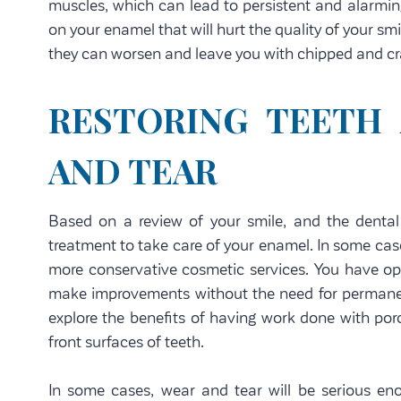
muscles, which can lead to persistent and alarmin
on your enamel that will hurt the quality of your sm
they can worsen and leave you with chipped and cra
RESTORING TEETH
AND TEAR
Based on a review of your smile, and the denta
treatment to take care of your enamel. In some cas
more conservative cosmetic services. You have op
make improvements without the need for permanen
explore the benefits of having work done with porc
front surfaces of teeth.
In some cases, wear and tear will be serious eno