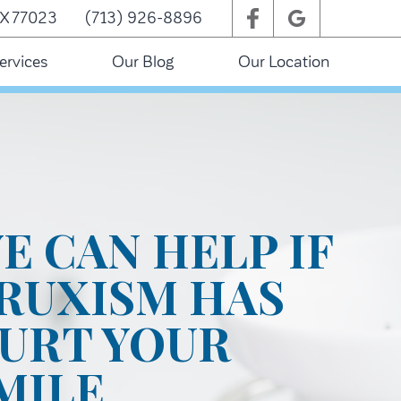
TX 77023
(713) 926-8896
ervices
Our Blog
Our Location
E CAN HELP IF
RUXISM HAS
URT YOUR
MILE