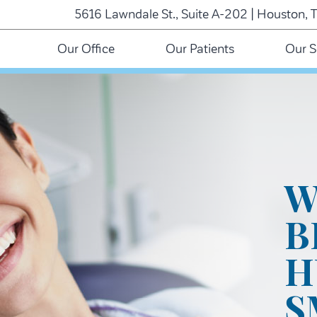
5616 Lawndale St., Suite A-202 | Houston, 
Our Office
Our Patients
Our S
W
B
H
S