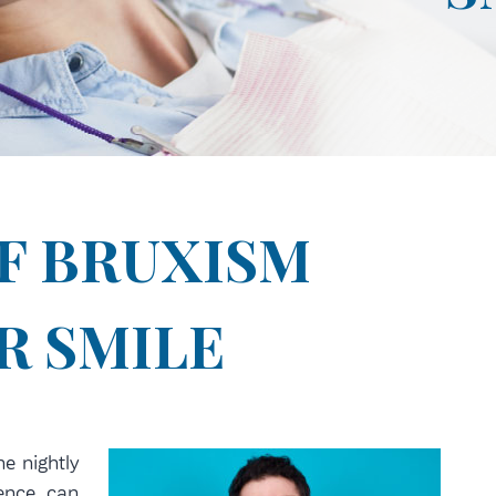
IF BRUXISM
R SMILE
the nightly
ience can