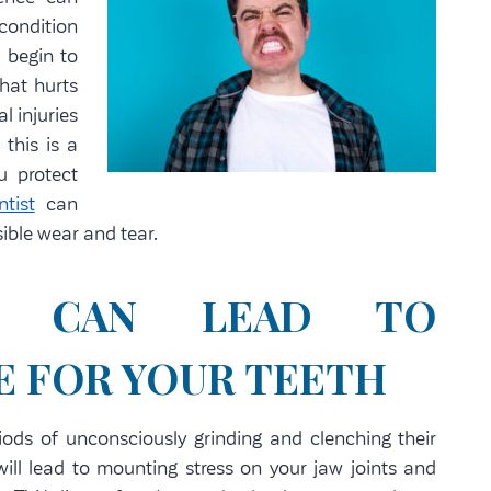
condition
 begin to
hat hurts
l injuries
 this is a
u protect
tist
can
ible wear and tear.
NG CAN LEAD TO
 FOR YOUR TEETH
ods of unconsciously grinding and clenching their
will lead to mounting stress on your jaw joints and