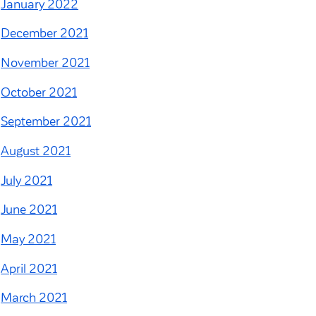
January 2022
December 2021
November 2021
October 2021
September 2021
August 2021
July 2021
June 2021
May 2021
April 2021
March 2021