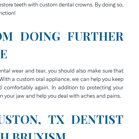
estore teeth with custom dental crowns. By doing so,
nction!
OM DOING FURTHER
LE
dental wear and tear, you should also make sure that
 With a custom oral appliance, we can help you keep
 comfortably again. In addition to protecting your
on your jaw and help you deal with aches and pains.
USTON, TX DENTIST
TH BRUXISM