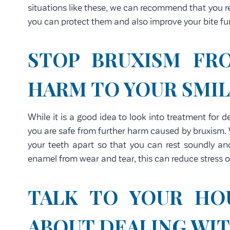
situations like these, we can recommend that you r
you can protect them and also improve your bite fu
STOP BRUXISM FR
HARM TO YOUR SMI
While it is a good idea to look into treatment for 
you are safe from further harm caused by bruxism.
your teeth apart so that you can rest soundly and
enamel from wear and tear, this can reduce stress 
TALK TO YOUR HO
ABOUT DEALING WI