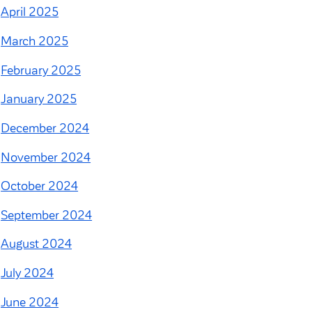
April 2025
March 2025
February 2025
January 2025
December 2024
November 2024
October 2024
September 2024
August 2024
July 2024
June 2024