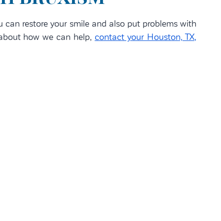
u can restore your smile and also put problems with
e about how we can help,
contact your Houston, TX,