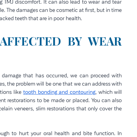
g TMJ discomfort. It can also lead to wear and tear
ile. The damages can be cosmetic at first, but in time
cked teeth that are in poor health.
 AFFECTED BY WEAR
l damage that has occurred, we can proceed with
es, the problem will be one that we can address with
tions like
tooth bonding and contouring
, which will
t restorations to be made or placed. You can also
elain veneers, slim restorations that only cover the
ugh to hurt your oral health and bite function. In