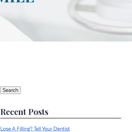
Search
for:
Search
Recent Posts
Lose A Filling? Tell Your Dentist