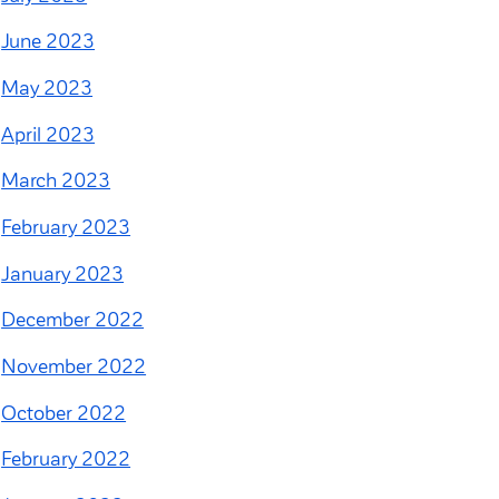
June 2023
May 2023
April 2023
March 2023
February 2023
January 2023
December 2022
November 2022
October 2022
February 2022