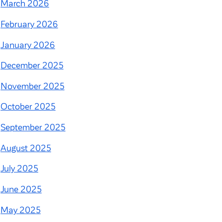
March 2026
February 2026
January 2026
December 2025
November 2025
October 2025
September 2025
August 2025
July 2025
June 2025
May 2025