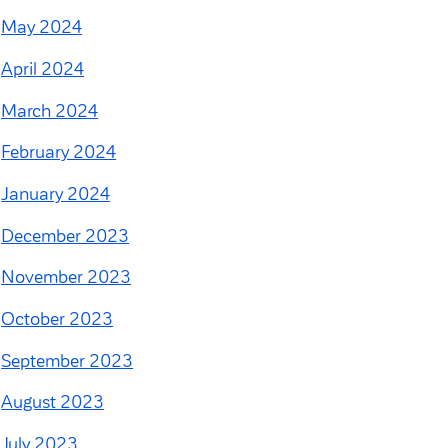
May 2024
April 2024
March 2024
February 2024
January 2024
December 2023
November 2023
October 2023
September 2023
August 2023
July 2023