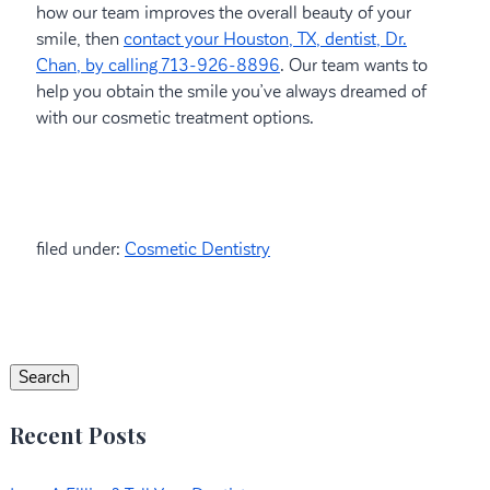
how our team improves the overall beauty of your
smile, then
contact your Houston, TX, dentist, Dr.
Chan, by calling 713-926-8896
. Our team wants to
help you obtain the smile you’ve always dreamed of
with our cosmetic treatment options.
filed under:
Cosmetic Dentistry
Search
for:
Search
Recent Posts