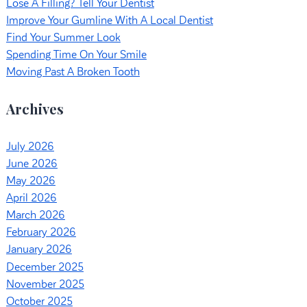
Lose A Filling? Tell Your Dentist
Improve Your Gumline With A Local Dentist
Find Your Summer Look
Spending Time On Your Smile
Moving Past A Broken Tooth
Archives
July 2026
June 2026
May 2026
April 2026
March 2026
February 2026
January 2026
December 2025
November 2025
October 2025