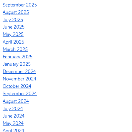
September 2025
August 2025
July 2025
June 2025
May 2025
April 2025
March 2025
February 2025
January 2025
December 2024
November 2024
October 2024
September 2024
August 2024
July 2024
June 2024
May 2024
April 2024