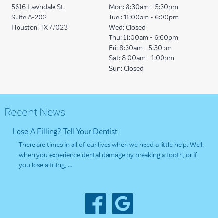
5616 Lawndale St.
Mon:
8:30am - 5:30pm
Suite A-202
Tue :
11:00am - 6:00pm
Houston, TX 77023
Wed:
Closed
Thu:
11:00am - 6:00pm
Fri:
8:30am - 5:30pm
Sat:
8:00am - 1:00pm
Sun:
Closed
Recent News
Lose A Filling? Tell Your Dentist
There are times in all of our lives when we need a little help. Well,
when you experience dental damage by breaking a tooth, or if
you lose a filling, …