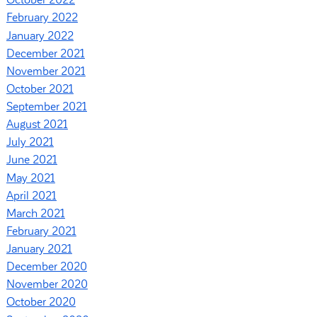
October 2022
February 2022
January 2022
December 2021
November 2021
October 2021
September 2021
August 2021
July 2021
June 2021
May 2021
April 2021
March 2021
February 2021
January 2021
December 2020
November 2020
October 2020