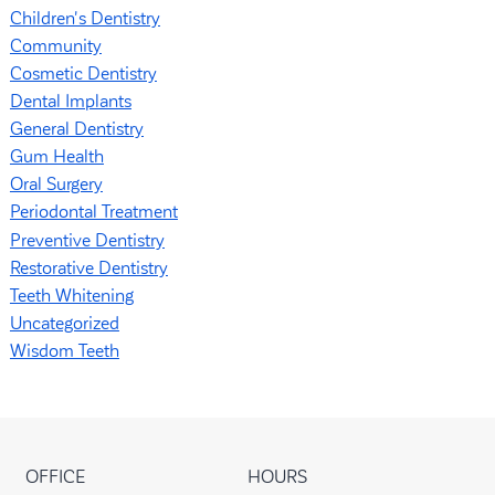
Children's Dentistry
Community
Cosmetic Dentistry
Dental Implants
General Dentistry
Gum Health
Oral Surgery
Periodontal Treatment
Preventive Dentistry
Restorative Dentistry
Teeth Whitening
Uncategorized
Wisdom Teeth
OFFICE
HOURS