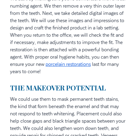
numbing agent. We then remove a very thin outer layer
from the teeth. Next, we take detailed digital images of
the teeth. We will use these images and impressions to
design and craft the finished product in a lab setting.
When you return to the office, we will check the fit and
if necessary, make adjustments to improve the fit. The
restoration is then attached with a powerful bonding
agent. With proper oral hygiene habits, you can then
ensure your new
porcelain restorations
last for many
years to come!
THE MAKEOVER POTENTIAL
We could use them to mask permanent teeth stains,
the kind that form beneath the enamel and that may
not respond to teeth whitening. Placement could also
help close gaps and black triangle spaces between your
teeth. We could also lengthen worn down teeth, and
provide repair for chipped or cracked teeth. Veneers