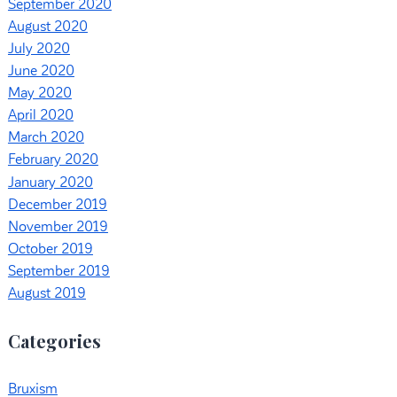
September 2020
August 2020
July 2020
June 2020
May 2020
April 2020
March 2020
February 2020
January 2020
December 2019
November 2019
October 2019
September 2019
August 2019
Categories
Bruxism