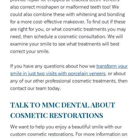
also correct misshapen or malformed teeth too! We
could also combine these with whitening and bonding
for a more cost-effective makeover. To find out if these
are right for you, or what cosmetic treatments you may
need, then schedule a cosmetic consultation. We will
examine your smile to see what treatments will best
correct your smile.
If you have any questions about how we
transform your
smile in just two visits with porcelain veneers
, or about
any of our other professional cosmetic treatments, then
contact our team today.
TALK TO MMC DENTAL ABOUT
COSMETIC RESTORATIONS
We want to help you enjoy a beautiful smile with our
custom cosmetic restorations. For more information on