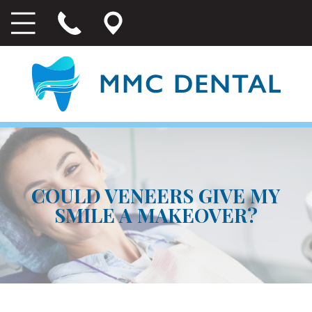
COULD VENEERS GIVE MY
SMILE A MAKEOVER?