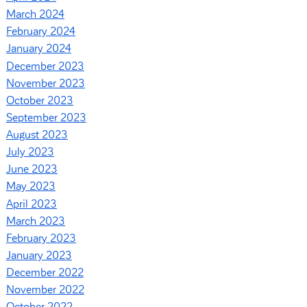
March 2024
February 2024
January 2024
December 2023
November 2023
October 2023
September 2023
August 2023
July 2023
June 2023
May 2023
April 2023
March 2023
February 2023
January 2023
December 2022
November 2022