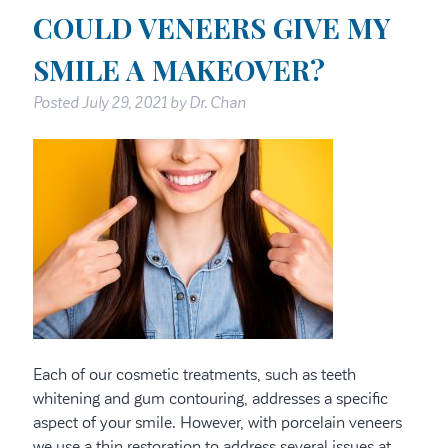
COULD VENEERS GIVE MY
SMILE A MAKEOVER?
Posted
July 29, 2021
by
Dr. Chan
Each of our cosmetic treatments, such as teeth
whitening and gum contouring, addresses a specific
aspect of your smile. However, with porcelain veneers
we use a thin restoration to address several issues at