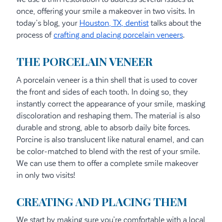
once, offering your smile a makeover in two visits. In
today’s blog, your
Houston, TX, dentist
talks about the
process of
crafting and placing porcelain veneers
.
THE PORCELAIN VENEER
A porcelain veneer is a thin shell that is used to cover
the front and sides of each tooth. In doing so, they
instantly correct the appearance of your smile, masking
discoloration and reshaping them. The material is also
durable and strong, able to absorb daily bite forces.
Porcine is also translucent like natural enamel, and can
be color-matched to blend with the rest of your smile.
We can use them to offer a complete smile makeover
in only two visits!
CREATING AND PLACING THEM
We start by making sure you’re comfortable with a local