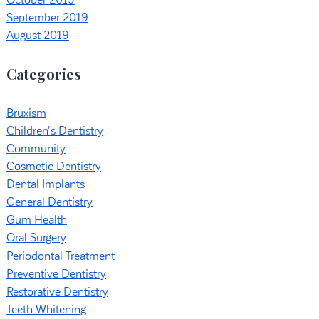
October 2019
September 2019
August 2019
Categories
Bruxism
Children's Dentistry
Community
Cosmetic Dentistry
Dental Implants
General Dentistry
Gum Health
Oral Surgery
Periodontal Treatment
Preventive Dentistry
Restorative Dentistry
Teeth Whitening