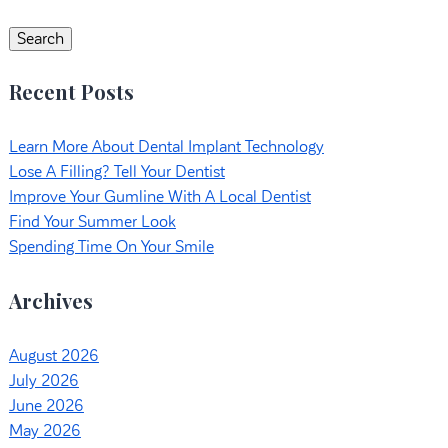
for:
Search
Recent Posts
Learn More About Dental Implant Technology
Lose A Filling? Tell Your Dentist
Improve Your Gumline With A Local Dentist
Find Your Summer Look
Spending Time On Your Smile
Archives
August 2026
July 2026
June 2026
May 2026