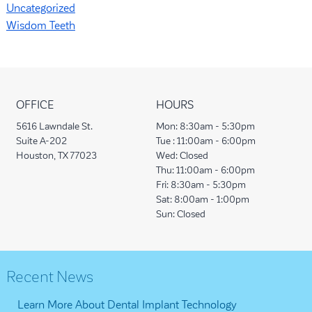
Uncategorized
Wisdom Teeth
OFFICE
HOURS
5616 Lawndale St.
Mon:
8:30am - 5:30pm
Suite A-202
Tue :
11:00am - 6:00pm
Houston, TX 77023
Wed:
Closed
Thu:
11:00am - 6:00pm
Fri:
8:30am - 5:30pm
Sat:
8:00am - 1:00pm
Sun:
Closed
Recent News
Learn More About Dental Implant Technology