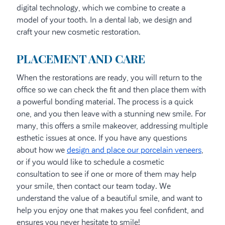
digital technology, which we combine to create a
model of your tooth. In a dental lab, we design and
craft your new cosmetic restoration.
PLACEMENT AND CARE
When the restorations are ready, you will return to the
office so we can check the fit and then place them with
a powerful bonding material. The process is a quick
one, and you then leave with a stunning new smile. For
many, this offers a smile makeover, addressing multiple
esthetic issues at once. If you have any questions
about how we
design and place our porcelain veneers
,
or if you would like to schedule a cosmetic
consultation to see if one or more of them may help
your smile, then contact our team today. We
understand the value of a beautiful smile, and want to
help you enjoy one that makes you feel confident, and
ensures you never hesitate to smile!