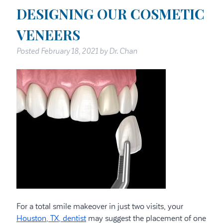
DESIGNING OUR COSMETIC
VENEERS
Posted
February 18, 2021
by
Dr. Chan
For a total smile makeover in just two visits, your
Houston, TX, dentist
may suggest the placement of one