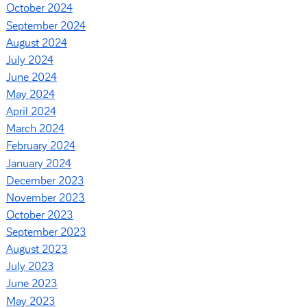
October 2024
September 2024
August 2024
July 2024
June 2024
May 2024
April 2024
March 2024
February 2024
January 2024
December 2023
November 2023
October 2023
September 2023
August 2023
July 2023
June 2023
May 2023