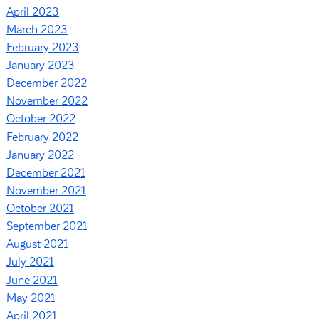
April 2023
March 2023
February 2023
January 2023
December 2022
November 2022
October 2022
February 2022
January 2022
December 2021
November 2021
October 2021
September 2021
August 2021
July 2021
June 2021
May 2021
April 2021