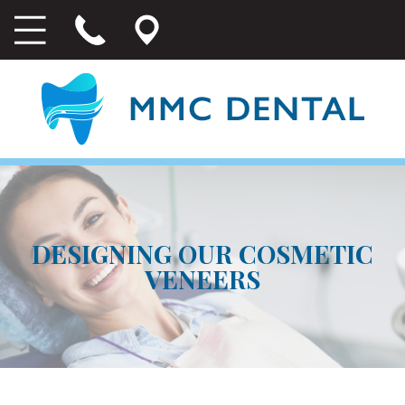
DESIGNING OUR COSMETIC
VENEERS