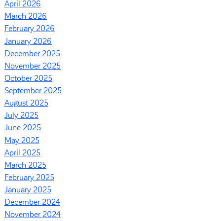
April 2026
March 2026
February 2026
January 2026
December 2025
November 2025
October 2025
September 2025
August 2025
July 2025
June 2025
May 2025
April 2025
March 2025
February 2025
January 2025
December 2024
November 2024