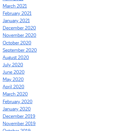
March 2021
February 2021
January 2021
December 2020
November 2020
October 2020
September 2020
August 2020
July 2020
June 2020
May 2020
April 2020
March 2020
February 2020
January 2020
December 2019
November 2019