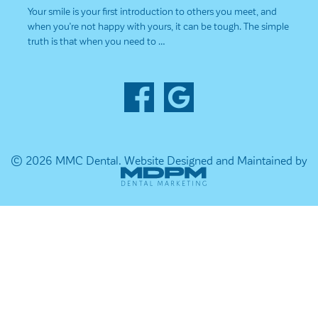
Your smile is your first introduction to others you meet, and
when you’re not happy with yours, it can be tough. The simple
truth is that when you need to …
© 2026 MMC Dental.
Website Designed and Maintained by