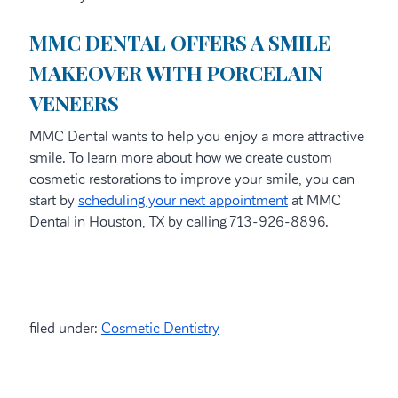
MMC DENTAL OFFERS A SMILE
MAKEOVER WITH PORCELAIN
VENEERS
MMC Dental wants to help you enjoy a more attractive
smile. To learn more about how we create custom
cosmetic restorations to improve your smile, you can
start by
scheduling your next appointment
at MMC
Dental in Houston, TX by calling 713-926-8896.
filed under:
Cosmetic Dentistry
Search