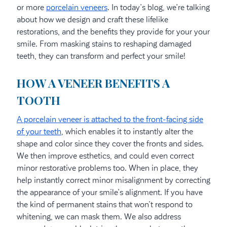
or more
porcelain veneers
. In today’s blog, we’re talking
about how we design and craft these lifelike
restorations, and the benefits they provide for your your
smile. From masking stains to reshaping damaged
teeth, they can transform and perfect your smile!
HOW A VENEER BENEFITS A
TOOTH
A porcelain veneer is attached to the front-facing side
of your teeth
, which enables it to instantly alter the
shape and color since they cover the fronts and sides.
We then improve esthetics, and could even correct
minor restorative problems too. When in place, they
help instantly correct minor misalignment by correcting
the appearance of your smile’s alignment. If you have
the kind of permanent stains that won’t respond to
whitening, we can mask them. We also address