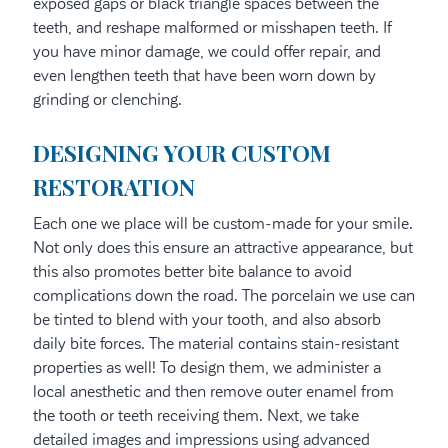
exposed gaps or black triangle spaces between the
teeth, and reshape malformed or misshapen teeth. If
you have minor damage, we could offer repair, and
even lengthen teeth that have been worn down by
grinding or clenching.
DESIGNING YOUR CUSTOM
RESTORATION
Each one we place will be custom-made for your smile.
Not only does this ensure an attractive appearance, but
this also promotes better bite balance to avoid
complications down the road. The porcelain we use can
be tinted to blend with your tooth, and also absorb
daily bite forces. The material contains stain-resistant
properties as well! To design them, we administer a
local anesthetic and then remove outer enamel from
the tooth or teeth receiving them. Next, we take
detailed images and impressions using advanced