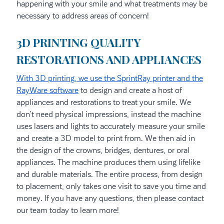
happening with your smile and what treatments may be
necessary to address areas of concern!
3D PRINTING QUALITY
RESTORATIONS AND APPLIANCES
With 3D printing, we use the SprintRay printer and the
RayWare software
to design and create a host of
appliances and restorations to treat your smile. We
don’t need physical impressions, instead the machine
uses lasers and lights to accurately measure your smile
and create a 3D model to print from. We then aid in
the design of the crowns, bridges, dentures, or oral
appliances. The machine produces them using lifelike
and durable materials. The entire process, from design
to placement, only takes one visit to save you time and
money. If you have any questions, then please contact
our team today to learn more!