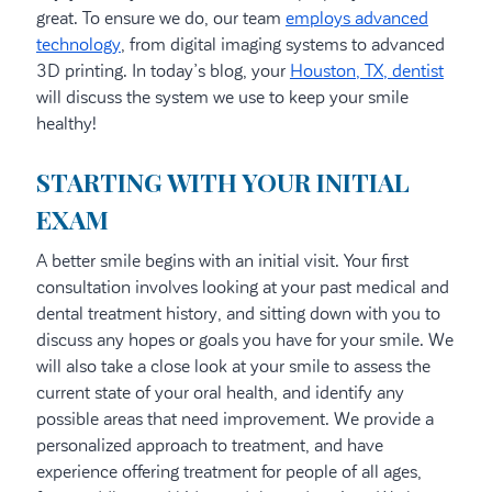
great. To ensure we do, our team
employs advanced
technology
, from digital imaging systems to advanced
3D printing. In today’s blog, your
Houston, TX, dentist
will discuss the system we use to keep your smile
healthy!
STARTING WITH YOUR INITIAL
EXAM
A better smile begins with an initial visit. Your first
consultation involves looking at your past medical and
dental treatment history, and sitting down with you to
discuss any hopes or goals you have for your smile. We
will also take a close look at your smile to assess the
current state of your oral health, and identify any
possible areas that need improvement. We provide a
personalized approach to treatment, and have
experience offering treatment for people of all ages,