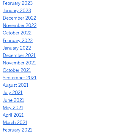
February 2023
January 2023
December 2022
November 2022
October 2022
February 2022
January 2022
December 2021
November 2021
October 2021
September 2021
August 2021
July 2021
June 2021
May 2021
April 2021
March 2021
February 2021