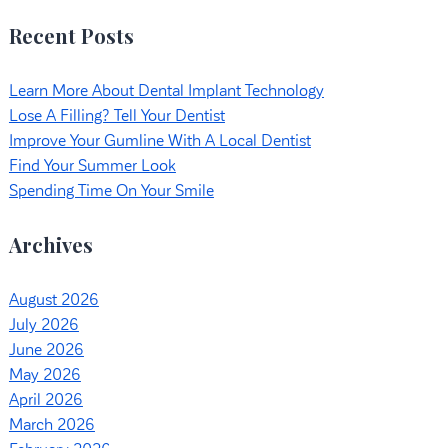
Recent Posts
Learn More About Dental Implant Technology
Lose A Filling? Tell Your Dentist
Improve Your Gumline With A Local Dentist
Find Your Summer Look
Spending Time On Your Smile
Archives
August 2026
July 2026
June 2026
May 2026
April 2026
March 2026