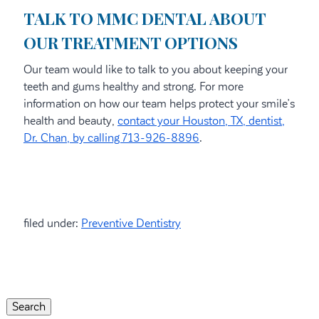
TALK TO MMC DENTAL ABOUT
OUR TREATMENT OPTIONS
Our team would like to talk to you about keeping your
teeth and gums healthy and strong. For more
information on how our team helps protect your smile’s
health and beauty,
contact your Houston, TX, dentist,
Dr. Chan, by calling 713-926-8896
.
filed under:
Preventive Dentistry
Search
for:
Search