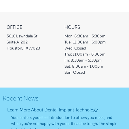
OFFICE
HOURS
5616 Lawndale St.
Mon:
8:30am - 5:30pm
Suite A-202
Tue :
11:00am - 6:00pm
Houston, TX 77023
Wed:
Closed
Thu:
11:00am - 6:00pm
Fri:
8:30am - 5:30pm
Sat:
8:00am - 1:00pm
Sun:
Closed
Recent News
Learn More About Dental Implant Technology
Your smile is your first introduction to others you meet, and
when you’re not happy with yours, it can be tough. The simple