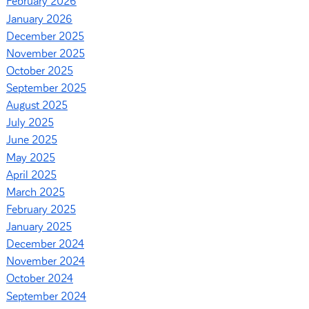
February 2026
January 2026
December 2025
November 2025
October 2025
September 2025
August 2025
July 2025
June 2025
May 2025
April 2025
March 2025
February 2025
January 2025
December 2024
November 2024
October 2024
September 2024