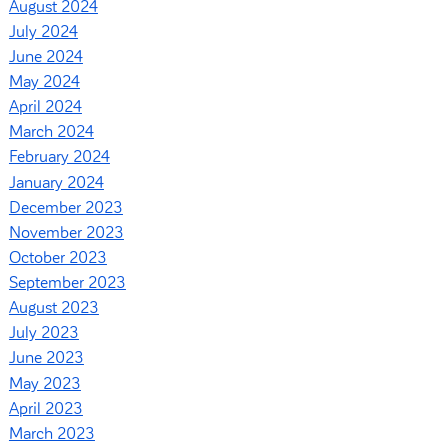
August 2024
July 2024
June 2024
May 2024
April 2024
March 2024
February 2024
January 2024
December 2023
November 2023
October 2023
September 2023
August 2023
July 2023
June 2023
May 2023
April 2023
March 2023