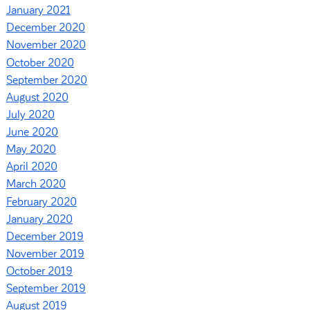
January 2021
December 2020
November 2020
October 2020
September 2020
August 2020
July 2020
June 2020
May 2020
April 2020
March 2020
February 2020
January 2020
December 2019
November 2019
October 2019
September 2019
August 2019