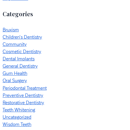
Categories
Bruxism
Children's Dentistry
Community
Cosmetic Dentistry
Dental Implants
General Dentistry
Gum Health
Oral Surgery
Periodontal Treatment
Preventive Dentistry
Restorative Dentistry
Teeth Whitening
Uncategorized
Wisdom Teeth