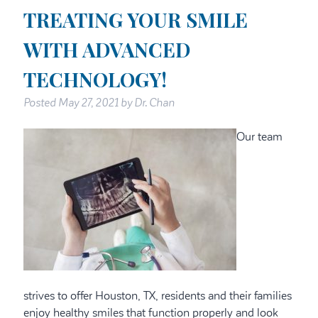
TREATING YOUR SMILE
WITH ADVANCED
TECHNOLOGY!
Posted
May 27, 2021
by
Dr. Chan
Our team
strives to offer Houston, TX, residents and their families
enjoy healthy smiles that function properly and look