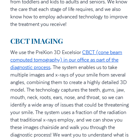
from toddlers and kids to adults and seniors. We know
the care that each stage of life requires, and we also
know how to employ advanced technology to improve
the treatment you receive!
CBCT IMAGING
We use the PreXion 3D Excelsior
CBCT (cone beam
computed tomography) in our office as part of the
diagnostic process
. The system enables us to take
multiple images and x-rays of your smile from several
angles, combining them to create a highly detailed 3D
model. The technology captures the teeth, gums, jaw,
mouth, neck, roots, ears, nose, and throat, so we can
identify a wide array of issues that could be threatening
your smile. The system uses a fraction of the radiation
that traditional x-rays employ, and we can show you
these images chairside and walk you through the
diagnostic process! We want you to understand what is