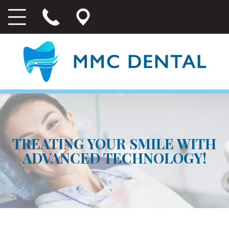
TREATING YOUR SMILE WITH
ADVANCED TECHNOLOGY!