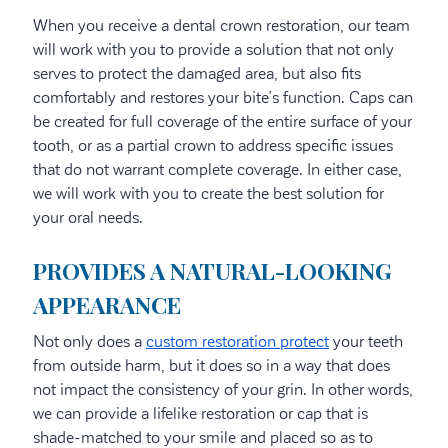
When you receive a dental crown restoration, our team
will work with you to provide a solution that not only
serves to protect the damaged area, but also fits
comfortably and restores your bite’s function. Caps can
be created for full coverage of the entire surface of your
tooth, or as a partial crown to address specific issues
that do not warrant complete coverage. In either case,
we will work with you to create the best solution for
your oral needs.
PROVIDES A NATURAL-LOOKING
APPEARANCE
Not only does a
custom restoration protect
your teeth
from outside harm, but it does so in a way that does
not impact the consistency of your grin. In other words,
we can provide a lifelike restoration or cap that is
shade-matched to your smile and placed so as to