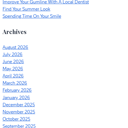
Improve Your Gumline With A Local Dentist
Find Your Summer Look
Spending Time On Your Smile
Archives
August 2026
July 2026
June 2026
May 2026
April 2026
March 2026
February 2026
January 2026
December 2025
November 2025
October 2025
September 2025