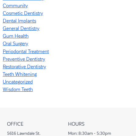
Community
Cosmetic Dentistry
Dental Implants
General Dentistry
Gum Health
Oral Surgery
Periodontal Treatment
Preventive Dentistry
Restorative Dentistry
Teeth Whitening
Uncategorized
Wisdom Teeth
OFFICE
HOURS
5616 Lawndale St.
Mon:
8:30am - 5:30pm