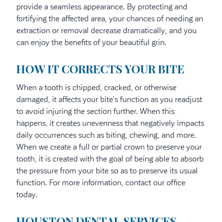
provide a seamless appearance. By protecting and
fortifying the affected area, your chances of needing an
extraction or removal decrease dramatically, and you
can enjoy the benefits of your beautiful grin.
HOW IT CORRECTS YOUR BITE
When a tooth is chipped, cracked, or otherwise
damaged, it affects your bite’s function as you readjust
to avoid injuring the section further. When this
happens, it creates unevenness that negatively impacts
daily occurrences such as biting, chewing, and more.
When we create a full or partial crown to preserve your
tooth, it is created with the goal of being able to absorb
the pressure from your bite so as to preserve its usual
function. For more information, contact our office
today.
HOUSTON DENTAL SERVICES