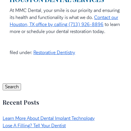
At MMC Dental, your smile is our priority and ensuring
its health and functionality is what we do.
Contact our
Houston, TX office by calling (713) 926-8896
to learn
more or schedule your dental restoration today.
filed under:
Restorative Dentistry
Search
for:
Search
Recent Posts
Learn More About Dental Implant Technology
Lose A Filling? Tell Your Dentist