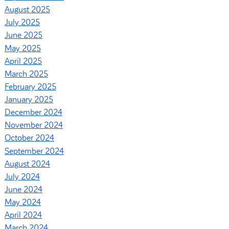
August 2025
July 2025
June 2025
May 2025
April 2025
March 2025
February 2025
January 2025
December 2024
November 2024
October 2024
September 2024
August 2024
July 2024
June 2024
May 2024
April 2024
March 2024