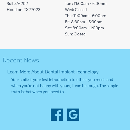
Suite A-202
Tue :
11:00am - 6:00pm
Houston, TX 77023
Wed:
Closed
Thu:
11:00am - 6:00pm
Fri:
8:30am - 5:30pm
Sat:
8:00am - 1:00pm
Sun:
Closed
Recent News
Learn More About Dental Implant Technology
Your smile is your first introduction to others you meet, and
when you’re not happy with yours, it can be tough. The simple
truth is that when you need to …