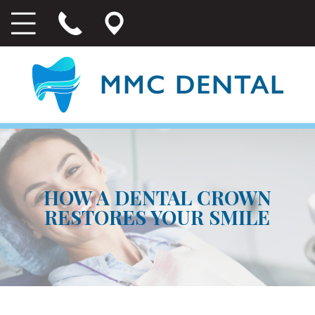
HOW A DENTAL CROWN
RESTORES YOUR SMILE