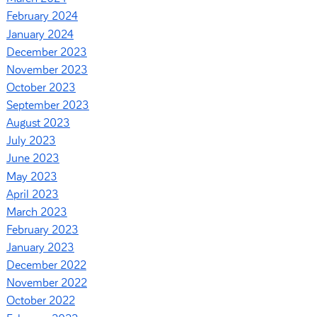
February 2024
January 2024
December 2023
November 2023
October 2023
September 2023
August 2023
July 2023
June 2023
May 2023
April 2023
March 2023
February 2023
January 2023
December 2022
November 2022
October 2022