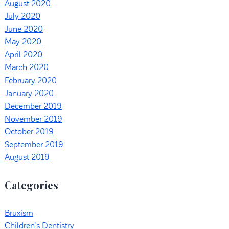
August 2020
July 2020
June 2020
May 2020
April 2020
March 2020
February 2020
January 2020
December 2019
November 2019
October 2019
September 2019
August 2019
Categories
Bruxism
Children's Dentistry