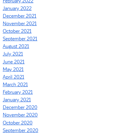
February 2022
January 2022
December 2021
November 2021
October 2021
September 2021
August 2021
July 2021
June 2021
May 2021
April 2021
March 2021
February 2021
January 2021
December 2020
November 2020
October 2020
September 2020