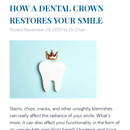
HOW A DENTAL CROWN
RESTORES YOUR SMILE
Posted
November 24, 2020
by
Dr. Chan
Stains, chips, cracks, and other unsightly blemishes
can really affect the radiance of your smile. What’s
more, it can also affect your functionality in the form of
an uneven bite, pain from harmful bacteria, and more.