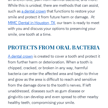
While this is unideal, there are methods that can assist,
such as
a dental crown
that functions to restore your
smile and protect it from future harm or damage. At
MMC Dental in Houston, TX
, our team is ready to meet
with you and discuss your options to preserving your
smile, one tooth at a time.
PROTECTS FROM ORAL BACTERIA
A dental crown
is created to cover a tooth and protect it
from further harm or deterioration. When a tooth is
chipped, cracked, or broken in any way, harmful
bacteria can enter the affected area and begin to thrive
and grow as the area is difficult to reach and sensitive
from the damage done to the tooth’s nerves. If left
unaddressed, diseases such as gum disease or
gingivitis can develop and even spread to other nearby
healthy teeth, compromising your smile.