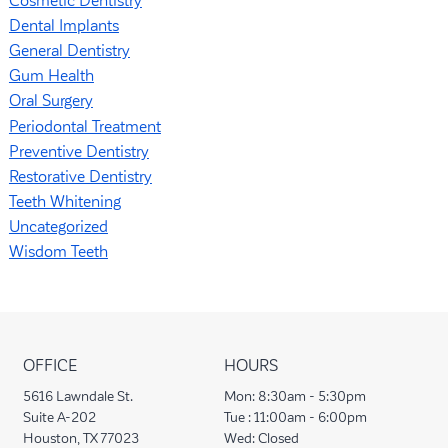
Cosmetic Dentistry
Dental Implants
General Dentistry
Gum Health
Oral Surgery
Periodontal Treatment
Preventive Dentistry
Restorative Dentistry
Teeth Whitening
Uncategorized
Wisdom Teeth
OFFICE
HOURS
5616 Lawndale St.
Mon:
8:30am - 5:30pm
Suite A-202
Tue :
11:00am - 6:00pm
Houston, TX 77023
Wed:
Closed