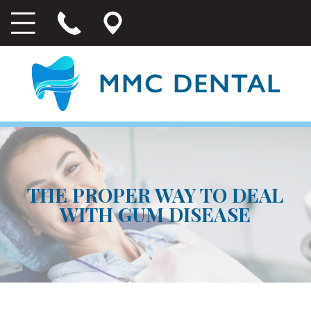
THE PROPER WAY TO DEAL
WITH GUM DISEASE