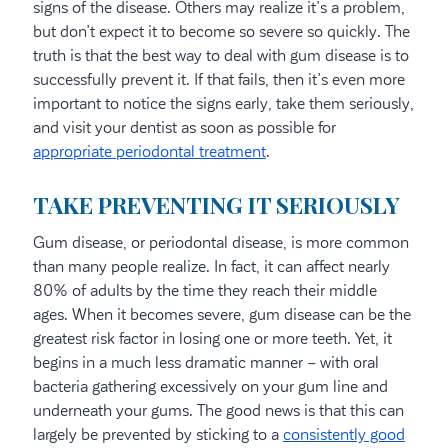
signs of the disease. Others may realize it’s a problem,
but don’t expect it to become so severe so quickly. The
truth is that the best way to deal with gum disease is to
successfully prevent it. If that fails, then it’s even more
important to notice the signs early, take them seriously,
and visit your dentist as soon as possible for
appropriate periodontal treatment
.
TAKE PREVENTING IT SERIOUSLY
Gum disease, or periodontal disease, is more common
than many people realize. In fact, it can affect nearly
80% of adults by the time they reach their middle
ages. When it becomes severe, gum disease can be the
greatest risk factor in losing one or more teeth. Yet, it
begins in a much less dramatic manner – with oral
bacteria gathering excessively on your gum line and
underneath your gums. The good news is that this can
largely be prevented by sticking to a
consistently good