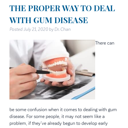
THE PROPER WAY TO DEAL
WITH GUM DISEASE
Posted
July 21, 2020
by
Dr. Chan
There can
be some confusion when it comes to dealing with gum
disease. For some people, it may not seem like a
problem, if they’ve already begun to develop early