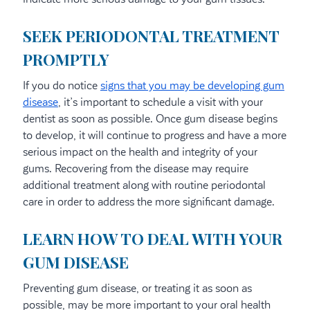
SEEK PERIODONTAL TREATMENT
PROMPTLY
If you do notice
signs that you may be developing gum
disease
, it’s important to schedule a visit with your
dentist as soon as possible. Once gum disease begins
to develop, it will continue to progress and have a more
serious impact on the health and integrity of your
gums. Recovering from the disease may require
additional treatment along with routine periodontal
care in order to address the more significant damage.
LEARN HOW TO DEAL WITH YOUR
GUM DISEASE
Preventing gum disease, or treating it as soon as
possible, may be more important to your oral health