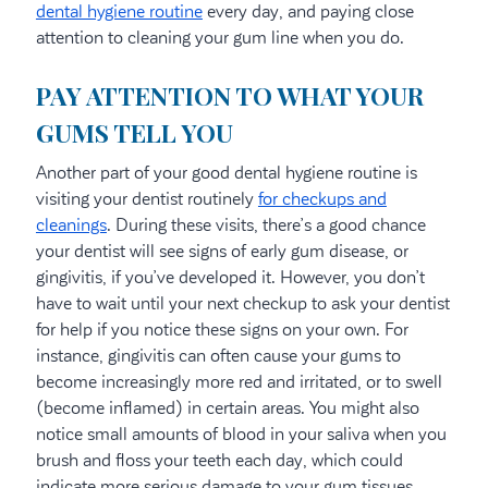
dental hygiene routine
every day, and paying close
attention to cleaning your gum line when you do.
PAY ATTENTION TO WHAT YOUR
GUMS TELL YOU
Another part of your good dental hygiene routine is
visiting your dentist routinely
for checkups and
cleanings
. During these visits, there’s a good chance
your dentist will see signs of early gum disease, or
gingivitis, if you’ve developed it. However, you don’t
have to wait until your next checkup to ask your dentist
for help if you notice these signs on your own. For
instance, gingivitis can often cause your gums to
become increasingly more red and irritated, or to swell
(become inflamed) in certain areas. You might also
notice small amounts of blood in your saliva when you
brush and floss your teeth each day, which could
indicate more serious damage to your gum tissues.