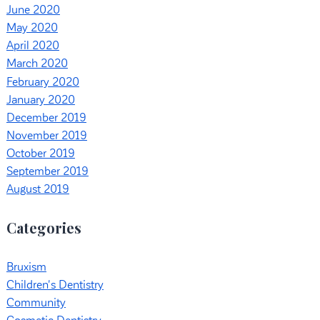
June 2020
May 2020
April 2020
March 2020
February 2020
January 2020
December 2019
November 2019
October 2019
September 2019
August 2019
Categories
Bruxism
Children's Dentistry
Community