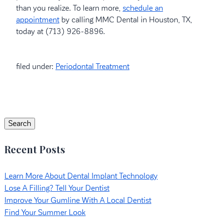
than you realize. To learn more,
schedule an
appointment
by calling MMC Dental in Houston, TX,
today at (713) 926-8896.
filed under:
Periodontal Treatment
Search
for:
Search
Recent Posts
Learn More About Dental Implant Technology
Lose A Filling? Tell Your Dentist
Improve Your Gumline With A Local Dentist
Find Your Summer Look