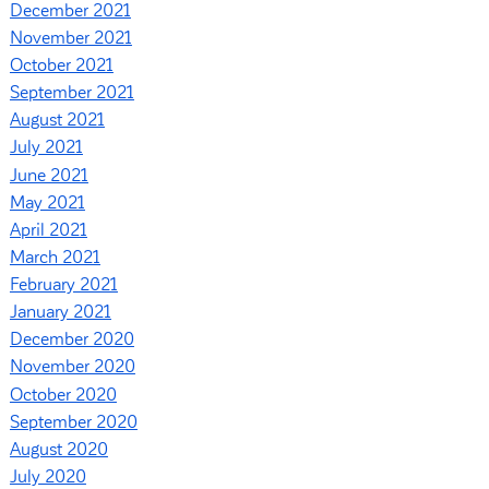
December 2021
November 2021
October 2021
September 2021
August 2021
July 2021
June 2021
May 2021
April 2021
March 2021
February 2021
January 2021
December 2020
November 2020
October 2020
September 2020
August 2020
July 2020