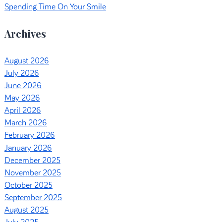
Spending Time On Your Smile
Archives
August 2026
July 2026
June 2026
May 2026
April 2026
March 2026
February 2026
January 2026
December 2025
November 2025
October 2025
September 2025
August 2025