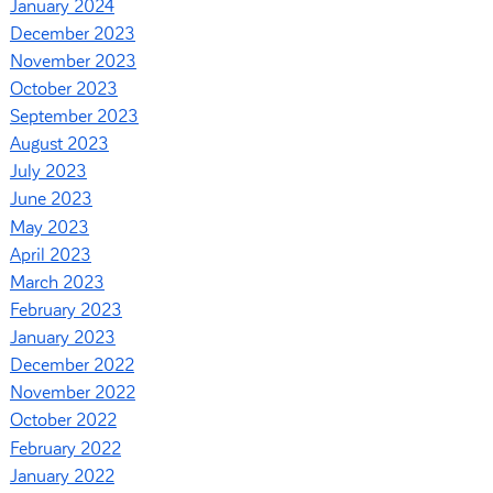
January 2024
December 2023
November 2023
October 2023
September 2023
August 2023
July 2023
June 2023
May 2023
April 2023
March 2023
February 2023
January 2023
December 2022
November 2022
October 2022
February 2022
January 2022