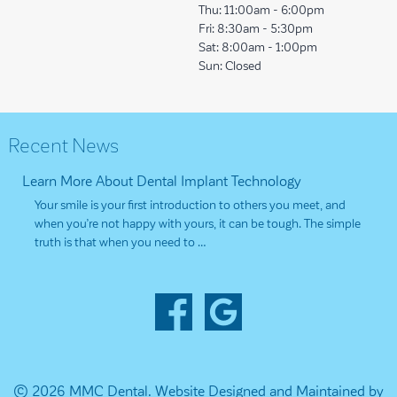
Thu:
11:00am - 6:00pm
Fri:
8:30am - 5:30pm
Sat:
8:00am - 1:00pm
Sun:
Closed
Recent News
Learn More About Dental Implant Technology
Your smile is your first introduction to others you meet, and
when you’re not happy with yours, it can be tough. The simple
truth is that when you need to …
© 2026 MMC Dental.
Website Designed and Maintained by