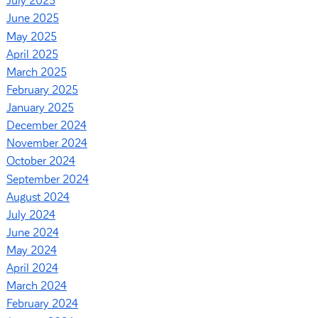
July 2025
June 2025
May 2025
April 2025
March 2025
February 2025
January 2025
December 2024
November 2024
October 2024
September 2024
August 2024
July 2024
June 2024
May 2024
April 2024
March 2024
February 2024