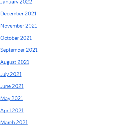
January 2022
December 2021
November 2021
October 2021
September 2021
August 2021
July 2021
June 2021
May 2021
April 2021
March 2021