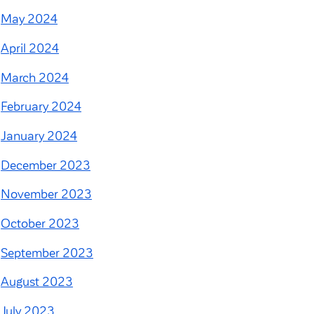
May 2024
April 2024
March 2024
February 2024
January 2024
December 2023
November 2023
October 2023
September 2023
August 2023
July 2023