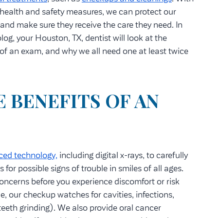
health and safety measures, we can protect our
 and make sure they receive the care they need. In
log, your Houston, TX, dentist will look at the
 of an exam, and why we all need one at least twice
 BENEFITS OF AN
ced technology,
including digital x-rays, to carefully
 for possible signs of trouble in smiles of all ages.
oncerns before you experience discomfort or risk
e, our checkup watches for cavities, infections,
teeth grinding). We also provide oral cancer