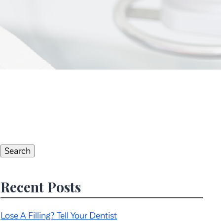
Search
for:
Search
Recent Posts
Lose A Filling? Tell Your Dentist