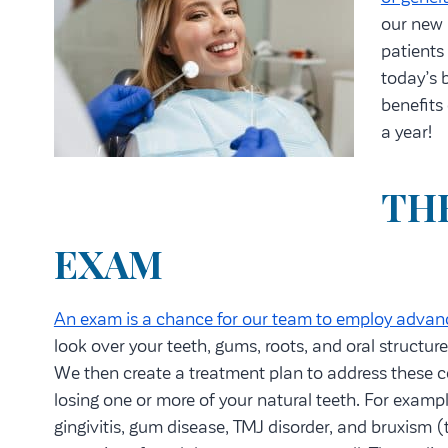
our new 
patients
today’s b
benefits
a year!
THE
EXAM
An exam is a chance for our team to employ advan
look over your teeth, gums, roots, and oral structures
We then create a treatment plan to address these c
losing one or more of your natural teeth. For exampl
gingivitis, gum disease, TMJ disorder, and bruxism (