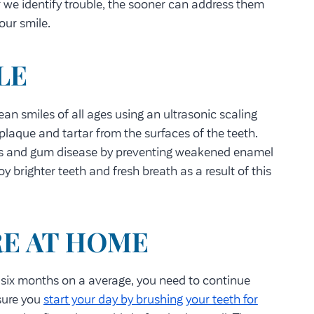
er we identify trouble, the sooner can address them
our smile.
LE
an smiles of all ages using an ultrasonic scaling
plaque and tartar from the surfaces of the teeth.
ies and gum disease by preventing weakened enamel
y brighter teeth and fresh breath as a result of this
RE AT HOME
 six months on a average, you need to continue
sure you
start your day by brushing your teeth for