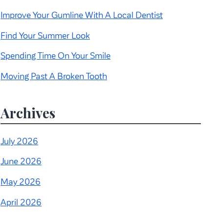
Improve Your Gumline With A Local Dentist
Find Your Summer Look
Spending Time On Your Smile
Moving Past A Broken Tooth
Archives
July 2026
June 2026
May 2026
April 2026