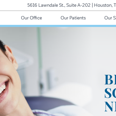
5616 Lawndale St., Suite A-202 | Houston, 
Our Office
Our Patients
Our S
B
S
N