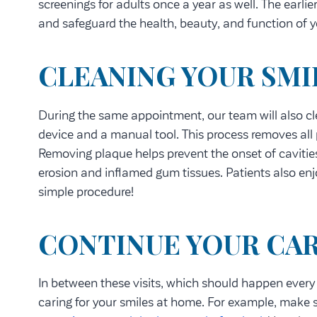
screenings for adults once a year as well. The earli
and safeguard the health, beauty, and function of y
CLEANING YOUR SMI
During the same appointment, our team will also cle
device and a manual tool. This process removes all 
Removing plaque helps prevent the onset of cavit
erosion and inflamed gum tissues. Patients also enjo
simple procedure!
CONTINUE YOUR CA
In between these visits, which should happen every
caring for your smiles at home. For example, make 