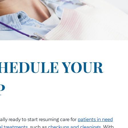
CHEDULE YOUR
P
ally ready to start resuming care for
patients in need
al treatments
, such as
checkups and cleanings
. With