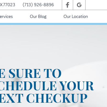
TX 77023
(713) 926-8896
ervices
Our Blog
Our Location
E SURE TO
CHEDULE YOUR
EXT CHECKUP