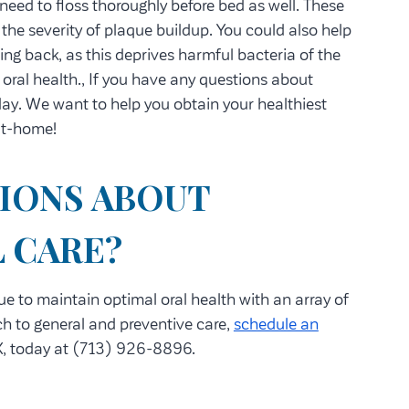
 need to floss thoroughly before bed as well. These
 the severity of plaque buildup. You could also help
ting back, as this deprives harmful bacteria of the
oral health., If you have any questions about
day. We want to help you obtain your healthiest
 at-home!
IONS ABOUT
 CARE?
ue to maintain optimal oral health with an array of
h to general and preventive care,
schedule an
, today at (713) 926-8896.