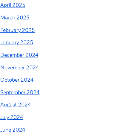
April 2025
March 2025
February 2025
January 2025
December 2024
November 2024
October 2024
September 2024
August 2024
July 2024
June 2024