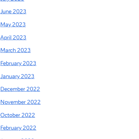
June 2023
May 2023
April 2023
March 2023
February 2023
January 2023
December 2022
November 2022
October 2022
February 2022