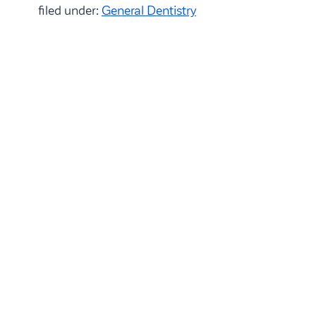
filed under:
General Dentistry