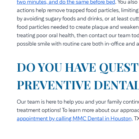
two minutes, and do the same before bed
. You also
actions help remove trapped food particles, limiting
by avoiding sugary foods and drinks, or at least cut
food particles needed to create plaque and weaken 
treating poor oral health, then contact our team to
possible smile with routine care both in-office and
DO YOU HAVE QUEST
PREVENTIVE DENTAL
Our team is here to help you and your family contin
treatment options! To learn more about our approac
appointment by calling MMC Dental in Houston,
TX