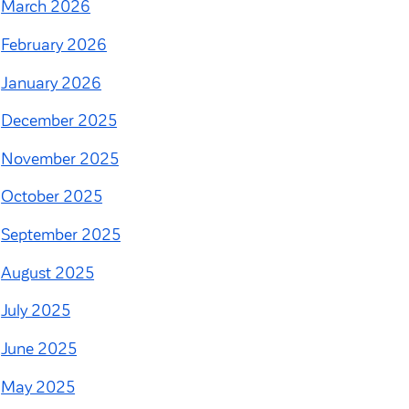
March 2026
February 2026
January 2026
December 2025
November 2025
October 2025
September 2025
August 2025
July 2025
June 2025
May 2025