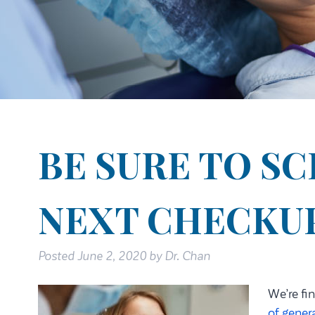
BE SURE TO S
NEXT CHECKU
Posted
June 2, 2020
by
Dr. Chan
We’re fin
of gener