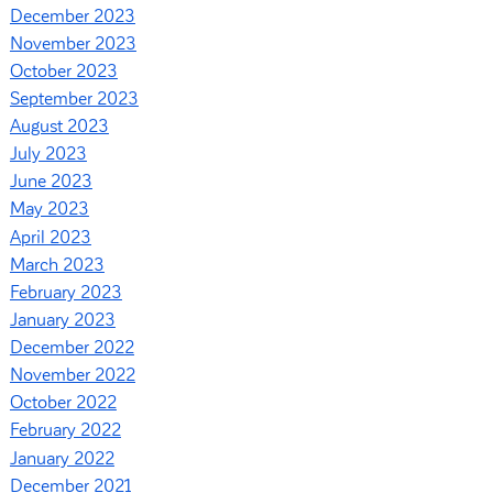
December 2023
November 2023
October 2023
September 2023
August 2023
July 2023
June 2023
May 2023
April 2023
March 2023
February 2023
January 2023
December 2022
November 2022
October 2022
February 2022
January 2022
December 2021