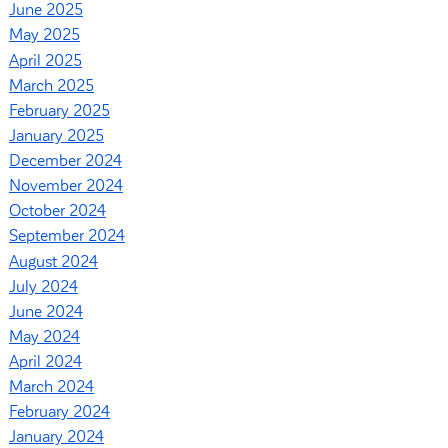
June 2025
May 2025
April 2025
March 2025
February 2025
January 2025
December 2024
November 2024
October 2024
September 2024
August 2024
July 2024
June 2024
May 2024
April 2024
March 2024
February 2024
January 2024