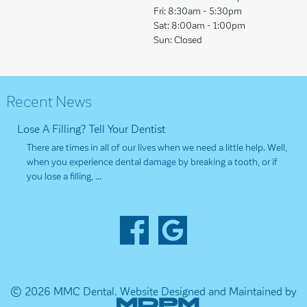
Fri:
8:30am - 5:30pm
Sat:
8:00am - 1:00pm
Sun:
Closed
Recent News
Lose A Filling? Tell Your Dentist
There are times in all of our lives when we need a little help. Well,
when you experience dental damage by breaking a tooth, or if
you lose a filling, …
© 2026 MMC Dental.
Website Designed and Maintained by