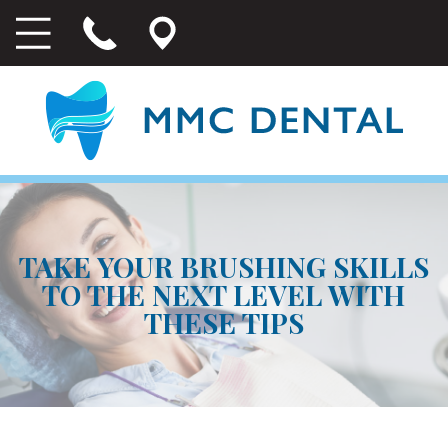
TAKE YOUR BRUSHING SKILLS
TO THE NEXT LEVEL WITH
THESE TIPS