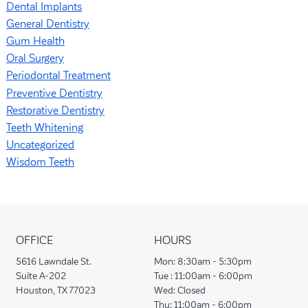
Dental Implants
General Dentistry
Gum Health
Oral Surgery
Periodontal Treatment
Preventive Dentistry
Restorative Dentistry
Teeth Whitening
Uncategorized
Wisdom Teeth
OFFICE
HOURS
5616 Lawndale St.
Mon:
8:30am - 5:30pm
Suite A-202
Tue :
11:00am - 6:00pm
Houston, TX 77023
Wed:
Closed
Thu:
11:00am - 6:00pm