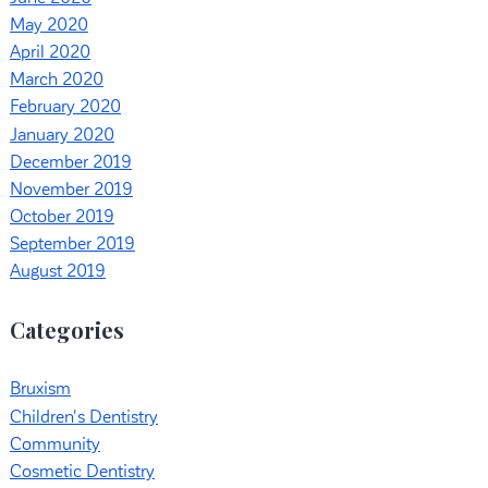
May 2020
April 2020
March 2020
February 2020
January 2020
December 2019
November 2019
October 2019
September 2019
August 2019
Categories
Bruxism
Children's Dentistry
Community
Cosmetic Dentistry