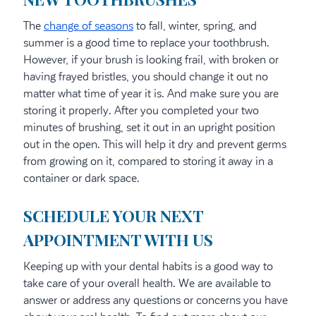
The
change of seasons
to fall, winter, spring, and
summer is a good time to replace your toothbrush.
However, if your brush is looking frail, with broken or
having frayed bristles, you should change it out no
matter what time of year it is. And make sure you are
storing it properly. After you completed your two
minutes of brushing, set it out in an upright position
out in the open. This will help it dry and prevent germs
from growing on it, compared to storing it away in a
container or dark space.
SCHEDULE YOUR NEXT
APPOINTMENT WITH US
Keeping up with your dental habits is a good way to
take care of your overall health. We are available to
answer or address any questions or concerns you have