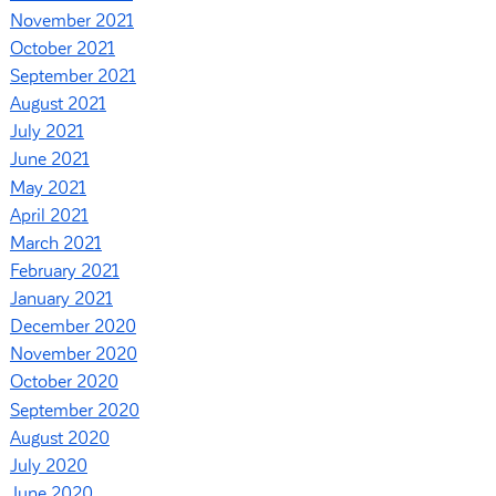
November 2021
October 2021
September 2021
August 2021
July 2021
June 2021
May 2021
April 2021
March 2021
February 2021
January 2021
December 2020
November 2020
October 2020
September 2020
August 2020
July 2020
June 2020