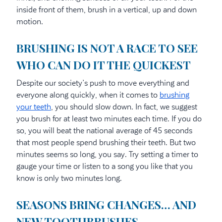
inside front of them, brush in a vertical, up and down
motion.
BRUSHING IS NOT A RACE TO SEE
WHO CAN DO IT THE QUICKEST
Despite our society’s push to move everything and
everyone along quickly, when it comes to
brushing
your teeth
, you should slow down. In fact, we suggest
you brush for at least two minutes each time. If you do
so, you will beat the national average of 45 seconds
that most people spend brushing their teeth. But two
minutes seems so long, you say. Try setting a timer to
gauge your time or listen to a song you like that you
know is only two minutes long.
SEASONS BRING CHANGES… AND
NEW TOOTHBRUSHES