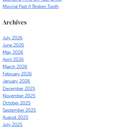
Moving Past A Broken Tooth
Archives
July 2026
June 2026
May 2026
April 2026
March 2026
February 2026
January 2026
December 2025
November 2025
October 2025
September 2025
August 2025
July 2025