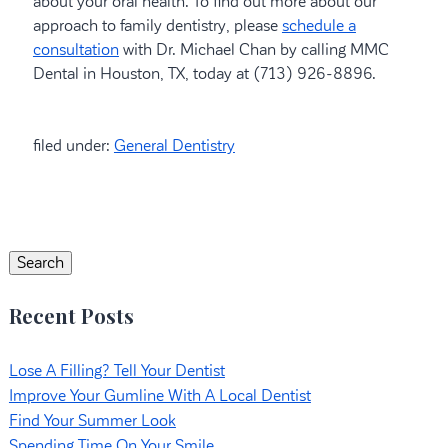
about your oral health. To find out more about our
approach to family dentistry, please
schedule a
consultation
with Dr. Michael Chan by calling MMC
Dental in Houston, TX, today at (713) 926-8896.
filed under:
General Dentistry
Search
for:
Search
Recent Posts
Lose A Filling? Tell Your Dentist
Improve Your Gumline With A Local Dentist
Find Your Summer Look
Spending Time On Your Smile