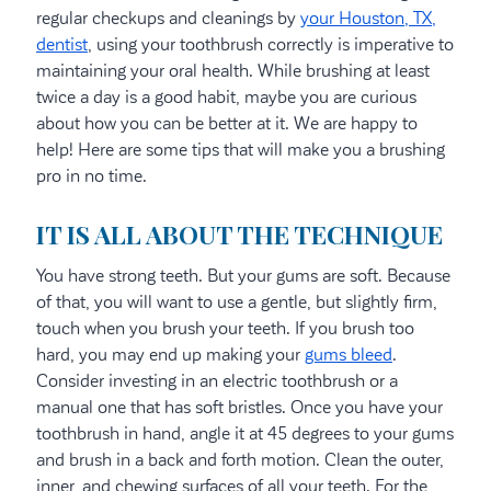
regular checkups and cleanings by
your Houston, TX,
dentist
, using your toothbrush correctly is imperative to
maintaining your oral health. While brushing at least
twice a day is a good habit, maybe you are curious
about how you can be better at it. We are happy to
help! Here are some tips that will make you a brushing
pro in no time.
IT IS ALL ABOUT THE TECHNIQUE
You have strong teeth. But your gums are soft. Because
of that, you will want to use a gentle, but slightly firm,
touch when you brush your teeth. If you brush too
hard, you may end up making your
gums bleed
.
Consider investing in an electric toothbrush or a
manual one that has soft bristles. Once you have your
toothbrush in hand, angle it at 45 degrees to your gums
and brush in a back and forth motion. Clean the outer,
inner, and chewing surfaces of all your teeth. For the