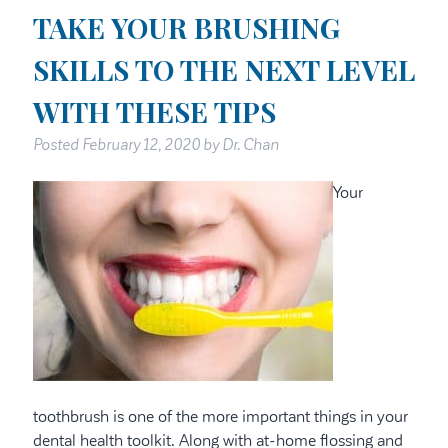
TAKE YOUR BRUSHING
SKILLS TO THE NEXT LEVEL
WITH THESE TIPS
Posted
February 12, 2020
by
Dr. Chan
Your
toothbrush is one of the more important things in your
dental health toolkit. Along with at-home flossing and