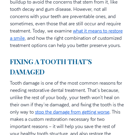
buildup to avoid the concerns that stem from it, like
tooth decay and gum disease. However, not all
concerns with your teeth are preventable ones, and
sometimes, even those that are still occur and require
treatment. Today, we examine
what it means to restore
a smile
, and how the right combination of customized
treatment options can help you better preserve yours.
FIXING A TOOTH THAT’S
DAMAGED
Tooth damage is one of the most common reasons for
needing restorative dental treatment. That’s because,
unlike the rest of your body, your teeth won’t heal on
their own if they’re damaged, and fixing the tooth is the
only way to
stop the damage from getting worse
. This
makes a custom restoration necessary for two
important reasons – it will help you save the rest of
your healthy tooth structure, and also restore the