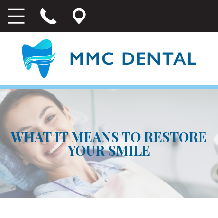
WHAT IT MEANS TO RESTORE
YOUR SMILE