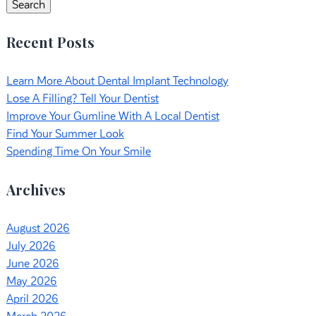
Search
Recent Posts
Learn More About Dental Implant Technology
Lose A Filling? Tell Your Dentist
Improve Your Gumline With A Local Dentist
Find Your Summer Look
Spending Time On Your Smile
Archives
August 2026
July 2026
June 2026
May 2026
April 2026