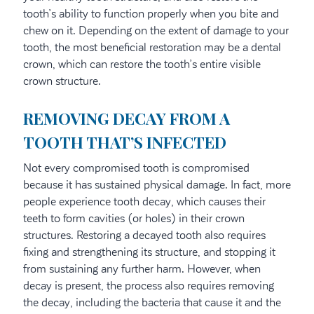
tooth’s ability to function properly when you bite and
chew on it. Depending on the extent of damage to your
tooth, the most beneficial restoration may be a dental
crown, which can restore the tooth’s entire visible
crown structure.
REMOVING DECAY FROM A
TOOTH THAT’S INFECTED
Not every compromised tooth is compromised
because it has sustained physical damage. In fact, more
people experience tooth decay, which causes their
teeth to form cavities (or holes) in their crown
structures. Restoring a decayed tooth also requires
fixing and strengthening its structure, and stopping it
from sustaining any further harm. However, when
decay is present, the process also requires removing
the decay, including the bacteria that cause it and the