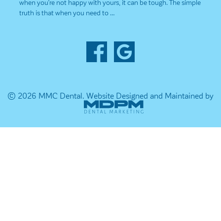
when you’re not happy with yours, it can be tough. The simple
truth is that when you need to …
© 2026 MMC Dental.
Website Designed and Maintained by