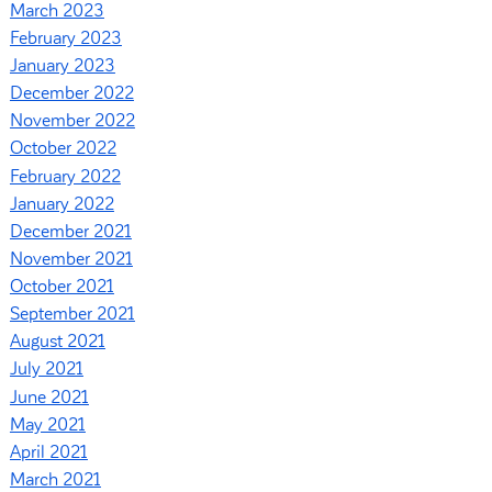
March 2023
February 2023
January 2023
December 2022
November 2022
October 2022
February 2022
January 2022
December 2021
November 2021
October 2021
September 2021
August 2021
July 2021
June 2021
May 2021
April 2021
March 2021