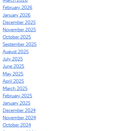
March 2026
February 2026
January 2026
December 2025
November 2025
October 2025
September 2025
August 2025
July 2025
June 2025
May 2025
April 2025
March 2025
February 2025
January 2025
December 2024
November 2024
October 2024