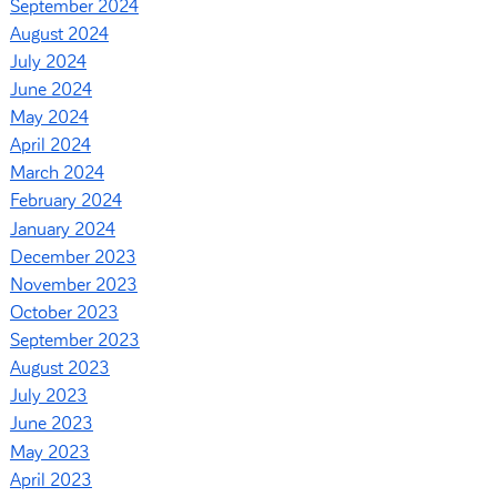
September 2024
August 2024
July 2024
June 2024
May 2024
April 2024
March 2024
February 2024
January 2024
December 2023
November 2023
October 2023
September 2023
August 2023
July 2023
June 2023
May 2023
April 2023