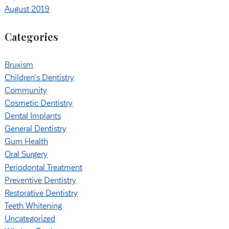
August 2019
Categories
Bruxism
Children's Dentistry
Community
Cosmetic Dentistry
Dental Implants
General Dentistry
Gum Health
Oral Surgery
Periodontal Treatment
Preventive Dentistry
Restorative Dentistry
Teeth Whitening
Uncategorized