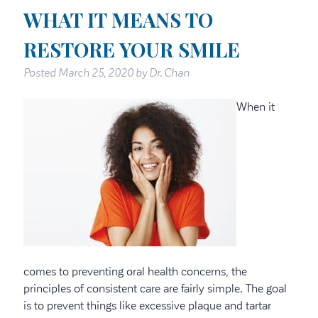
WHAT IT MEANS TO
RESTORE YOUR SMILE
Posted
March 25, 2020
by
Dr. Chan
When it
comes to preventing oral health concerns, the
principles of consistent care are fairly simple. The goal
is to prevent things like excessive plaque and tartar