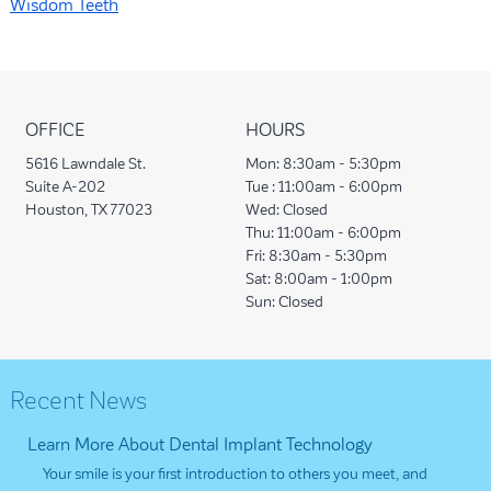
Wisdom Teeth
OFFICE
HOURS
5616 Lawndale St.
Mon:
8:30am - 5:30pm
Suite A-202
Tue :
11:00am - 6:00pm
Houston, TX 77023
Wed:
Closed
Thu:
11:00am - 6:00pm
Fri:
8:30am - 5:30pm
Sat:
8:00am - 1:00pm
Sun:
Closed
Recent News
Learn More About Dental Implant Technology
Your smile is your first introduction to others you meet, and