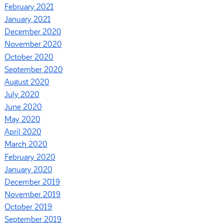
February 2021
January 2021
December 2020
November 2020
October 2020
September 2020
August 2020
July 2020
June 2020
May 2020
April 2020
March 2020
February 2020
January 2020
December 2019
November 2019
October 2019
September 2019