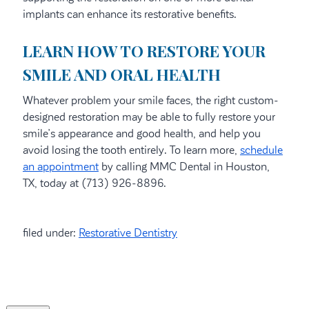
implants can enhance its restorative benefits.
LEARN HOW TO RESTORE YOUR
SMILE AND ORAL HEALTH
Whatever problem your smile faces, the right custom-
designed restoration may be able to fully restore your
smile’s appearance and good health, and help you
avoid losing the tooth entirely. To learn more,
schedule
an appointment
by calling MMC Dental in Houston,
TX, today at (713) 926-8896.
filed under:
Restorative Dentistry
Search
for: