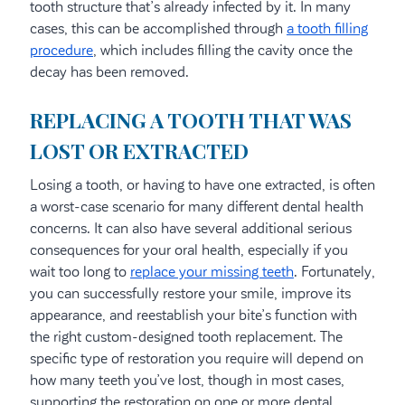
tooth structure that’s already infected by it. In many
cases, this can be accomplished through
a tooth filling
procedure
, which includes filling the cavity once the
decay has been removed.
REPLACING A TOOTH THAT WAS
LOST OR EXTRACTED
Losing a tooth, or having to have one extracted, is often
a worst-case scenario for many different dental health
concerns. It can also have several additional serious
consequences for your oral health, especially if you
wait too long to
replace your missing teeth
. Fortunately,
you can successfully restore your smile, improve its
appearance, and reestablish your bite’s function with
the right custom-designed tooth replacement. The
specific type of restoration you require will depend on
how many teeth you’ve lost, though in most cases,
supporting the restoration on one or more dental