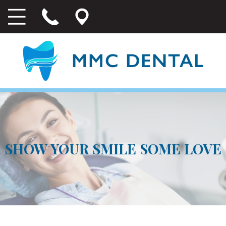
SHOW YOUR SMILE SOME LOVE