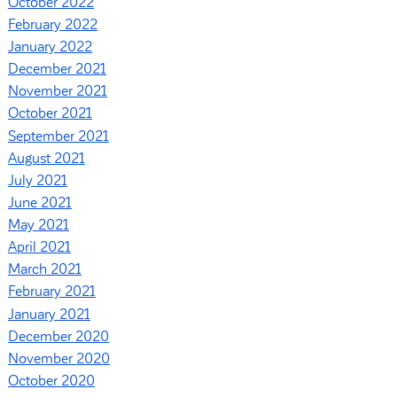
October 2022
February 2022
January 2022
December 2021
November 2021
October 2021
September 2021
August 2021
July 2021
June 2021
May 2021
April 2021
March 2021
February 2021
January 2021
December 2020
November 2020
October 2020