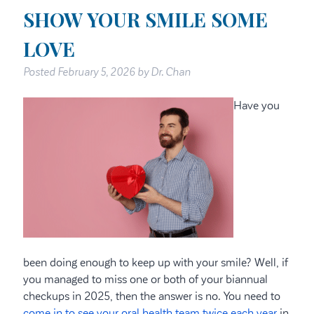
SHOW YOUR SMILE SOME
LOVE
Posted
February 5, 2026
by
Dr. Chan
Have you
been doing enough to keep up with your smile? Well, if
you managed to miss one or both of your biannual
checkups in 2025, then the answer is no. You need to
come in to see your oral health team twice each year
in