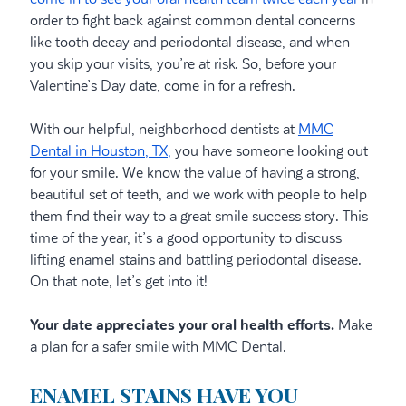
order to fight back against common dental concerns
like tooth decay and periodontal disease, and when
you skip your visits, you’re at risk. So, before your
Valentine’s Day date, come in for a refresh.
With our helpful, neighborhood dentists at
MMC
Dental in Houston, TX,
you have someone looking out
for your smile. We know the value of having a strong,
beautiful set of teeth, and we work with people to help
them find their way to a great smile success story. This
time of the year, it’s a good opportunity to discuss
lifting enamel stains and battling periodontal disease.
On that note, let’s get into it!
Your date appreciates your oral health efforts.
Make
a plan for a safer smile with MMC Dental.
ENAMEL STAINS HAVE YOU