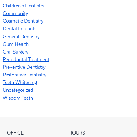
Children's Dentistry
Community
Cosmetic Dentistry
Dental Implants
General Dentistry
Gum Health
Oral Surgery
Periodontal Treatment
Preventive Dentistry
Restorative Dentistry
Teeth Whitening
Uncategorized
Wisdom Teeth
OFFICE
HOURS