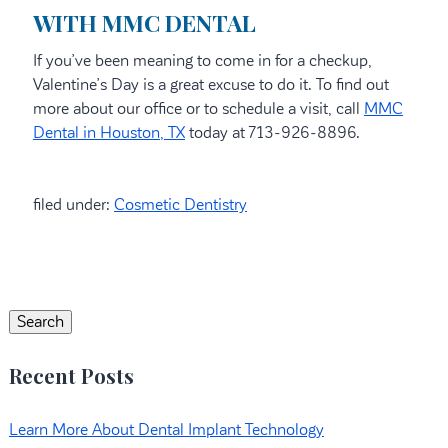
WITH MMC DENTAL
If you’ve been meaning to come in for a checkup,
Valentine’s Day is a great excuse to do it. To find out
more about our office or to schedule a visit, call
MMC
Dental in Houston, TX
today at 713-926-8896.
filed under:
Cosmetic Dentistry
Search
for:
Search
Recent Posts
Learn More About Dental Implant Technology