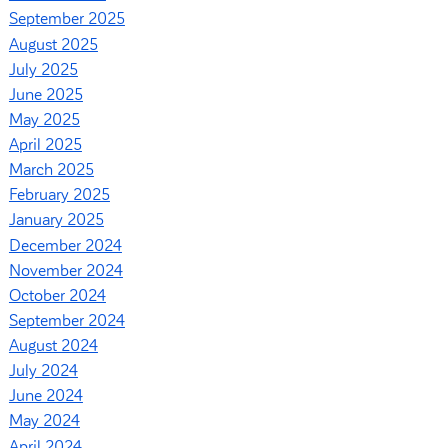
September 2025
August 2025
July 2025
June 2025
May 2025
April 2025
March 2025
February 2025
January 2025
December 2024
November 2024
October 2024
September 2024
August 2024
July 2024
June 2024
May 2024
April 2024