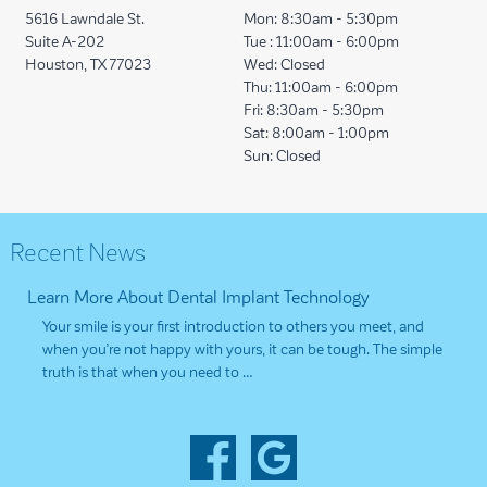
5616 Lawndale St.
Mon:
8:30am - 5:30pm
Suite A-202
Tue :
11:00am - 6:00pm
Houston, TX 77023
Wed:
Closed
Thu:
11:00am - 6:00pm
Fri:
8:30am - 5:30pm
Sat:
8:00am - 1:00pm
Sun:
Closed
Recent News
Learn More About Dental Implant Technology
Your smile is your first introduction to others you meet, and
when you’re not happy with yours, it can be tough. The simple
truth is that when you need to …