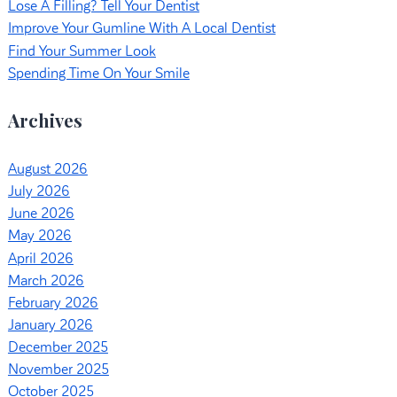
Lose A Filling? Tell Your Dentist
Improve Your Gumline With A Local Dentist
Find Your Summer Look
Spending Time On Your Smile
Archives
August 2026
July 2026
June 2026
May 2026
April 2026
March 2026
February 2026
January 2026
December 2025
November 2025
October 2025