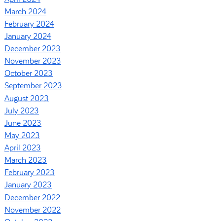
March 2024
February 2024
January 2024
December 2023
November 2023
October 2023
September 2023
August 2023
July 2023
June 2023
May 2023
April 2023
March 2023
February 2023
January 2023
December 2022
November 2022