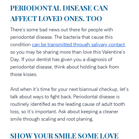
PERIODONTAL DISEASE CAN
AFFECT LOVED ONES, TOO
There’s some bad news out there for people with
periodontal disease. The bacteria that cause this
condition
can be transmitted through salivary contact,
so you may be sharing more than love this Valentine’s
Day. If your dentist has given you a diagnosis of
periodontal disease, think about holding back from
those kisses.
And when it’s time for your next biannual checkup, let’s
talk about ways to fight back. Periodontal disease is
routinely identified as the leading cause of adult tooth
loss, so it’s important. Ask about keeping a cleaner
smile through scaling and root planing.
SHOW YOUR SMILE SOME LOVE