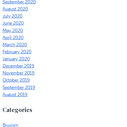
September 2020
August 2020
July 2020
June 2020
May 2020
April 2020
March 2020
February 2020
January 2020
December 2019
November 2019
October 2019
September 2019
August 2019
Categories
Bruxism