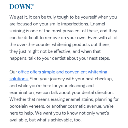
DOWN?
We get it. It can be truly tough to be yourself when you
are focused on your smile imperfections. Enamel
staining is one of the most prevalent of these, and they
can be difficult to remove on your own. Even with all of
the over-the-counter whitening products out there,
they just might not be effective, and when that
happens, talk to your dentist about your next steps.
Our
office offers simple and convenient whitening
solutions.
Start your journey with your next checkup,
and while you’re here for your cleaning and
examination, we can talk about your dental direction.
Whether that means erasing enamel stains, planning for
porcelain veneers, or another cosmetic avenue, we’re
here to help. We want you to know not only what’s
available, but what’s achievable, too.