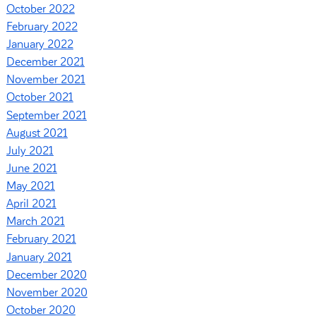
October 2022
February 2022
January 2022
December 2021
November 2021
October 2021
September 2021
August 2021
July 2021
June 2021
May 2021
April 2021
March 2021
February 2021
January 2021
December 2020
November 2020
October 2020