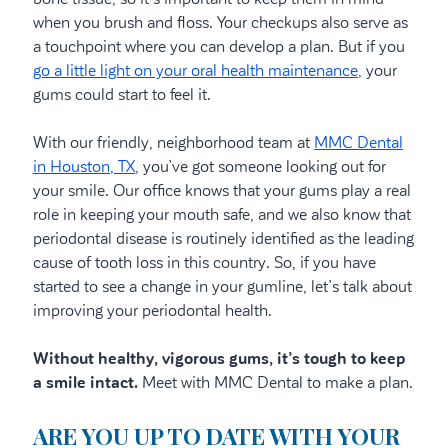
when you brush and floss. Your checkups also serve as
a touchpoint where you can develop a plan. But if you
go a little light on your oral health maintenance,
your
gums could start to feel it.
With our friendly, neighborhood team at
MMC Dental
in Houston, TX,
you’ve got someone looking out for
your smile. Our office knows that your gums play a real
role in keeping your mouth safe, and we also know that
periodontal disease is routinely identified as the leading
cause of tooth loss in this country. So, if you have
started to see a change in your gumline, let’s talk about
improving your periodontal health.
Without healthy, vigorous gums, it’s tough to keep
a smile intact.
Meet with MMC Dental to make a plan.
ARE YOU UP TO DATE WITH YOUR