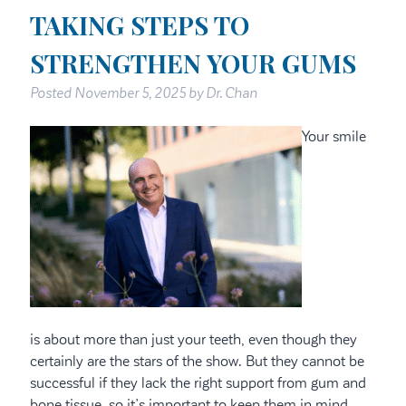
TAKING STEPS TO
STRENGTHEN YOUR GUMS
Posted
November 5, 2025
by
Dr. Chan
Your smile
is about more than just your teeth, even though they
certainly are the stars of the show. But they cannot be
successful if they lack the right support from gum and
bone tissue, so it’s important to keep them in mind