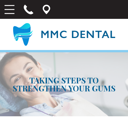
TAKING STEPS TO
STRENGTHEN YOUR GUMS