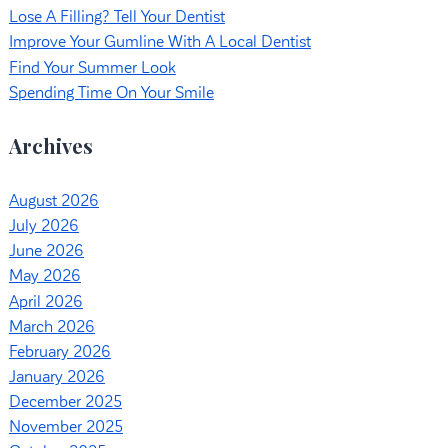
Lose A Filling? Tell Your Dentist
Improve Your Gumline With A Local Dentist
Find Your Summer Look
Spending Time On Your Smile
Archives
August 2026
July 2026
June 2026
May 2026
April 2026
March 2026
February 2026
January 2026
December 2025
November 2025