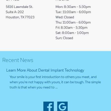
5616 Lawndale St.
Mon:
8:30am - 5:30pm
Suite A-202
Tue :
11:00am - 6:00pm
Houston, TX 77023
Wed:
Closed
Thu:
11:00am - 6:00pm
Fri:
8:30am - 5:30pm
Sat:
8:00am - 1:00pm
Sun:
Closed
Recent News
Learn More About Dental Implant Technology
Your smile is your first introduction to others you meet, and
when you’re not happy with yours, it can be tough. The simple
truth is that when you need to …