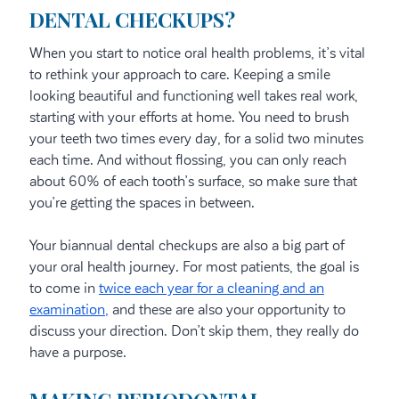
DENTAL CHECKUPS?
When you start to notice oral health problems, it’s vital
to rethink your approach to care. Keeping a smile
looking beautiful and functioning well takes real work,
starting with your efforts at home. You need to brush
your teeth two times every day, for a solid two minutes
each time. And without flossing, you can only reach
about 60% of each tooth’s surface, so make sure that
you’re getting the spaces in between.
Your biannual dental checkups are also a big part of
your oral health journey. For most patients, the goal is
to come in
twice each year for a cleaning and an
examination,
and these are also your opportunity to
discuss your direction. Don’t skip them, they really do
have a purpose.