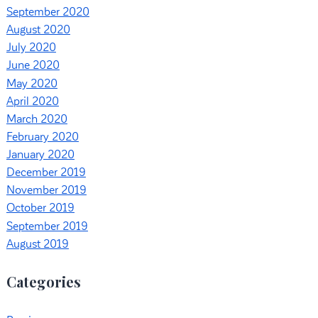
September 2020
August 2020
July 2020
June 2020
May 2020
April 2020
March 2020
February 2020
January 2020
December 2019
November 2019
October 2019
September 2019
August 2019
Categories