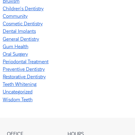
Bruxism
Children's Dentistry
Community
Cosmetic Dentistry
Dental Implants
General Dentistry
Gum Health
Oral Surgery
Periodontal Treatment
Preventive Dentistry
Restorative Dentistry
Teeth Whitening
Uncategorized
Wisdom Teeth
OFFICE
HOURS