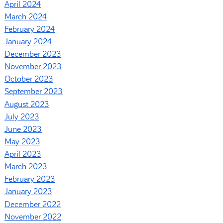
April 2024
March 2024
February 2024
January 2024
December 2023
November 2023
October 2023
September 2023
August 2023
July 2023
June 2023
May 2023
April 2023
March 2023
February 2023
January 2023
December 2022
November 2022