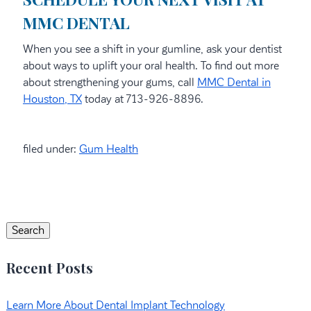
MMC DENTAL
When you see a shift in your gumline, ask your dentist
about ways to uplift your oral health. To find out more
about strengthening your gums, call
MMC Dental in
Houston, TX
today at 713-926-8896.
filed under:
Gum Health
Search
for:
Search
Recent Posts
Learn More About Dental Implant Technology