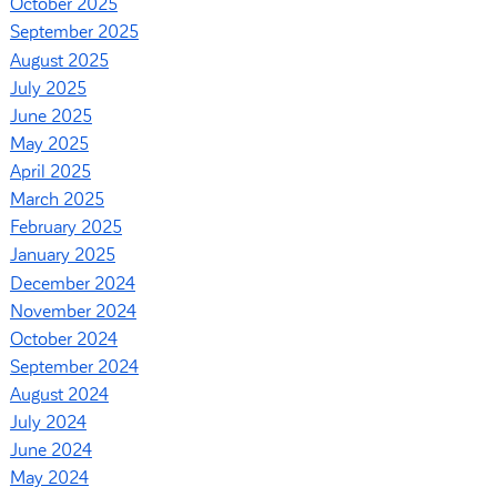
October 2025
September 2025
August 2025
July 2025
June 2025
May 2025
April 2025
March 2025
February 2025
January 2025
December 2024
November 2024
October 2024
September 2024
August 2024
July 2024
June 2024
May 2024