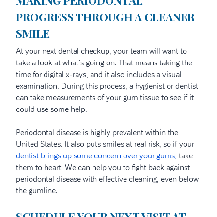
MAKING PERIODONTAL
PROGRESS THROUGH A CLEANER
SMILE
At your next dental checkup, your team will want to
take a look at what’s going on. That means taking the
time for digital x-rays, and it also includes a visual
examination. During this process, a hygienist or dentist
can take measurements of your gum tissue to see if it
could use some help.
Periodontal disease is highly prevalent within the
United States. It also puts smiles at real risk, so if your
dentist brings up some concern over your gums,
take
them to heart. We can help you to fight back against
periodontal disease with effective cleaning, even below
the gumline.
SCHEDULE YOUR NEXT VISIT AT