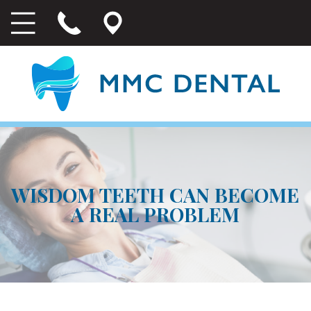
WISDOM TEETH CAN BECOME
A REAL PROBLEM