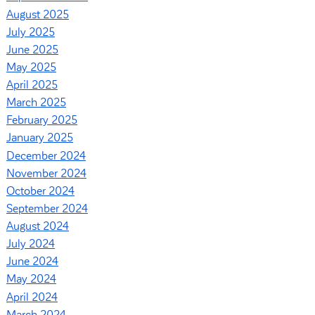
August 2025
July 2025
June 2025
May 2025
April 2025
March 2025
February 2025
January 2025
December 2024
November 2024
October 2024
September 2024
August 2024
July 2024
June 2024
May 2024
April 2024
March 2024