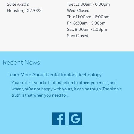
Suite A-202
Tue :
11:00am - 6:00pm
Houston, TX 77023
Wed:
Closed
Thu:
11:00am - 6:00pm
Fri:
8:30am - 5:30pm
Sat:
8:00am - 1:00pm
Sun:
Closed
Recent News
Learn More About Dental Implant Technology
Your smile is your first introduction to others you meet, and
when you’re not happy with yours, it can be tough. The simple
truth is that when you need to …