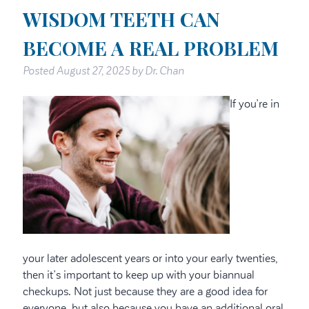
WISDOM TEETH CAN
BECOME A REAL PROBLEM
Posted
August 27, 2025
by
Dr. Chan
If you’re in
your later adolescent years or into your early twenties,
then it’s important to keep up with your biannual
checkups. Not just because they are a good idea for
everyone, but also because you have an additional oral