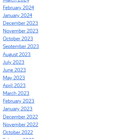
February 2024
January 2024
December 2023
November 2023
October 2023
September 2023
August 2023
July 2023
June 2023
May 2023
April 2023
March 2023
February 2023
January 2023
December 2022
November 2022
October 2022