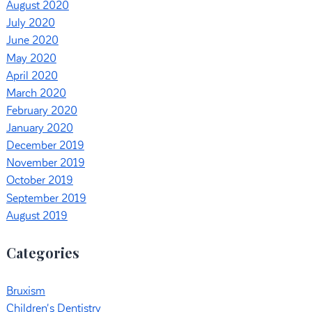
August 2020
July 2020
June 2020
May 2020
April 2020
March 2020
February 2020
January 2020
December 2019
November 2019
October 2019
September 2019
August 2019
Categories
Bruxism
Children's Dentistry