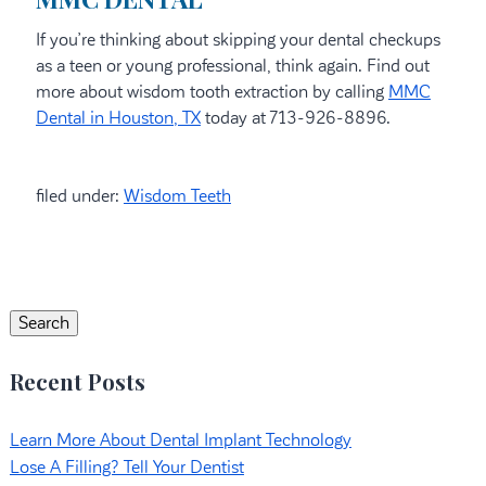
If you’re thinking about skipping your dental checkups
as a teen or young professional, think again. Find out
more about wisdom tooth extraction by calling
MMC
Dental in Houston, TX
today at 713-926-8896.
filed under:
Wisdom Teeth
Search
for:
Search
Recent Posts
Learn More About Dental Implant Technology
Lose A Filling? Tell Your Dentist