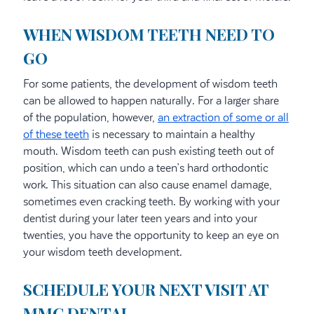
WHEN WISDOM TEETH NEED TO
GO
For some patients, the development of wisdom teeth
can be allowed to happen naturally. For a larger share
of the population, however,
an extraction of some or all
of these teeth
is necessary to maintain a healthy
mouth. Wisdom teeth can push existing teeth out of
position, which can undo a teen’s hard orthodontic
work. This situation can also cause enamel damage,
sometimes even cracking teeth. By working with your
dentist during your later teen years and into your
twenties, you have the opportunity to keep an eye on
your wisdom teeth development.
SCHEDULE YOUR NEXT VISIT AT
MMC DENTAL