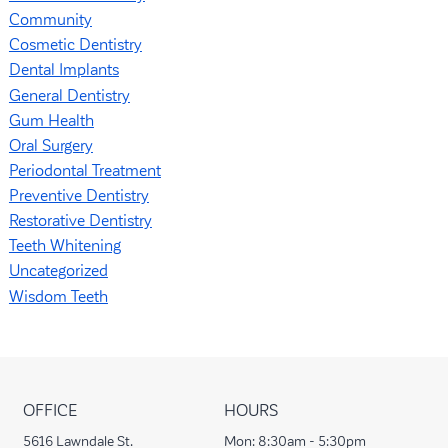
Community
Cosmetic Dentistry
Dental Implants
General Dentistry
Gum Health
Oral Surgery
Periodontal Treatment
Preventive Dentistry
Restorative Dentistry
Teeth Whitening
Uncategorized
Wisdom Teeth
OFFICE
HOURS
5616 Lawndale St.
Mon:
8:30am - 5:30pm