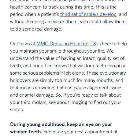
health concern to track during this time. This is the
period when a patient’s
third set of molars develop,
and
without keeping an eye on them, you could allow them
to do some real damage.
Our team at
MMC Dental in Houston, TX
is here to help
you maintain your smile throughout your life. We
understand the value of having an intact, quality set of
teeth, and our office knows that wisdom teeth can pose
some serious problems if left alone. These evolutionary
holdovers are simply too much for many mouths, and
that means crowding that can cause alignment issues
and enamel damage. So, if you’re ready to talk about
your third molars, see about imaging to find out your
status.
During young adulthood, keep an eye on your
wisdom teeth.
Schedule your next appointment at