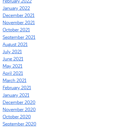
February 2022
January 2022
December 2021
November 2021
October 2021
September 2021
August 2021
July 2021
June 2021
May 2021
April 2021
March 2021
February 2021
January 2021
December 2020
November 2020
October 2020
September 2020