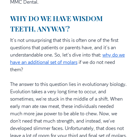
MMC Dental.
WHY DO WE HAVE WISDOM
TEETH, ANYWAY?
It’s not unsurprising that this is often one of the first
questions that patients or parents have, and it’s an
understandable one. So, let’s dive into that:
why do we
have an additional set of molars
if we do not need
them?
The answer to this question lies in evolutionary biology.
Evolution takes a very long time to occur, and
sometimes, we’re stuck in the middle of a shift. When
early man ate raw meat, these individuals needed
much more jaw power to be able to chew. Now, we
don’t need that much strength, and instead, we’ve
developed slimmer faces. Unfortunately, that does not
leave a lot of room for your third and final set of molars.