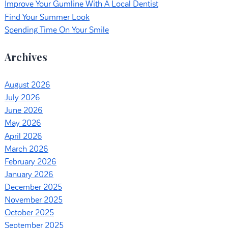
Improve Your Gumline With A Local Dentist
Find Your Summer Look
Spending Time On Your Smile
Archives
August 2026
July 2026
June 2026
May 2026
April 2026
March 2026
February 2026
January 2026
December 2025
November 2025
October 2025
September 2025