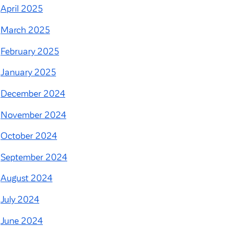
April 2025
March 2025
February 2025
January 2025
December 2024
November 2024
October 2024
September 2024
August 2024
July 2024
June 2024