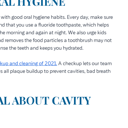
RAL HYGIENE
s with good oral hygiene habits. Every day, make sure
nd that you use a fluoride toothpaste, which helps
the morning and again at night. We also urge kids
and removes the food particles a toothbrush may not
eanse the teeth and keeps you hydrated.
kup and cleaning of 2021.
A checkup lets our team
s all plaque buildup to prevent cavities, bad breath
L ABOUT CAVITY