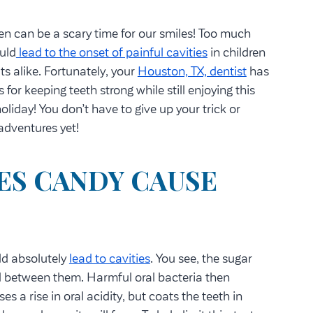
n can be a scary time for our smiles! Too much
uld
lead to the onset of painful cavities
in children
ts alike. Fortunately, your
Houston, TX, dentist
has
s for keeping teeth strong while still enjoying this
oliday! You don’t have to give up your trick or
 adventures yet!
ES CANDY CAUSE
ld absolutely
lead to cavities
. You see, the sugar
ed between them. Harmful oral bacteria then
s a rise in oral acidity, but coats the teeth in