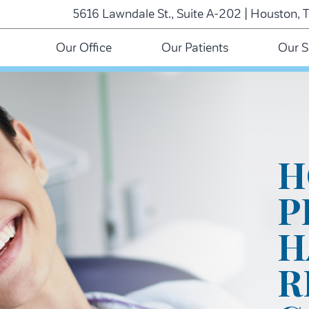
5616 Lawndale St., Suite A-202 | Houston, 
Our Office
Our Patients
Our S
H
P
H
R