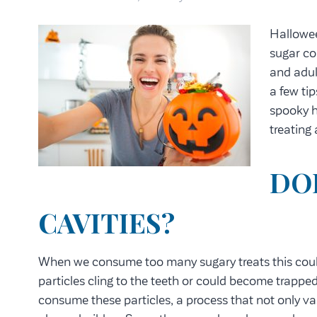
Hallowee
sugar co
and adul
a few tip
spooky h
treating
DO
CAVITIES?
When we consume too many sugary treats this cou
particles cling to the teeth or could become trapp
consume these particles, a process that not only vase