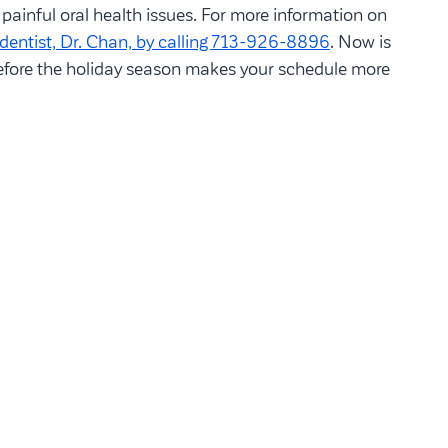
painful oral health issues. For more information on
dentist, Dr. Chan, by calling 713-926-8896
. Now is
before the holiday season makes your schedule more