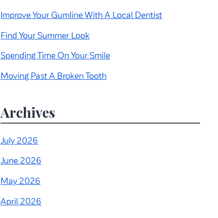
Improve Your Gumline With A Local Dentist
Find Your Summer Look
Spending Time On Your Smile
Moving Past A Broken Tooth
Archives
July 2026
June 2026
May 2026
April 2026