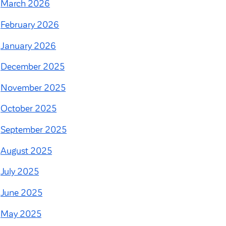
March 2026
February 2026
January 2026
December 2025
November 2025
October 2025
September 2025
August 2025
July 2025
June 2025
May 2025