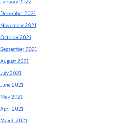
January 2022
December 2021
November 2021
October 2021
September 2021
August 2021
July 2021
June 2021
May 2021
April 2021
March 2021