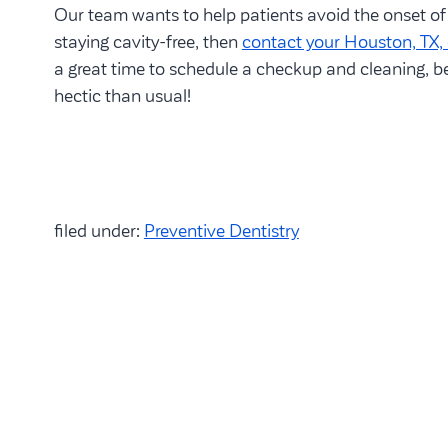
Our team wants to help patients avoid the onset of 
staying cavity-free, then
contact your Houston, TX, 
a great time to schedule a checkup and cleaning, 
hectic than usual!
filed under:
Preventive Dentistry