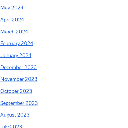
May 2024
April 2024
March 2024
February 2024
January 2024
December 2023
November 2023
October 2023
September 2023
August 2023
July 2023