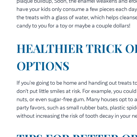
plaque buildup, Soon, the enamel weakens and erodes,
have your kids only consume a few pieces each day
the treats with a glass of water, which helps cleanse
candy to you for a toy or maybe a couple dollars!
HEALTHIER TRICK O
OPTIONS
If you’re going to be home and handing out treats to
don’t put little smiles at risk. For example, you coul
nuts, or even sugar-free gum. Many houses opt to a
party favors, such as small rubber bats, plastic spid
without increasing the risk of tooth decay in your 