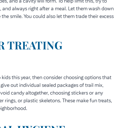
 and a cavity will form. To help limit this, try to
, and always right after a meal. Let them wash down
 the smile. You could also let them trade their excess
R TREATING
 kids this year, then consider choosing options that
d give out individual sealed packages of trail mix,
void candy altogether, choosing stickers or any
er rings, or plastic skeletons. These make fun treats,
neighborhood.