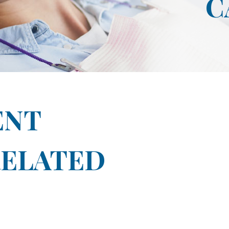
C
ENT
ELATED