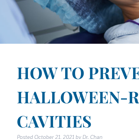
HOW TO PREV
HALLOWEEN-R
CAVITIES
Posted
October 21, 2021
by
Dr. Chan