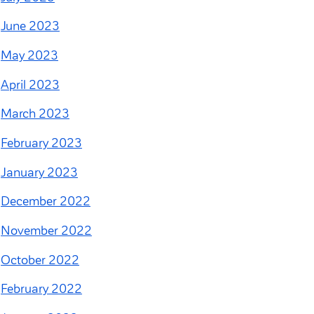
June 2023
May 2023
April 2023
March 2023
February 2023
January 2023
December 2022
November 2022
October 2022
February 2022