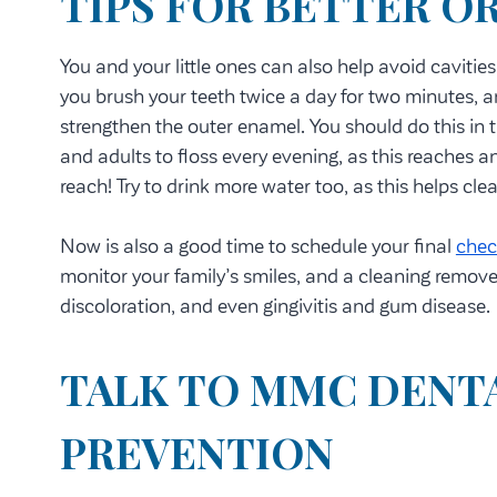
TIPS FOR BETTER O
You and your little ones can also help avoid cavitie
you brush your teeth twice a day for two minutes, a
strengthen the outer enamel. You should do this in 
and adults to floss every evening, as this reaches 
reach! Try to drink more water too, as this helps cl
Now is also a good time to schedule your final
chec
monitor your family’s smiles, and a cleaning remove
discoloration, and even gingivitis and gum disease.
TALK TO MMC DENTA
PREVENTION