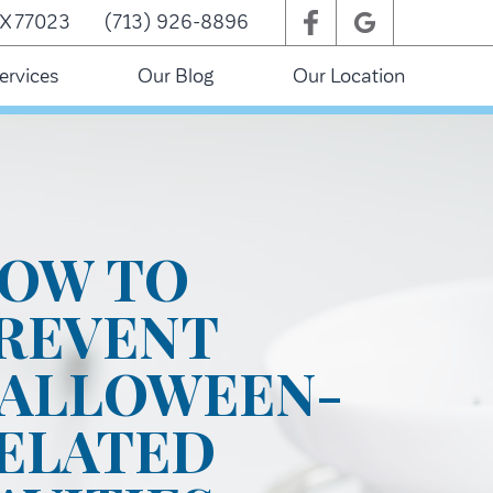
TX 77023
(713) 926-8896
ervices
Our Blog
Our Location
OW TO
REVENT
ALLOWEEN-
ELATED