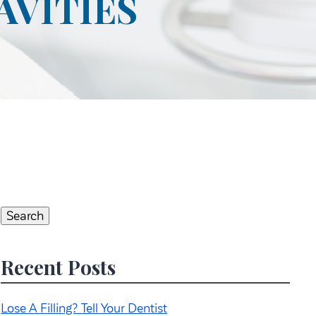
AVITIES
Search
for:
Search
Recent Posts
Lose A Filling? Tell Your Dentist