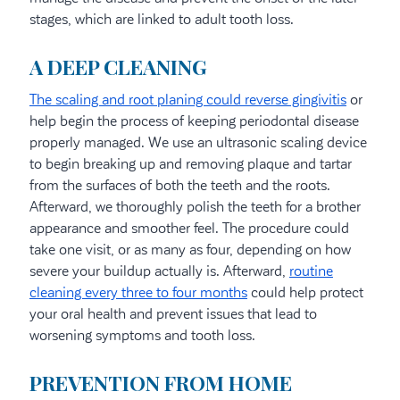
stages, which are linked to adult tooth loss.
A DEEP CLEANING
The scaling and root planing could reverse gingivitis
or
help begin the process of keeping periodontal disease
properly managed. We use an ultrasonic scaling device
to begin breaking up and removing plaque and tartar
from the surfaces of both the teeth and the roots.
Afterward, we thoroughly polish the teeth for a brother
appearance and smoother feel. The procedure could
take one visit, or as many as four, depending on how
severe your buildup actually is. Afterward,
routine
cleaning every three to four months
could help protect
your oral health and prevent issues that lead to
worsening symptoms and tooth loss.
PREVENTION FROM HOME