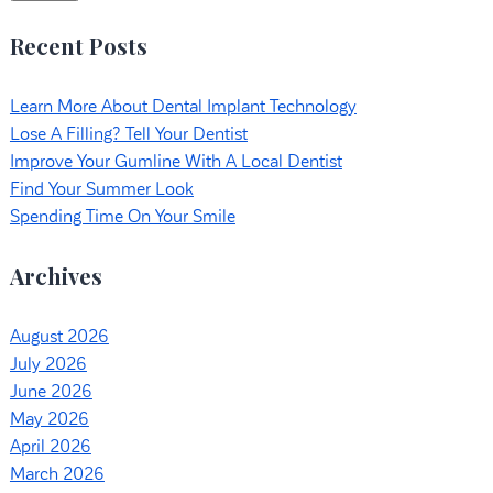
Recent Posts
Learn More About Dental Implant Technology
Lose A Filling? Tell Your Dentist
Improve Your Gumline With A Local Dentist
Find Your Summer Look
Spending Time On Your Smile
Archives
August 2026
July 2026
June 2026
May 2026
April 2026
March 2026