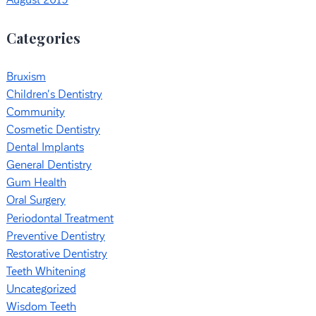
August 2019
Categories
Bruxism
Children's Dentistry
Community
Cosmetic Dentistry
Dental Implants
General Dentistry
Gum Health
Oral Surgery
Periodontal Treatment
Preventive Dentistry
Restorative Dentistry
Teeth Whitening
Uncategorized
Wisdom Teeth