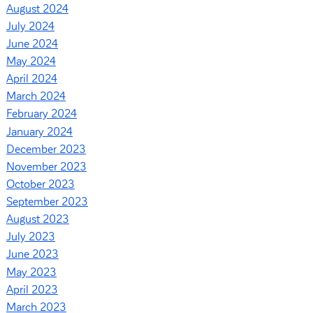
August 2024
July 2024
June 2024
May 2024
April 2024
March 2024
February 2024
January 2024
December 2023
November 2023
October 2023
September 2023
August 2023
July 2023
June 2023
May 2023
April 2023
March 2023