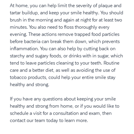
At home, you can help limit the severity of plaque and
tartar buildup, and keep your smile healthy. You should
brush in the morning and again at night for at least two
minutes. You also need to floss thoroughly every
evening. These actions remove trapped food particles
before bacteria can break them down, which prevents
inflammation. You can also help by cutting back on
starchy and sugary foods, or drinks with in sugar, which
tend to leave particles cleaning to your teeth. Routine
care and a better diet, as well as avoiding the use of
tobacco products, could help your entire smile stay
healthy and strong.
If you have any questions about keeping your smile
healthy and strong from home, or if you would like to
schedule a visit for a consultation and exam, then
contact our team today to learn more.