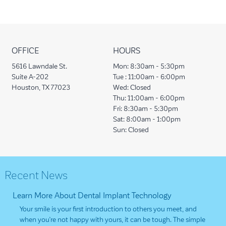
OFFICE
HOURS
5616 Lawndale St.
Mon:
8:30am - 5:30pm
Suite A-202
Tue :
11:00am - 6:00pm
Houston, TX 77023
Wed:
Closed
Thu:
11:00am - 6:00pm
Fri:
8:30am - 5:30pm
Sat:
8:00am - 1:00pm
Sun:
Closed
Recent News
Learn More About Dental Implant Technology
Your smile is your first introduction to others you meet, and
when you’re not happy with yours, it can be tough. The simple