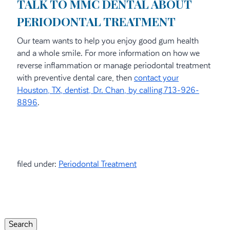
TALK TO MMC DENTAL ABOUT
PERIODONTAL TREATMENT
Our team wants to help you enjoy good gum health
and a whole smile. For more information on how we
reverse inflammation or manage periodontal treatment
with preventive dental care, then
contact your
Houston, TX, dentist, Dr. Chan, by calling 713-926-
8896
.
filed under:
Periodontal Treatment
Search
for:
Search