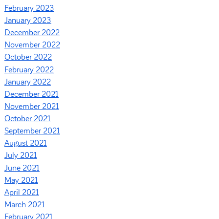
February 2023
January 2023
December 2022
November 2022
October 2022
February 2022
January 2022
December 2021
November 2021
October 2021
September 2021
August 2021
July 2021
June 2021
May 2021
April 2021
March 2021
February 2021