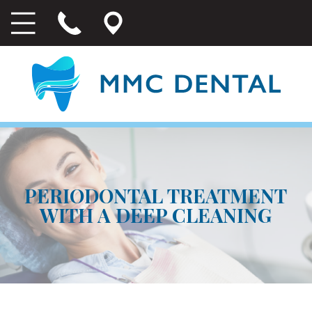
PERIODONTAL TREATMENT
WITH A DEEP CLEANING