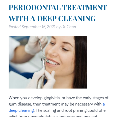
PERIODONTAL TREATMENT
WITH A DEEP CLEANING
Posted
September 16, 2021
by
Dr. Chan
When you develop gingivitis, or have the early stages of
gum disease, then treatment may be necessary with
a
deep cleaning
. The scaling and root planing could offer
relief from uncomfortable symptoms and prevent