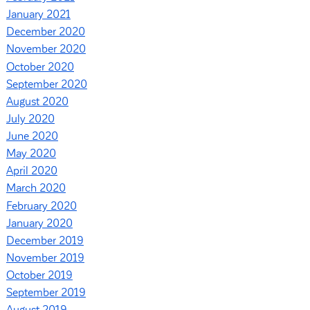
January 2021
December 2020
November 2020
October 2020
September 2020
August 2020
July 2020
June 2020
May 2020
April 2020
March 2020
February 2020
January 2020
December 2019
November 2019
October 2019
September 2019