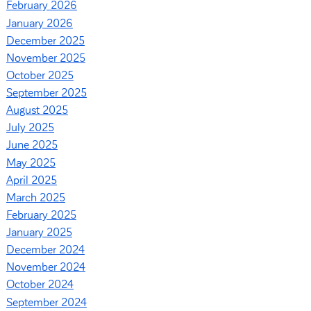
February 2026
January 2026
December 2025
November 2025
October 2025
September 2025
August 2025
July 2025
June 2025
May 2025
April 2025
March 2025
February 2025
January 2025
December 2024
November 2024
October 2024
September 2024