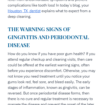
complications like tooth loss! In today’s blog, your
Houston, TX, dentist
explains what to expect from a
deep cleaning.
THE WARNING SIGNS OF
GINGIVITIS AND PERIODONTAL
DISEASE
How do you know if you have poor gum health? If you
attend regular checkup and cleaning visits, then care
could be offered at the earliest warning signs, often
before you experience discomfort. Otherwise, you may
not know you need treatment until you notice your
gums look red, feel sore, and bleed easily. The early
stages of inflammation, known as gingivitis, can be
reversed. But once periodontal disease forms, then
there is no cure and regular treatment is necessary to
manage the disease and prevent the onset of the later