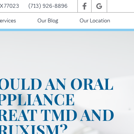
TX 77023
(713) 926-8896
ervices
Our Blog
Our Location
OULD AN ORAL
PPLIANCE
REAT TMD AND
RUXISM?