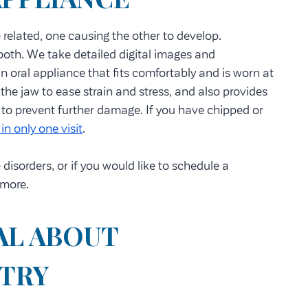
e related, one causing the other to develop.
r both. We take detailed digital images and
 oral appliance that fits comfortably and is worn at
 the jaw to ease strain and stress, and also provides
 to prevent further damage. If you have chipped or
in only one visit
.
isorders, or if you would like to schedule a
 more.
AL ABOUT
STRY