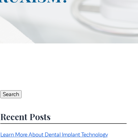
Search
for:
Search
Recent Posts
Learn More About Dental Implant Technology