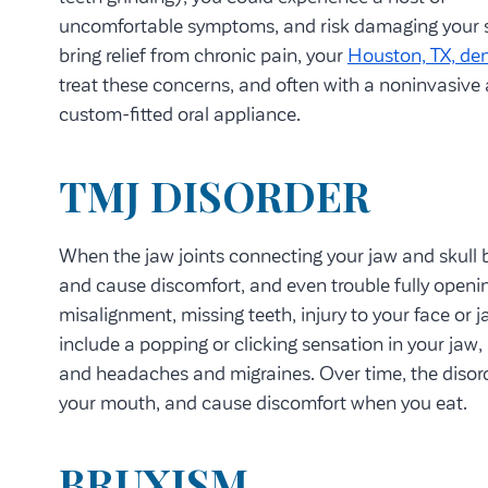
uncomfortable symptoms, and risk damaging your s
bring relief from chronic pain, your
Houston, TX, den
treat these concerns, and often with a noninvasive
custom-fitted oral appliance.
TMJ DISORDER
When the jaw joints connecting your jaw and skull b
and cause discomfort, and even trouble fully openi
misalignment, missing teeth, injury to your face or
include a popping or clicking sensation in your jaw,
and headaches and migraines. Over time, the disor
your mouth, and cause discomfort when you eat.
BRUXISM