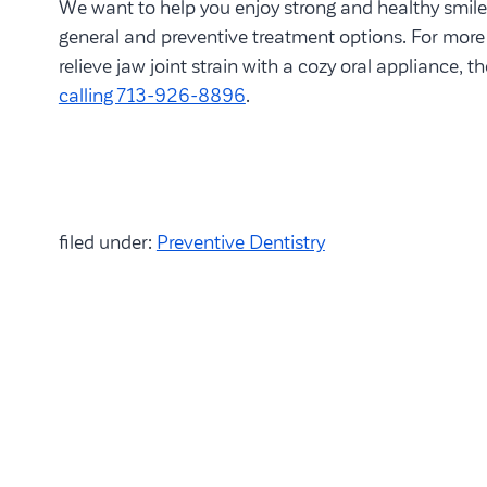
We want to help you enjoy strong and healthy smil
general and preventive treatment options. For mor
relieve jaw joint strain with a cozy oral appliance, t
calling 713-926-8896
.
filed under:
Preventive Dentistry