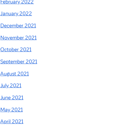
February 2022
January 2022
December 2021
November 2021
October 2021
September 2021
August 2021
July 2021
June 2021
May 2021
April 2021