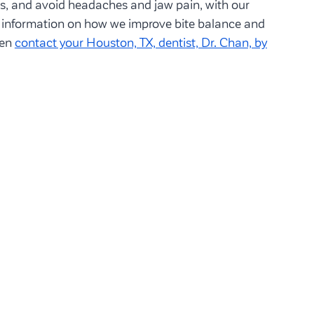
es, and avoid headaches and jaw pain, with our
e information on how we improve bite balance and
hen
contact your Houston, TX, dentist, Dr. Chan, by