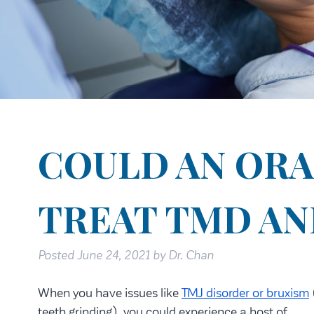
COULD AN ORA
TREAT TMD AN
Posted
June 24, 2021
by
Dr. Chan
When you have issues like
TMJ disorder or bruxism
teeth grinding), you could experience a host of