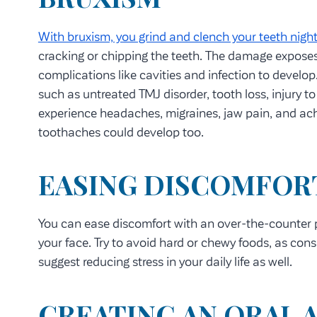
With bruxism, you grind and clench your teeth night
cracking or chipping the teeth. The damage exposes 
complications like cavities and infection to develop
such as untreated TMJ disorder, tooth loss, injury t
experience headaches, migraines, jaw pain, and ache
toothaches could develop too.
EASING DISCOMFOR
You can ease discomfort with an over-the-counter pa
your face. Try to avoid hard or chewy foods, as c
suggest reducing stress in your daily life as well.
CREATING AN ORAL 