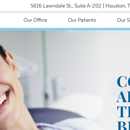
5616 Lawndale St., Suite A-202 | Houston, 
Our Office
Our Patients
Our S
C
A
T
B