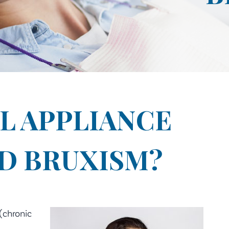
L APPLIANCE
D BRUXISM?
(chronic