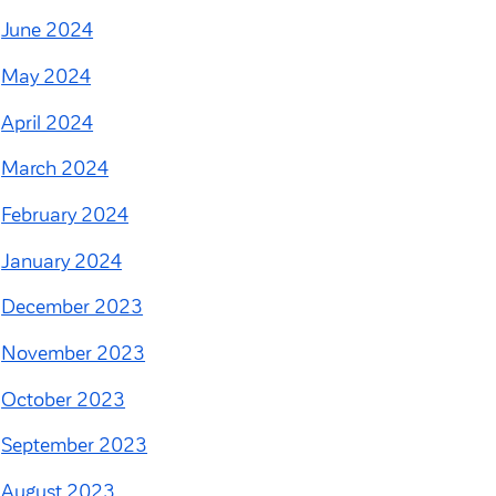
June 2024
May 2024
April 2024
March 2024
February 2024
January 2024
December 2023
November 2023
October 2023
September 2023
August 2023