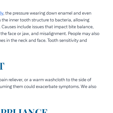
ly
, the pressure wearing down enamel and even
the inner tooth structure to bacteria, allowing
. Causes include issues that impact bite balance,
o the face or jaw, and misalignment. People may also
s in the neck and face. Tooth sensitivity and
T
in reliever, or a warm washcloth to the side of
onsuming them could exacerbate symptoms. We also
APPLIANCE