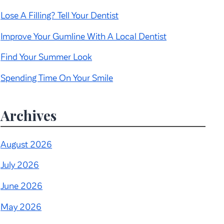
Lose A Filling? Tell Your Dentist
Improve Your Gumline With A Local Dentist
Find Your Summer Look
Spending Time On Your Smile
Archives
August 2026
July 2026
June 2026
May 2026