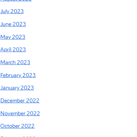
July 2023
June 2023
May 2023
April 2023
March 2023
February 2023
January 2023
December 2022
November 2022
October 2022