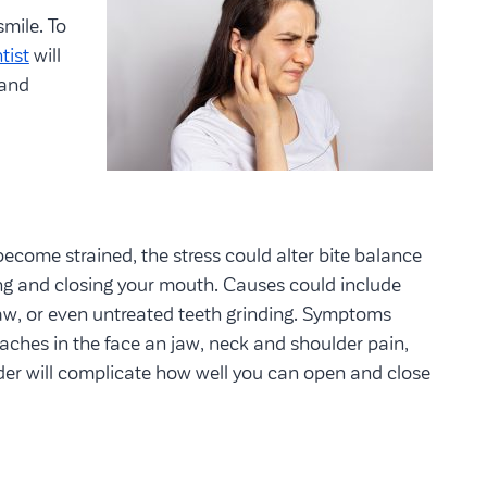
mile. To
tist
will
 and
ecome strained, the stress could alter bite balance
ng and closing your mouth. Causes could include
 jaw, or even untreated teeth grinding. Symptoms
 aches in the face an jaw, neck and shoulder pain,
der will complicate how well you can open and close