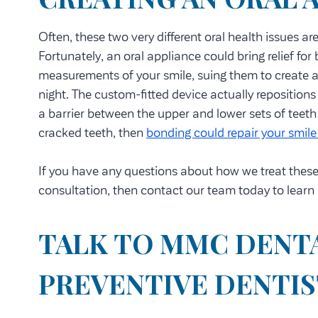
Often, these two very different oral health issues ar
Fortunately, an oral appliance could bring relief fo
measurements of your smile, suing them to create an
night. The custom-fitted device actually repositions
a barrier between the upper and lower sets of teeth
cracked teeth, then
bonding could repair your smile 
If you have any questions about how we treat these d
consultation, then contact our team today to learn
TALK TO MMC DENT
PREVENTIVE DENTI