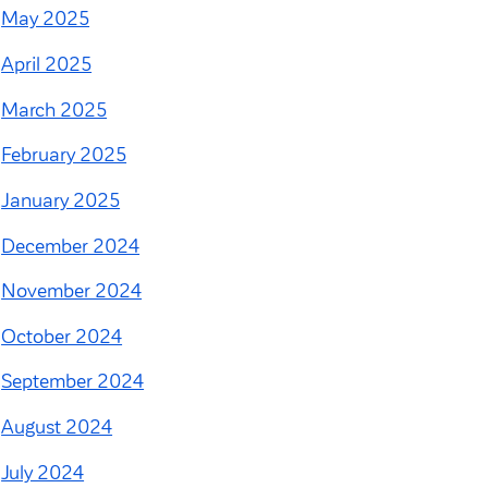
May 2025
April 2025
March 2025
February 2025
January 2025
December 2024
November 2024
October 2024
September 2024
August 2024
July 2024