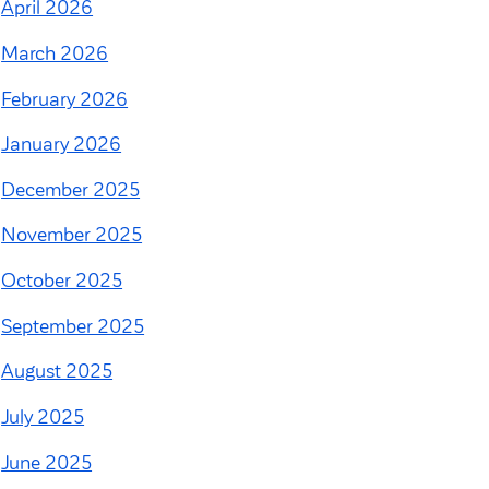
April 2026
March 2026
February 2026
January 2026
December 2025
November 2025
October 2025
September 2025
August 2025
July 2025
June 2025