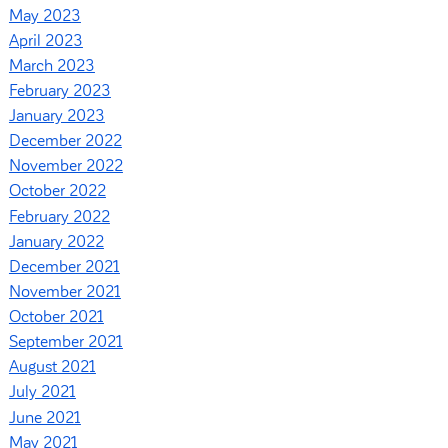
May 2023
April 2023
March 2023
February 2023
January 2023
December 2022
November 2022
October 2022
February 2022
January 2022
December 2021
November 2021
October 2021
September 2021
August 2021
July 2021
June 2021
May 2021