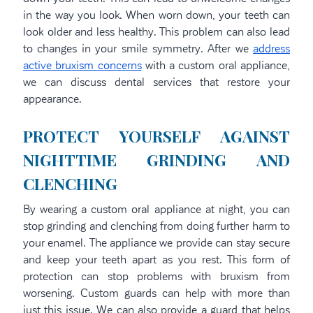
in the way you look. When worn down, your teeth can
look older and less healthy. This problem can also lead
to changes in your smile symmetry. After we
address
active bruxism concerns
with a custom oral appliance,
we can discuss dental services that restore your
appearance.
PROTECT YOURSELF AGAINST
NIGHTTIME GRINDING AND
CLENCHING
By wearing a custom oral appliance at night, you can
stop grinding and clenching from doing further harm to
your enamel. The appliance we provide can stay secure
and keep your teeth apart as you rest. This form of
protection can stop problems with bruxism from
worsening. Custom guards can help with more than
just this issue. We can also provide a guard that helps