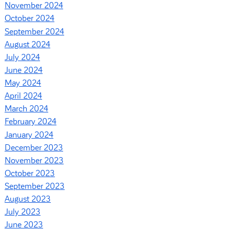
November 2024
October 2024
September 2024
August 2024
July 2024
June 2024
May 2024
April 2024
March 2024
February 2024
January 2024
December 2023
November 2023
October 2023
September 2023
August 2023
July 2023
June 2023