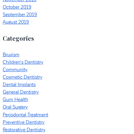
October 2019
September 2019
August 2019
Categories
Bruxism
Children's Dentistry
Community
Cosmetic Dentistry
Dental Implants
General Dentistry
Gum Health
Oral Surgery
Periodontal Treatment
Preventive Dentistry
Restorative Dentistry