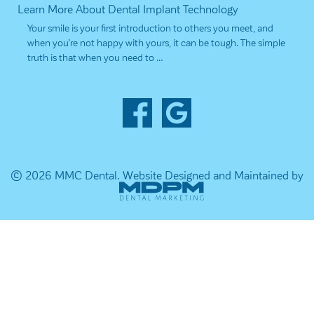
Learn More About Dental Implant Technology
Your smile is your first introduction to others you meet, and
when you’re not happy with yours, it can be tough. The simple
truth is that when you need to …
© 2026 MMC Dental.
Website Designed and Maintained by