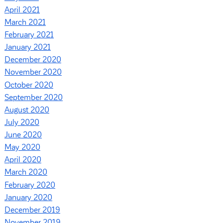
April 2021
March 2021
February 2021
January 2021
December 2020
November 2020
October 2020
September 2020
August 2020
July 2020
June 2020
May 2020
April 2020
March 2020
February 2020
January 2020
December 2019
November 2019