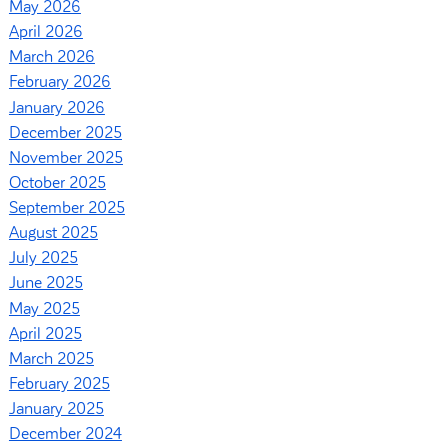
May 2026
April 2026
March 2026
February 2026
January 2026
December 2025
November 2025
October 2025
September 2025
August 2025
July 2025
June 2025
May 2025
April 2025
March 2025
February 2025
January 2025
December 2024