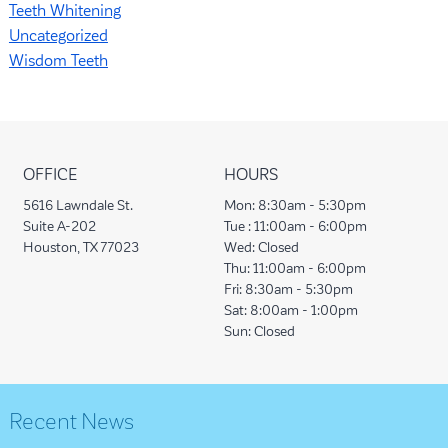
Teeth Whitening
Uncategorized
Wisdom Teeth
OFFICE
HOURS
5616 Lawndale St.
Mon:
8:30am - 5:30pm
Suite A-202
Tue :
11:00am - 6:00pm
Houston, TX 77023
Wed:
Closed
Thu:
11:00am - 6:00pm
Fri:
8:30am - 5:30pm
Sat:
8:00am - 1:00pm
Sun:
Closed
Recent News