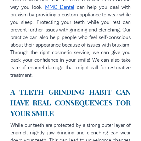
way you look.
MMC Dental
can help you deal with
bruxism by providing a custom appliance to wear while
you sleep. Protecting your teeth while you rest can
prevent further issues with grinding and clenching. Our
practice can also help people who feel self-conscious
about their appearance because of issues with bruxism.
Through the right cosmetic service, we can give you
back your confidence in your smile! We can also take
care of enamel damage that might call for restorative
treatment.
A TEETH GRINDING HABIT CAN
HAVE REAL CONSEQUENCES FOR
YOUR SMILE
While our teeth are protected by a strong outer layer of
enamel, nightly jaw grinding and clenching can wear
down your teeth. This can lead to unwelcome changes