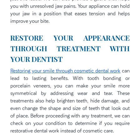
you with unresolved jaw pains. Your appliance can hold
your jaw in a position that eases tension and helps
improve your bite.
RESTORE YOUR APPEARANCE
THROUGH TREATMENT WITH
YOUR DENTIST
Restoring your smile through cosmetic dental work
can
lead to lasting benefits. With tooth bonding or
porcelain veneers, you can make your smile more
symmetrical by addressing wear and tear. These
treatments also help brighten teeth, hide damage, and
even change the shape and size of teeth that look out
of place. Before proceeding with any treatment, we can
check on your condition to determine if you require
restorative dental work instead of cosmetic care.