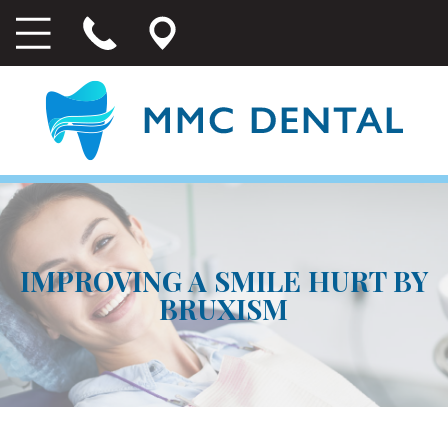
IMPROVING A SMILE HURT BY
BRUXISM