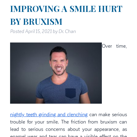
IMPROVING A SMILE HURT
BY BRUXISM
Posted
April 15, 2021
by
Dr. Chan
Over time,
nightly teeth grinding and clenching
can make serious
trouble for your smile. The friction from bruxism can
lead to serious concerns about your appearance, as
enamel wear and tear can have a visible effect on the