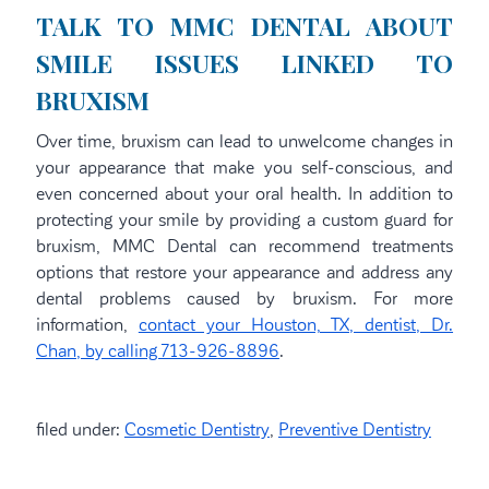
TALK TO MMC DENTAL ABOUT
SMILE ISSUES LINKED TO
BRUXISM
Over time, bruxism can lead to unwelcome changes in
your appearance that make you self-conscious, and
even concerned about your oral health. In addition to
protecting your smile by providing a custom guard for
bruxism, MMC Dental can recommend treatments
options that restore your appearance and address any
dental problems caused by bruxism. For more
information,
contact your Houston, TX, dentist, Dr.
Chan, by calling 713-926-8896
.
filed under:
Cosmetic Dentistry
,
Preventive Dentistry