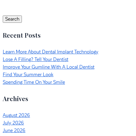
Search
for:
Search
Recent Posts
Learn More About Dental Implant Technology
Lose A Filling? Tell Your Dentist
Improve Your Gumline With A Local Dentist
Find Your Summer Look
Spending Time On Your Smile
Archives
August 2026
July 2026
June 2026