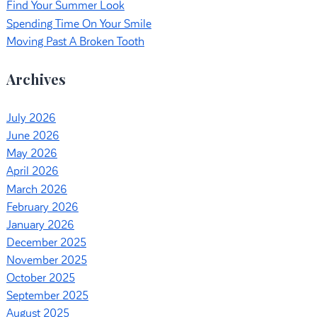
Find Your Summer Look
Spending Time On Your Smile
Moving Past A Broken Tooth
Archives
July 2026
June 2026
May 2026
April 2026
March 2026
February 2026
January 2026
December 2025
November 2025
October 2025
September 2025
August 2025