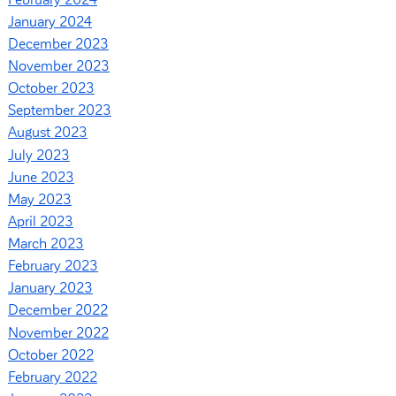
January 2024
December 2023
November 2023
October 2023
September 2023
August 2023
July 2023
June 2023
May 2023
April 2023
March 2023
February 2023
January 2023
December 2022
November 2022
October 2022
February 2022