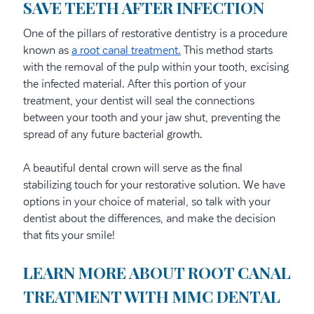
SAVE TEETH AFTER INFECTION
One of the pillars of restorative dentistry is a procedure
known as
a root canal treatment.
This method starts
with the removal of the pulp within your tooth, excising
the infected material. After this portion of your
treatment, your dentist will seal the connections
between your tooth and your jaw shut, preventing the
spread of any future bacterial growth.
A beautiful dental crown will serve as the final
stabilizing touch for your restorative solution. We have
options in your choice of material, so talk with your
dentist about the differences, and make the decision
that fits your smile!
LEARN MORE ABOUT ROOT CANAL
TREATMENT WITH MMC DENTAL