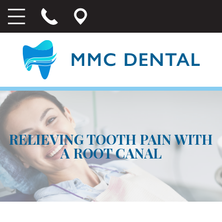
RELIEVING TOOTH PAIN WITH
A ROOT CANAL