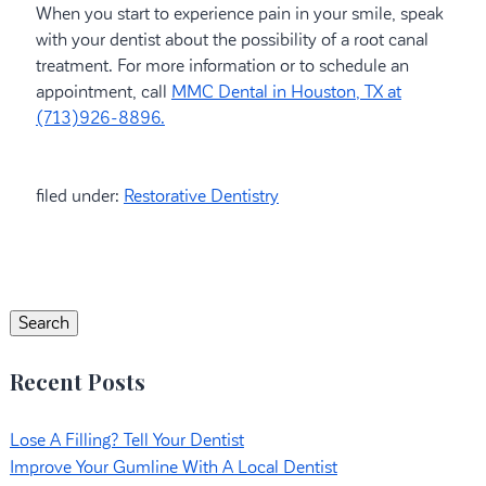
When you start to experience pain in your smile, speak
with your dentist about the possibility of a root canal
treatment. For more information or to schedule an
appointment, call
MMC Dental in Houston, TX at
(713)926-8896.
filed under:
Restorative Dentistry
Search
for:
Search
Recent Posts
Lose A Filling? Tell Your Dentist
Improve Your Gumline With A Local Dentist