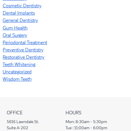
Cosmetic Dentistry
Dental Implants
General Dentistry
Gum Health
Oral Surgery
Periodontal Treatment
Preventive Dentistry
Restorative Dentistry
Teeth Whitening
Uncategorized
Wisdom Teeth
OFFICE
HOURS
5616 Lawndale St.
Mon:
8:30am - 5:30pm
Suite A-202
Tue :
11:00am - 6:00pm