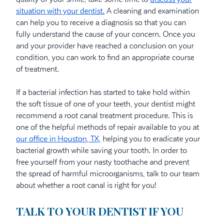
situation with your dentist.
A cleaning and examination
can help you to receive a diagnosis so that you can
fully understand the cause of your concern. Once you
and your provider have reached a conclusion on your
condition, you can work to find an appropriate course
of treatment.
If a bacterial infection has started to take hold within
the soft tissue of one of your teeth, your dentist might
recommend a root canal treatment procedure. This is
one of the helpful methods of repair available to you at
our office in Houston, TX,
helping you to eradicate your
bacterial growth while saving your tooth. In order to
free yourself from your nasty toothache and prevent
the spread of harmful microorganisms, talk to our team
about whether a root canal is right for you!
TALK TO YOUR DENTIST IF YOU