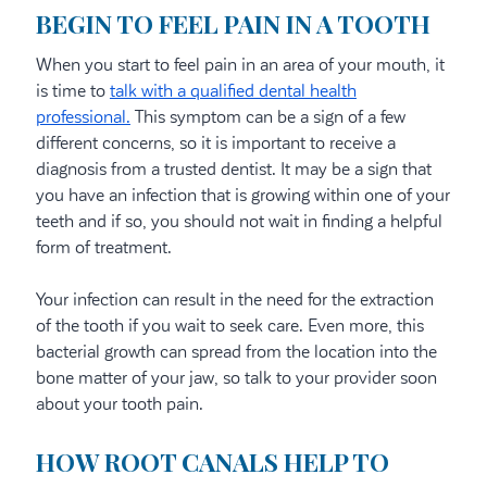
BEGIN TO FEEL PAIN IN A TOOTH
When you start to feel pain in an area of your mouth, it
is time to
talk with a qualified dental health
professional.
This symptom can be a sign of a few
different concerns, so it is important to receive a
diagnosis from a trusted dentist. It may be a sign that
you have an infection that is growing within one of your
teeth and if so, you should not wait in finding a helpful
form of treatment.
Your infection can result in the need for the extraction
of the tooth if you wait to seek care. Even more, this
bacterial growth can spread from the location into the
bone matter of your jaw, so talk to your provider soon
about your tooth pain.
HOW ROOT CANALS HELP TO