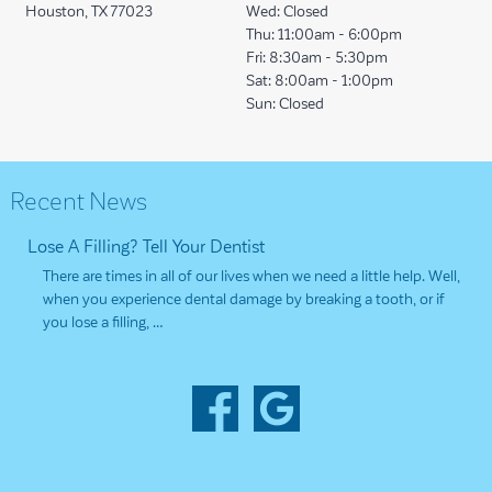
Houston, TX 77023
Wed:
Closed
Thu:
11:00am - 6:00pm
Fri:
8:30am - 5:30pm
Sat:
8:00am - 1:00pm
Sun:
Closed
Recent News
Lose A Filling? Tell Your Dentist
There are times in all of our lives when we need a little help. Well,
when you experience dental damage by breaking a tooth, or if
you lose a filling, …