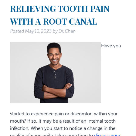
RELIEVING TOOTH PAIN
WITH A ROOT CANAL
Posted
May 10, 2023
by
Dr. Chan
Have you
started to experience pain or discomfort within your
mouth? If so, it may be a result of an internal tooth
infection. When you start to notice a change in the
quality of your smile, take some time to
discuss your