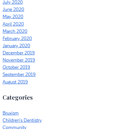
July 2020
June 2020
May 2020
April 2020
March 2020
February 2020
January 2020
December 2019
November 2019
October 2019
September 2019
August 2019
Categories
Bruxism
Children's Dentistry
Community