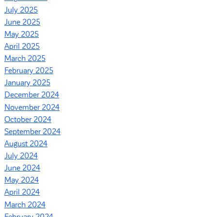
July 2025
June 2025
May 2025
April 2025
March 2025
February 2025
January 2025
December 2024
November 2024
October 2024
September 2024
August 2024
July 2024
June 2024
May 2024
April 2024
March 2024
February 2024