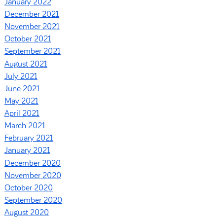
January 2022
December 2021
November 2021
October 2021
September 2021
August 2021
July 2021
June 2021
May 2021
April 2021
March 2021
February 2021
January 2021
December 2020
November 2020
October 2020
September 2020
August 2020