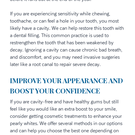
If you are experiencing sensitivity while chewing,
toothache, or can feel a hole in your tooth, you most
likely have a cavity. We can help restore this tooth with
a dental filling. This common practice is used to
restrengthen the tooth that has been weakened by
decay. Ignoring a cavity can cause chronic bad breath,
and discomfort, and you may need invasive surgeries
later like a root canal to repair severe decay.
IMPROVE YOUR APPEARANCE AND
BOOST YOUR CONFIDENCE
If you are cavity-free and have healthy gums but still
feel like you would like an extra boost to your smile,
consider getting cosmetic treatments to enhance your
pearly whites. We offer several methods in our options
and can help you choose the best one depending on