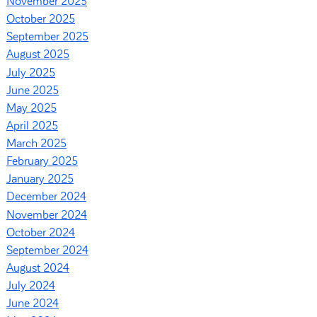
November 2025
October 2025
September 2025
August 2025
July 2025
June 2025
May 2025
April 2025
March 2025
February 2025
January 2025
December 2024
November 2024
October 2024
September 2024
August 2024
July 2024
June 2024