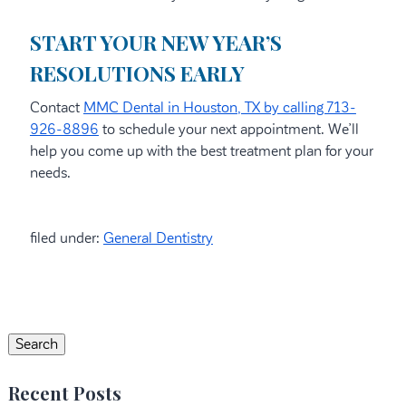
START YOUR NEW YEAR’S
RESOLUTIONS EARLY
Contact
MMC Dental in Houston, TX by calling 713-
926-8896
to schedule your next appointment. We’ll
help you come up with the best treatment plan for your
needs.
filed under:
General Dentistry
Search
for:
Search
Recent Posts