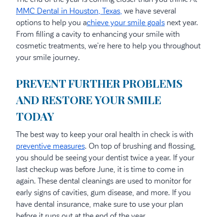
MMC Dental in Houston, Texas,
we have several
options to help you a
chieve your smile goals
next year.
From filling a cavity to enhancing your smile with
cosmetic treatments, we’re here to help you throughout
your smile journey.
PREVENT FURTHER PROBLEMS
AND RESTORE YOUR SMILE
TODAY
The best way to keep your oral health in check is with
preventive measures
. On top of brushing and flossing,
you should be seeing your dentist twice a year. If your
last checkup was before June, it is time to come in
again. These dental cleanings are used to monitor for
early signs of cavities, gum disease, and more. If you
have dental insurance, make sure to use your plan
before it runs out at the end of the year.