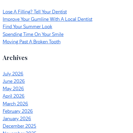
Lose A Filling? Tell Your Dentist
Improve Your Gumline With A Local Dentist
Find Your Summer Look
Spending Time On Your Smile
Moving Past A Broken Tooth
Archives
July 2026
June 2026
May 2026
April 2026
March 2026
February 2026
January 2026
December 2025