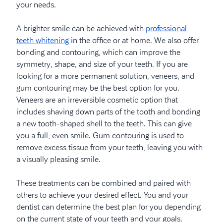
your needs.
A brighter smile can be achieved with
professional
teeth whitening
in the office or at home. We also offer
bonding and contouring, which can improve the
symmetry, shape, and size of your teeth. If you are
looking for a more permanent solution, veneers, and
gum contouring may be the best option for you.
Veneers are an irreversible cosmetic option that
includes shaving down parts of the tooth and bonding
a new tooth-shaped shell to the teeth. This can give
you a full, even smile. Gum contouring is used to
remove excess tissue from your teeth, leaving you with
a visually pleasing smile.
These treatments can be combined and paired with
others to achieve your desired effect. You and your
dentist can determine the best plan for you depending
on the current state of your teeth and your goals.