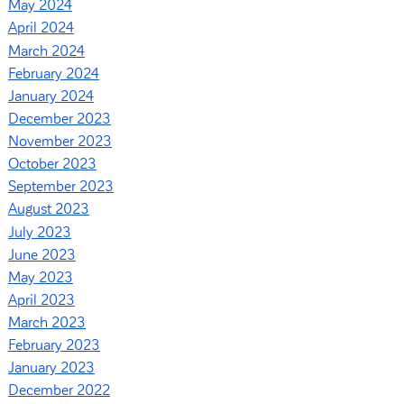
May 2024
April 2024
March 2024
February 2024
January 2024
December 2023
November 2023
October 2023
September 2023
August 2023
July 2023
June 2023
May 2023
April 2023
March 2023
February 2023
January 2023
December 2022