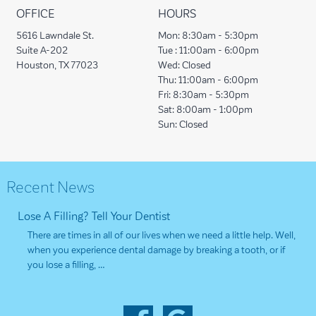
OFFICE
HOURS
5616 Lawndale St.
Mon:
8:30am - 5:30pm
Suite A-202
Tue :
11:00am - 6:00pm
Houston, TX 77023
Wed:
Closed
Thu:
11:00am - 6:00pm
Fri:
8:30am - 5:30pm
Sat:
8:00am - 1:00pm
Sun:
Closed
Recent News
Lose A Filling? Tell Your Dentist
There are times in all of our lives when we need a little help. Well,
when you experience dental damage by breaking a tooth, or if
you lose a filling, …