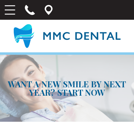
WANT A NEW SMILE BY NEXT
YEAR? START NOW