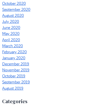
October 2020
September 2020
August 2020
July 2020
June 2020
May 2020
April 2020
March 2020
February 2020
January 2020
December 2019
November 2019
October 2019
September 2019
August 2019
Categories