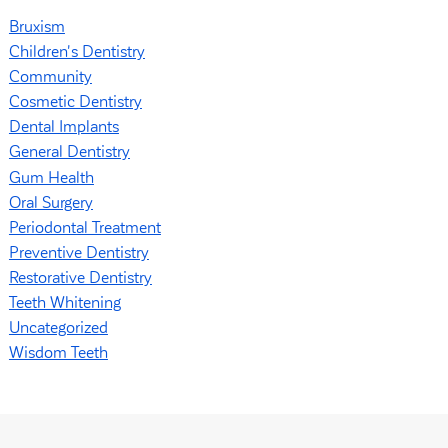
Bruxism
Children's Dentistry
Community
Cosmetic Dentistry
Dental Implants
General Dentistry
Gum Health
Oral Surgery
Periodontal Treatment
Preventive Dentistry
Restorative Dentistry
Teeth Whitening
Uncategorized
Wisdom Teeth