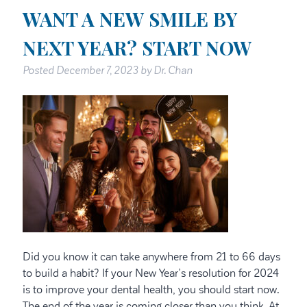
WANT A NEW SMILE BY
NEXT YEAR? START NOW
Posted
December 7, 2023
by
Dr. Chan
Did you know it can take anywhere from 21 to 66 days
to build a habit? If your New Year’s resolution for 2024
is to improve your dental health, you should start now.
The end of the year is coming closer than you think. At