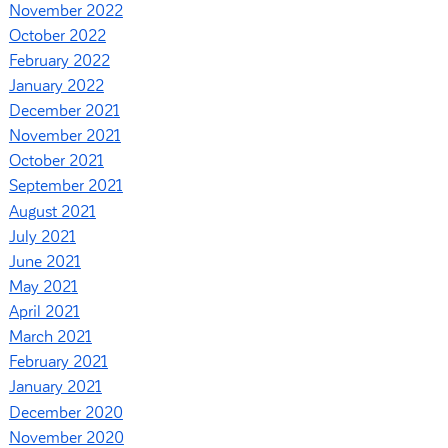
November 2022
October 2022
February 2022
January 2022
December 2021
November 2021
October 2021
September 2021
August 2021
July 2021
June 2021
May 2021
April 2021
March 2021
February 2021
January 2021
December 2020
November 2020